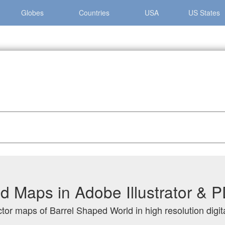
Globes
Countries
USA
US States
el Shaped World
d Maps in Adobe Illustrator & 
ctor maps of Barrel Shaped World in high resolution digit