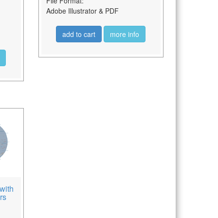
File Format:
Adobe Illustrator & PDF
add to cart
more info
with
rs