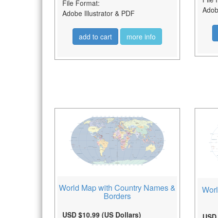
File Format:
Adobe
Adobe Illustrator & PDF
add to cart
more info
World Map with Country Names &
Worl
Borders
USD $10.99 (US Dollars)
USD 