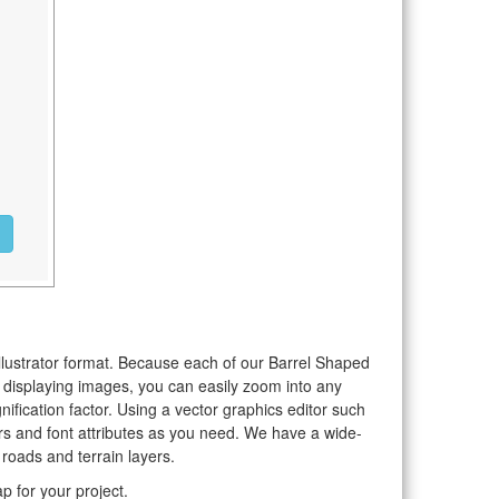
Illustrator format. Because each of our Barrel Shaped
o displaying images, you can easily zoom into any
nification factor. Using a vector graphics editor such
rs and font attributes as you need. We have a wide-
 roads and terrain layers.
 for your project.