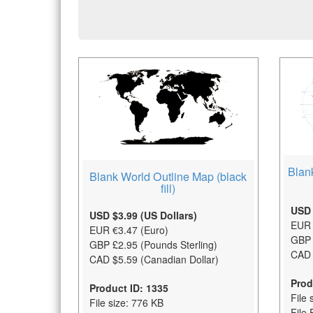
Blan
Blank World Outline Map (black
fill)
USD 
USD $3.99 (US Dollars)
EUR 
EUR €3.47 (Euro)
GBP 
GBP £2.95 (Pounds Sterling)
CAD 
CAD $5.59 (Canadian Dollar)
Prod
Product ID: 1335
File 
File size: 776 KB
File 