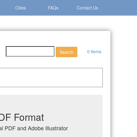
Cities
FAQs
Contact Us
0 items
PDF Format
al PDF and Adobe Illustrator