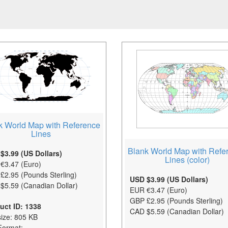
k World Map with Reference
Lines
Blank World Map with Refe
$3.99 (US Dollars)
Lines (color)
€3.47 (Euro)
£2.95 (Pounds Sterling)
USD $3.99 (US Dollars)
$5.59 (Canadian Dollar)
EUR €3.47 (Euro)
GBP £2.95 (Pounds Sterling)
uct ID: 1338
CAD $5.59 (Canadian Dollar)
size: 805 KB
Format: