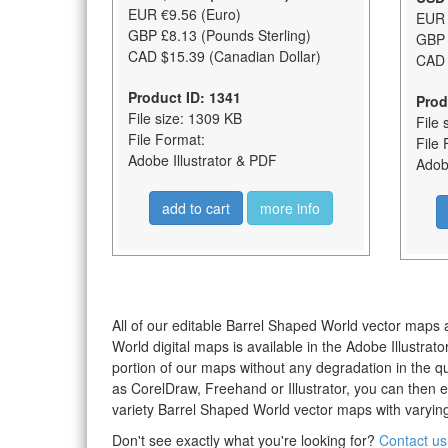
EUR €9.56 (Euro)
EUR 
GBP £8.13 (Pounds Sterling)
GBP 
CAD $15.39 (Canadian Dollar)
CAD 
Product ID: 1341
Prod
File size: 1309 KB
File 
File Format:
File 
Adobe Illustrator & PDF
Adobe
add to cart
more info
All of our editable Barrel Shaped World vector maps a
World digital maps is available in the Adobe Illustra
portion of our maps without any degradation in the qua
as CorelDraw, Freehand or Illustrator, you can then 
variety Barrel Shaped World vector maps with varying 
Don't see exactly what you're looking for?
Contact us