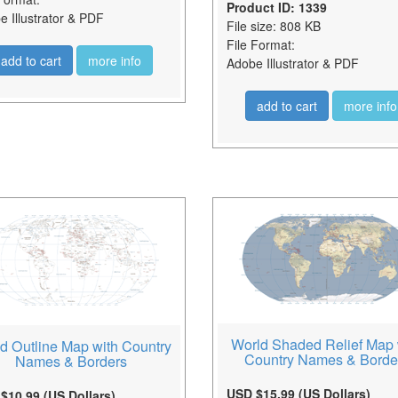
Product ID: 1339
 Illustrator & PDF
File size: 808 KB
File Format:
add to cart
more info
Adobe Illustrator & PDF
add to cart
more info
World Shaded Relief Map 
d Outline Map with Country
Country Names & Borde
Names & Borders
USD $15.99 (US Dollars)
$10.99 (US Dollars)