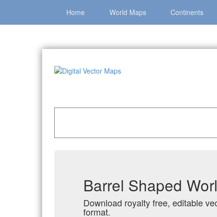
Home
World Maps
Continents
Home
»
Catalog
»
All Vector World Maps
»
Barr
Barrel Shaped Worl
Download royalty free, editable ve
format.