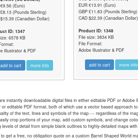
EUR €13.91 (Euro)
€9.56 (Euro)
GBP £11.83 (Pounds Sterling)
£8.13 (Pounds Sterling)
CAD $22.39 (Canadian Dollar)
$15.39 (Canadian Dollar)
Product ID: 1348
uct ID: 1347
File size: 3834 KB
size: 6578 KB
File Format:
Format:
Adobe Illustrator & PDF
 Illustrator & PDF
add to cart
more info
add to cart
more info
re instantly downloadable digital files in either editable PDF or Adobe 
tor or editable PDF format, both of which use a vector based approach t
lity of the text, lines and symbols of the map --- regardless of the mag
easily crop portions of your map, add custom symbols, and change colo
levels of detail from simple blank outlines to highly-detailed maps with
to get a free, no obligation quote on a custom Barrel Shaped World map