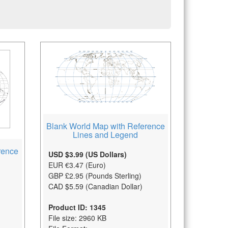
Blank World Map with Reference
Lines and Legend
rence
USD $3.99 (US Dollars)
EUR €3.47 (Euro)
GBP £2.95 (Pounds Sterling)
CAD $5.59 (Canadian Dollar)
Product ID: 1345
File size: 2960 KB