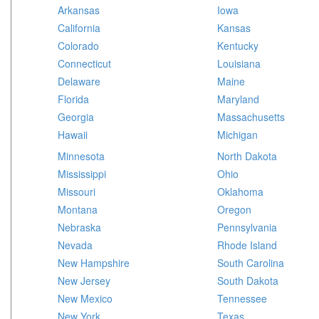
Arkansas
Iowa
California
Kansas
Colorado
Kentucky
Connecticut
Louisiana
Delaware
Maine
Florida
Maryland
Georgia
Massachusetts
Hawaii
Michigan
Minnesota
North Dakota
Mississippi
Ohio
Missouri
Oklahoma
Montana
Oregon
Nebraska
Pennsylvania
Nevada
Rhode Island
New Hampshire
South Carolina
New Jersey
South Dakota
New Mexico
Tennessee
New York
Texas