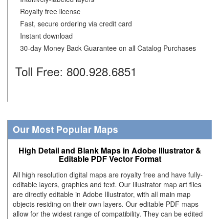
Royalty free license
Fast, secure ordering via credit card
Instant download
30-day Money Back Guarantee on all Catalog Purchases
Toll Free: 800.928.6851
Our Most Popular Maps
High Detail and Blank Maps in Adobe Illustrator &
Editable PDF Vector Format
All high resolution digital maps are royalty free and have fully-
editable layers, graphics and text. Our Illustrator map art files
are directly editable in Adobe Illustrator, with all main map
objects residing on their own layers. Our editable PDF maps
allow for the widest range of compatibility. They can be edited