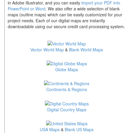
in Adobe Illustrator, and you can easily
import your PDF into
PowerPoint or Word
. We also offer a wide selection of blank
maps (outline maps) which can be easily customized for your
project needs. Each of our digital maps are instantly
downloadable using our secure credit card processing system.
Vector World Map
&
Blank World Maps
Globe Maps
Continents & Regions
Digital Country Maps
USA Maps
&
Blank US Maps