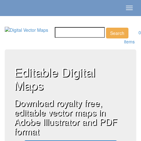
Toggl
navig
0
items
Editable Digital
Maps
Download royalty free,
editable vector maps in
Adobe Illustrator and PDF
format