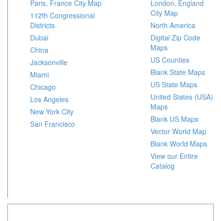
Paris, France City Map
London, England
City Map
112th Congressional
Districts
North America
Dubai
Digital Zip Code
Maps
China
US Counties
Jacksonville
Blank State Maps
Miami
US State Maps
Chicago
United States (USA)
Los Angeles
Maps
New York City
Blank US Maps
San Francisco
Vector World Map
Blank World Maps
View our Entire
Catalog