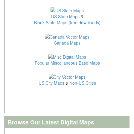
US State Maps
&
Blank State Maps (free downloads)
Canada Maps
Popular Miscellaneous Base Maps
US City Maps
&
Non-US Cities
Browse Our Latest Digital Maps