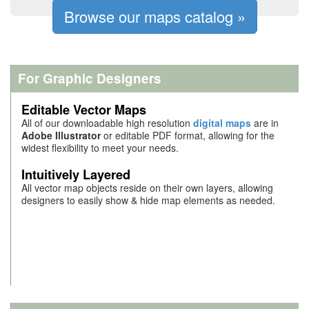
Browse our maps catalog »
For Graphic Designers
Editable Vector Maps
All of our downloadable high resolution
digital maps
are in
Adobe Illustrator
or editable PDF format, allowing for the
widest flexibility
to meet your needs.
Intuitively Layered
All vector map objects reside on their own layers, allowing
designers to easily show & hide map elements as needed.