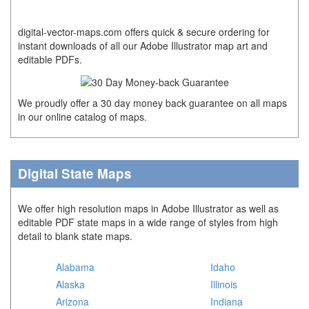
digital-vector-maps.com offers quick & secure ordering for
instant downloads of all our Adobe Illustrator map art and
editable PDFs.
We proudly offer a 30 day money back guarantee on all maps
in our online catalog of maps.
Digital State Maps
We offer high resolution maps in Adobe Illustrator as well as
editable PDF state maps in a wide range of styles from high
detail to blank state maps.
Alabama
Idaho
Alaska
Illinois
Arizona
Indiana