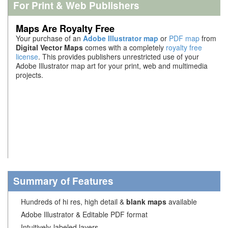
For Print & Web Publishers
Maps Are Royalty Free
Your purchase of an
Adobe Illustrator map
or
PDF map
from
Digital Vector Maps
comes with a completely
royalty free
license
. This provides publishers unrestricted use of your
Adobe Illustrator map art for your print, web and multimedia
projects.
Summary of Features
Hundreds of hi res, high detail &
blank maps
available
Adobe Illustrator & Editable PDF format
Intuitively-labeled layers