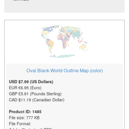
Oval Blank World Outline Map (color)
USD $7.99 (US Dollars)
EUR €6.95 (Euro)
GBP £5.91 (Pounds Sterling)
CAD $11.19 (Canadian Dollar)
Product ID: 1485
File size: 777 KB
File Format: