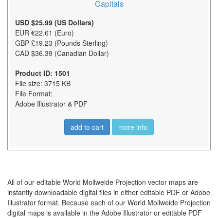
Capitals
USD $25.99 (US Dollars)
EUR €22.61 (Euro)
GBP £19.23 (Pounds Sterling)
CAD $36.39 (Canadian Dollar)
Product ID: 1501
File size: 3715 KB
File Format:
Adobe Illustrator & PDF
add to cart
more info
All of our editable World Mollweide Projection vector maps are
instantly downloadable digital files in either editable PDF or Adobe
Illustrator format. Because each of our World Mollweide Projection
digital maps is available in the Adobe Illustrator or editable PDF