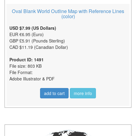
Oval Blank World Outline Map with Reference Lines
(color)
USD $7.99 (US Dollars)
EUR €6.95 (Euro)
GBP £5.91 (Pounds Sterling)
CAD $11.19 (Canadian Dollar)
Product ID: 1491
File size: 803 KB
File Format:
Adobe Illustrator & PDF
add to cart
more info