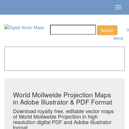
Toggl
navig
0
items
Home
»
Catalog
»
All Vector World Maps
»
World
Mollweide Projection
World Mollweide Projection Maps
in Adobe Illustrator & PDF Format
Download royalty free, editable vector maps
of World Mollweide Projection in high
resolution digital PDF and Adobe Illustrator
format.