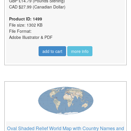
GBP £14.79 (Pounds Sterling)
CAD $27.99 (Canadian Dollar)
Product ID: 1499
File size: 1302 KB
File Format:
Adobe Illustrator & PDF
add to cart
more info
Oval Shaded Relief World Map with Country Names and