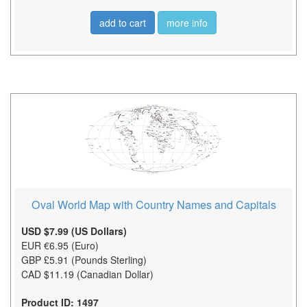
add to cart
more info
Oval World Map with Country Names and Capitals
USD $7.99 (US Dollars)
EUR €6.95 (Euro)
GBP £5.91 (Pounds Sterling)
CAD $11.19 (Canadian Dollar)
Product ID: 1497