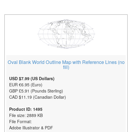
Oval Blank World Outline Map with Reference Lines (no
fill)
USD $7.99 (US Dollars)
EUR €6.95 (Euro)
GBP £5.91 (Pounds Sterling)
CAD $11.19 (Canadian Dollar)
Product ID: 1495
File size: 2889 KB
File Format:
Adobe Illustrator & PDF