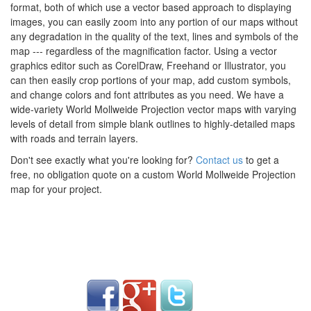
format, both of which use a vector based approach to displaying
images, you can easily zoom into any portion of our maps without
any degradation in the quality of the text, lines and symbols of the
map --- regardless of the magnification factor. Using a vector
graphics editor such as CorelDraw, Freehand or Illustrator, you
can then easily crop portions of your map, add custom symbols,
and change colors and font attributes as you need. We have a
wide-variety World Mollweide Projection vector maps with varying
levels of detail from simple blank outlines to highly-detailed maps
with roads and terrain layers.
Don't see exactly what you're looking for?
Contact us
to get a
free, no obligation quote on a custom World Mollweide Projection
map for your project.