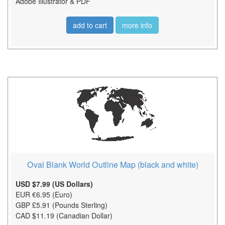
Adobe Illustrator & PDF
add to cart
more info
Oval Blank World Outline Map (black and white)
USD $7.99 (US Dollars)
EUR €6.95 (Euro)
GBP £5.91 (Pounds Sterling)
CAD $11.19 (Canadian Dollar)