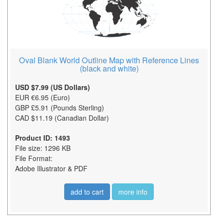
Oval Blank World Outline Map with Reference Lines
(black and white)
USD $7.99 (US Dollars)
EUR €6.95 (Euro)
GBP £5.91 (Pounds Sterling)
CAD $11.19 (Canadian Dollar)
Product ID: 1493
File size: 1296 KB
File Format:
Adobe Illustrator & PDF
add to cart
more info