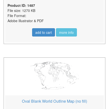
Product ID: 1487
File size: 1270 KB
File Format:
Adobe Illustrator & PDF
add to cart
more info
Oval Blank World Outline Map (no fill)