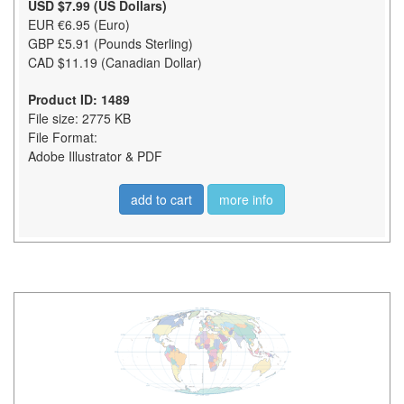
USD $7.99 (US Dollars)
EUR €6.95 (Euro)
GBP £5.91 (Pounds Sterling)
CAD $11.19 (Canadian Dollar)
Product ID: 1489
File size: 2775 KB
File Format:
Adobe Illustrator & PDF
add to cart
more info