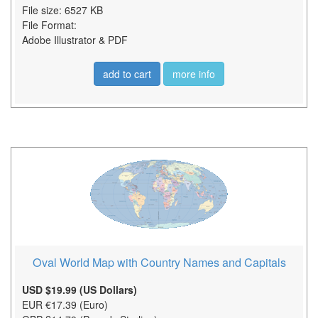
File size: 6527 KB
File Format:
Adobe Illustrator & PDF
add to cart
more info
Oval World Map with Country Names and Capitals
USD $19.99 (US Dollars)
EUR €17.39 (Euro)