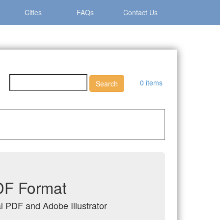
Cities
FAQs
Contact Us
0 items
PDF Format
al PDF and Adobe Illustrator