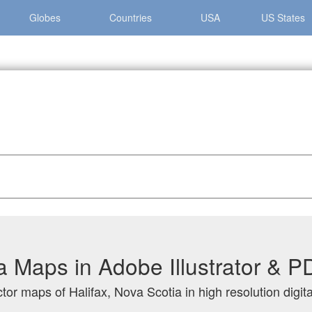
Globes
Countries
USA
US States
ova Scotia
ia Maps in Adobe Illustrator & 
tor maps of Halifax, Nova Scotia in high resolution digit