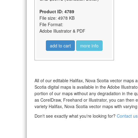
Product ID: 4789
File size: 4978 KB
File Format:
Adobe Illustrator & PDF
add to cart
more info
All of our editable Halifax, Nova Scotia vector maps a
Scotia digital maps is available in the Adobe Illustr
portion of our maps without any degradation in the qua
as CorelDraw, Freehand or Illustrator, you can then 
variety Halifax, Nova Scotia vector maps with varying 
Don't see exactly what you're looking for?
Contact us