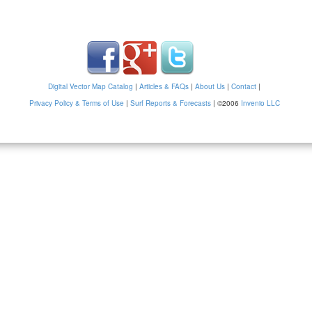
Digital Vector Map Catalog
|
Articles & FAQs
|
About Us
|
Contact
|
Privacy Policy & Terms of Use
|
Surf Reports & Forecasts
|
©2006
Invenio LLC