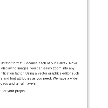
llustrator format. Because each of our Halifax, Nova
to displaying images, you can easily zoom into any
nification factor. Using a vector graphics editor such
rs and font attributes as you need. We have a wide-
roads and terrain layers.
 for your project.