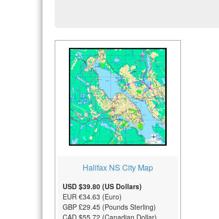
Halifax NS City Map
USD $39.80 (US Dollars)
EUR €34.63 (Euro)
GBP £29.45 (Pounds Sterling)
CAD $55.72 (Canadian Dollar)