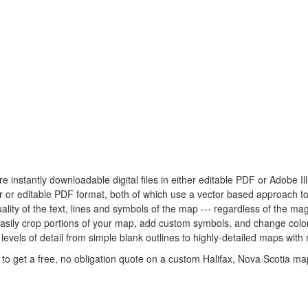
re instantly downloadable digital files in either editable PDF or Adobe I
ator or editable PDF format, both of which use a vector based approach 
lity of the text, lines and symbols of the map --- regardless of the mag
easily crop portions of your map, add custom symbols, and change colo
levels of detail from simple blank outlines to highly-detailed maps with 
to get a free, no obligation quote on a custom Halifax, Nova Scotia map