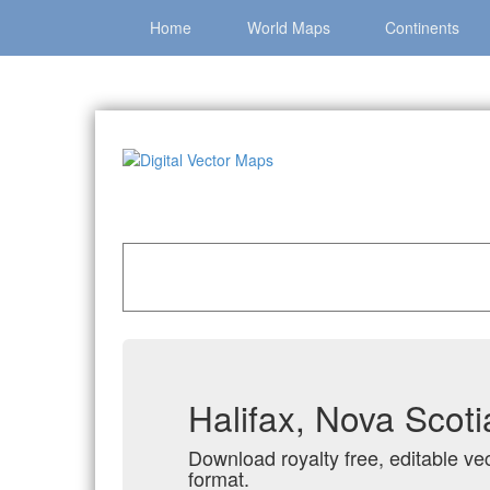
Home
World Maps
Continents
Home
»
Catalog
»
Canadian Cities
»
Halifax, N
Halifax, Nova Scot
Download royalty free, editable vec
format.