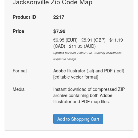
Jacksonville Zip Code Map
Product ID
2217
Price
$7.99
€6.95 (EUR) £5.91 (GBP) $11.19
(CAD) $11.35 (AUD)
Updated 8/9/2026 7:50:04 PM. Currency conversions
subject to change.
Format
Adobe Illustrator (.ai) and PDF (.pdf)
[editable vector format]
Media
Instant download of compressed ZIP
archive containing both Adobe
Illustrator and PDF map files.
Add to Shopping Cart