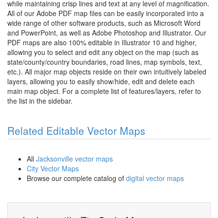
while maintaining crisp lines and text at any level of magnification.
All of our Adobe PDF map files can be easily incorporated into a
wide range of other software products, such as Microsoft Word
and PowerPoint, as well as Adobe Photoshop and Illustrator. Our
PDF maps are also 100% editable in Illustrator 10 and higher,
allowing you to select and edit any object on the map (such as
state/county/country boundaries, road lines, map symbols, text,
etc.). All major map objects reside on their own intuitively labeled
layers, allowing you to easily show/hide, edit and delete each
main map object. For a complete list of features/layers, refer to
the list in the sidebar.
Related Editable Vector Maps
All
Jacksonville vector maps
City Vector Maps
Browse our complete catalog of
digital vector maps