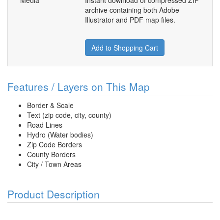
Media
Instant download of compressed ZIP
archive containing both Adobe
Illustrator and PDF map files.
Add to Shopping Cart
Features / Layers on This Map
Border & Scale
Text (zip code, city, county)
Road Lines
Hydro (Water bodies)
Zip Code Borders
County Borders
City / Town Areas
Product Description