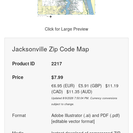
Click for Large Preview
Jacksonville Zip Code Map
Product ID
2217
Price
$7.99
€6.95 (EUR) £5.91 (GBP) $11.19
(CAD) $11.35 (AUD)
Updated 8/9/2026 7:50:04 PM. Currency conversions
subject to change.
Format
Adobe Illustrator (.ai) and PDF (.pdf)
[editable vector format]