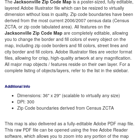
The
Jacksonville Zip Code Map
is a poster-sized, fully editable,
layered Adobe Illustrator file which can be resized to virtually
dimension without loss in quality. Zip code boundaries have been
derived from the most current 2006/2007 census data (Census
ZCTA, or zip code tabulated area). All features on the
Jacksonville Zip Code Map
are completely editable, allowing
you to change the border and fill colors of every object on the
map, including zip code borders and fill colors, street lines and
city border and fill colors. Adobe Illustrator files are vector format
files, allowing for crisp, high-quality artwork at any magnification.
All major map objects / features reside on their own layer. For a
complete listing of objects/layers, refer to the list in the sidebar.
Additional Info
Dimensions: 36" x 29" (scalable to virtually any size)
DPI: 300
Zip Code boundaries derived from Census ZCTA
This map is also delivered as a fully-editable Adobe PDF map file.
This raw PDF file can be opened using the free Adobe Reader
software, which allows you to zoom into any portion of the map