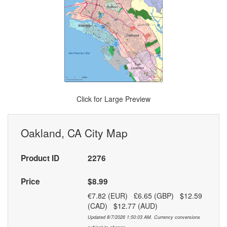
Click for Large Preview
Oakland, CA City Map
Product ID
2276
Price
$8.99
€7.82 (EUR) £6.65 (GBP) $12.59
(CAD) $12.77 (AUD)
Updated 8/7/2026 1:50:03 AM. Currency conversions