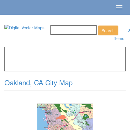
Toggl
navig
0
items
Home
»
Catalog
»
City Vector Maps
»
Oakland »
Oakland,
CA City Map
Oakland, CA City Map