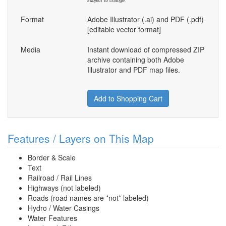
subject to change.
Format
Adobe Illustrator (.ai) and PDF (.pdf)
[editable vector format]
Media
Instant download of compressed ZIP
archive containing both Adobe
Illustrator and PDF map files.
Add to Shopping Cart
Features / Layers on This Map
Border & Scale
Text
Railroad / Rail Lines
Highways (not labeled)
Roads (road names are *not* labeled)
Hydro / Water Casings
Water Features