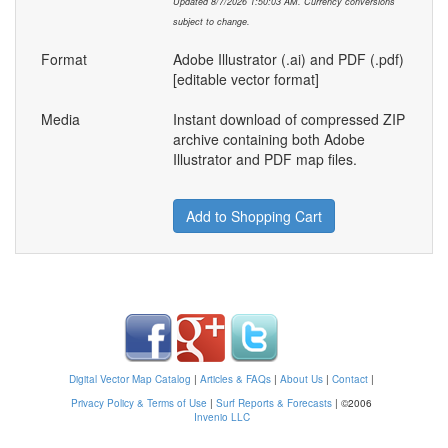
Updated 8/7/2026 1:50:03 AM. Currency conversions
subject to change.
Format
Adobe Illustrator (.ai) and PDF (.pdf)
[editable vector format]
Media
Instant download of compressed ZIP
archive containing both Adobe
Illustrator and PDF map files.
Add to Shopping Cart
Digital Vector Map Catalog
|
Articles & FAQs
|
About Us
|
Contact
|
Privacy Policy & Terms of Use
|
Surf Reports & Forecasts
|
©2006
Invenio LLC