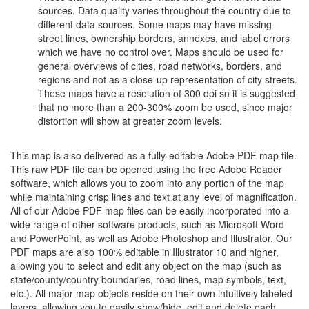
sources. Data quality varies throughout the country due to
different data sources. Some maps may have missing
street lines, ownership borders, annexes, and label errors
which we have no control over. Maps should be used for
general overviews of cities, road networks, borders, and
regions and not as a close-up representation of city streets.
These maps have a resolution of 300 dpi so it is suggested
that no more than a 200-300% zoom be used, since major
distortion will show at greater zoom levels.
This map is also delivered as a fully-editable Adobe PDF map file.
This raw PDF file can be opened using the free Adobe Reader
software, which allows you to zoom into any portion of the map
while maintaining crisp lines and text at any level of magnification.
All of our Adobe PDF map files can be easily incorporated into a
wide range of other software products, such as Microsoft Word
and PowerPoint, as well as Adobe Photoshop and Illustrator. Our
PDF maps are also 100% editable in Illustrator 10 and higher,
allowing you to select and edit any object on the map (such as
state/county/country boundaries, road lines, map symbols, text,
etc.). All major map objects reside on their own intuitively labeled
layers, allowing you to easily show/hide, edit and delete each