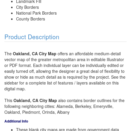
Landmark Fill
City Borders
National Park Borders
County Borders
Product Description
The
Oakland, CA City Map
offers an affordable medium-detail
vector map of the greater metropolitan area in editable Illustrator
or PDF format. Each individual layer can be individually edited or
easily turned off, allowing the designer a great deal of flexibility to
show or hide as much detail as is required by the project. See the
sidebar for a complete list of features / layers available on this
digital map.
This
Oakland, CA City Map
also contains border outlines for the
following neighboring cities: Alameda, Berkeley, Emeryville,
Oakland, Piedmont, Orinda, Albany
Additional Info
These blank city maps are made from government data