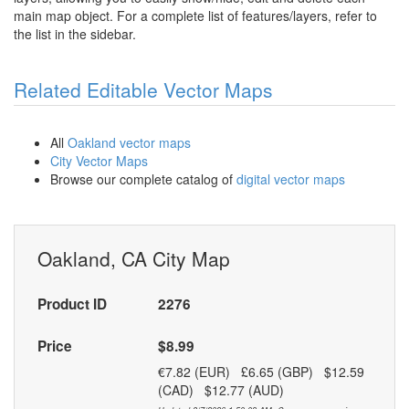
main map object. For a complete list of features/layers, refer to
the list in the sidebar.
Related Editable Vector Maps
All
Oakland vector maps
City Vector Maps
Browse our complete catalog of
digital vector maps
Oakland, CA City Map
Product ID
2276
Price
$8.99
€7.82 (EUR) £6.65 (GBP) $12.59
(CAD) $12.77 (AUD)