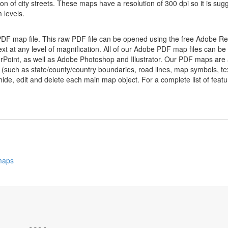
ion of city streets. These maps have a resolution of 300 dpi so it is 
 levels.
 PDF map file. This raw PDF file can be opened using the free Adobe R
ext at any level of magnification. All of our Adobe PDF map files can be
oint, as well as Adobe Photoshop and Illustrator. Our PDF maps are al
 (such as state/county/country boundaries, road lines, map symbols, tex
hide, edit and delete each main map object. For a complete list of feature
 maps