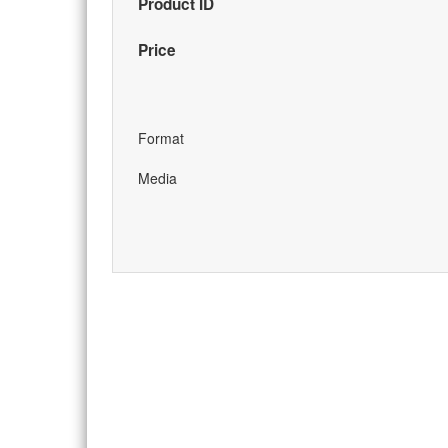
Product ID
Price
Format
Media