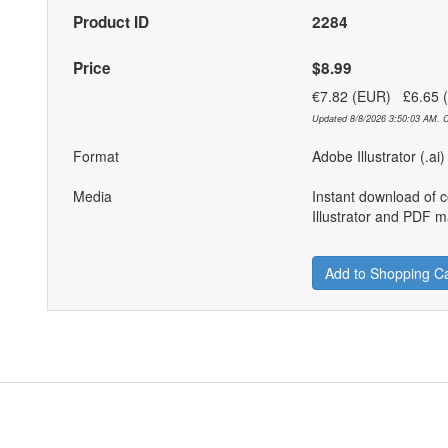
Product ID
2284
Price
$8.99
€7.82 (EUR) £6.65
Updated 8/8/2026 3:50:03 AM. C
Format
Adobe Illustrator (.ai
Media
Instant download of 
Illustrator and PDF ma
Add to Shopping Ca