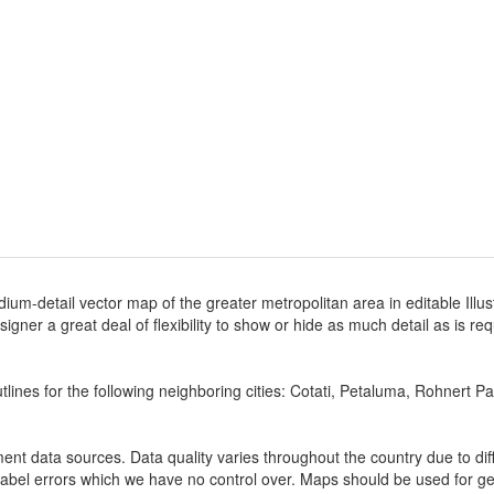
ium-detail vector map of the greater metropolitan area in editable Illus
designer a great deal of flexibility to show or hide as much detail as is r
lines for the following neighboring cities: Cotati, Petaluma, Rohnert Pa
nt data sources. Data quality varies throughout the country due to d
label errors which we have no control over. Maps should be used for gen