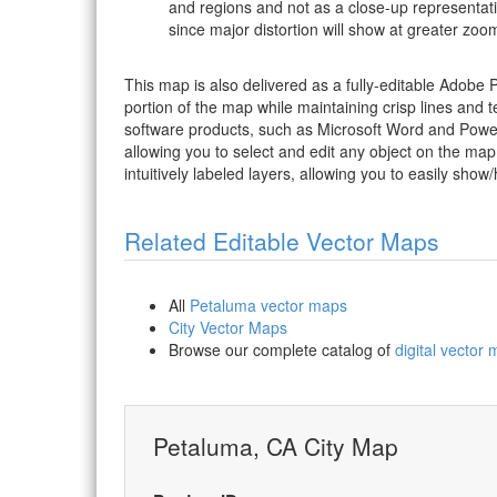
and regions and not as a close-up representat
since major distortion will show at greater zoom
This map is also delivered as a fully-editable Adobe
portion of the map while maintaining crisp lines and t
software products, such as Microsoft Word and PowerP
allowing you to select and edit any object on the map
intuitively labeled layers, allowing you to easily show/
Related Editable Vector Maps
All
Petaluma vector maps
City Vector Maps
Browse our complete catalog of
digital vector
Petaluma, CA City Map