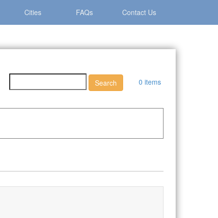
Cities
FAQs
Contact Us
0 items