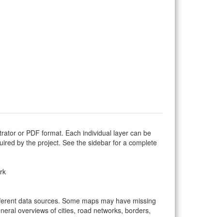
trator or PDF format. Each individual layer can be
equired by the project. See the sidebar for a complete
rk
ifferent data sources. Some maps may have missing
eral overviews of cities, road networks, borders,