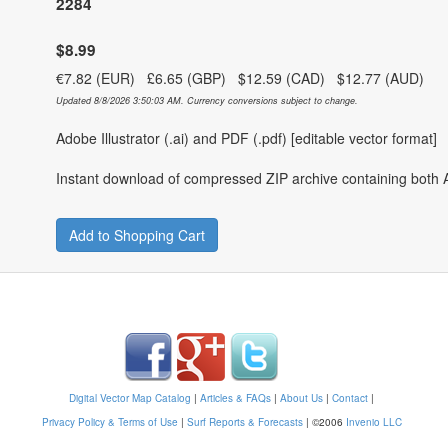
2284
$8.99
€7.82 (EUR) £6.65 (GBP) $12.59 (CAD) $12.77 (AUD)
Updated 8/8/2026 3:50:03 AM. Currency conversions subject to change.
Adobe Illustrator (.ai) and PDF (.pdf) [editable vector format]
Instant download of compressed ZIP archive containing both A
Add to Shopping Cart
Digital Vector Map Catalog
|
Articles & FAQs
|
About Us
|
Contact
|
Privacy Policy & Terms of Use
|
Surf Reports & Forecasts
|
©2006
Invenio LLC