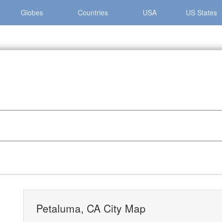
Globes
Countries
USA
US States
 »
Petaluma, CA City Map
Petaluma, CA City Map