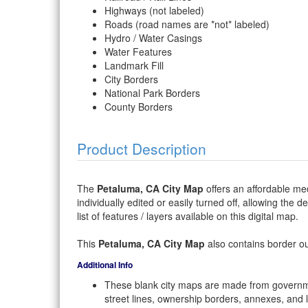
Highways (not labeled)
Roads (road names are *not* labeled)
Hydro / Water Casings
Water Features
Landmark Fill
City Borders
National Park Borders
County Borders
Product Description
The
Petaluma, CA City Map
offers an affordable med
individually edited or easily turned off, allowing the 
list of features / layers available on this digital map.
This
Petaluma, CA City Map
also contains border out
Additional Info
These blank city maps are made from governme
street lines, ownership borders, annexes, and 