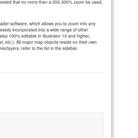
suggested that no more than a 200-300% zoom be used,
eader software, which allows you to zoom into any
 easily incorporated into a wide range of other
so 100% editable in Illustrator 10 and higher,
t, etc.). All major map objects reside on their own
s/layers, refer to the list in the sidebar.