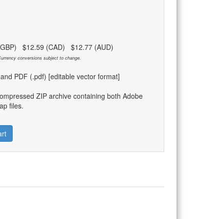
 (GBP) $12.59 (CAD) $12.77 (AUD)
urrency conversions subject to change.
) and PDF (.pdf) [editable vector format]
compressed ZIP archive containing both Adobe
p files.
rt