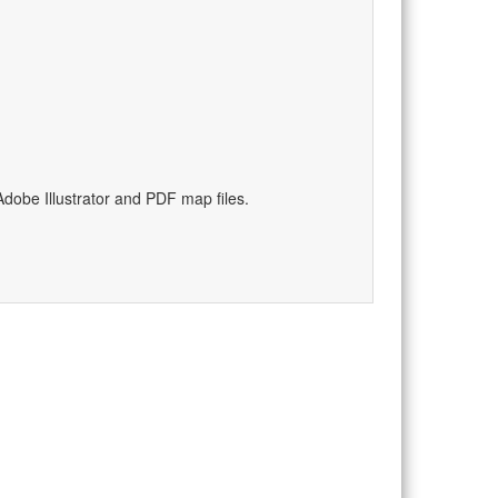
dobe Illustrator and PDF map files.