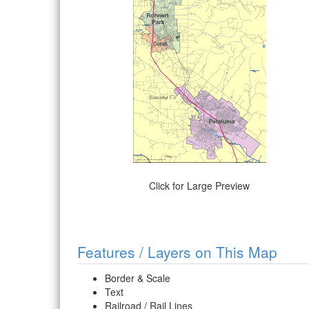
Click for Large Preview
Features / Layers on This Map
Border & Scale
Text
Railroad / Rail Lines