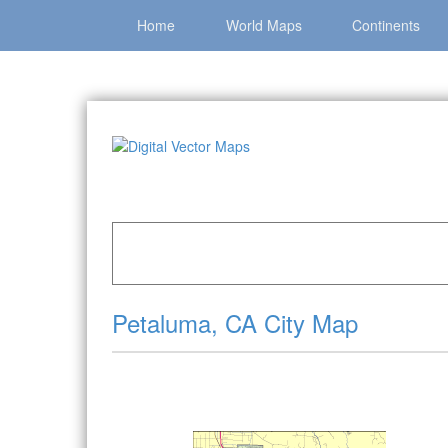
Home
World Maps
Continents
Home
»
Catalog
»
City Vector Maps
»
Petaluma
Petaluma, CA City Map