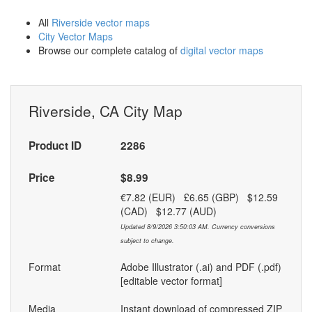
All
Riverside vector maps
City Vector Maps
Browse our complete catalog of
digital vector maps
Riverside, CA City Map
Product ID
2286
Price
$8.99
€7.82 (EUR) £6.65 (GBP) $12.59
(CAD) $12.77 (AUD)
Updated 8/9/2026 3:50:03 AM. Currency conversions
subject to change.
Format
Adobe Illustrator (.ai) and PDF (.pdf)
[editable vector format]
Media
Instant download of compressed ZIP