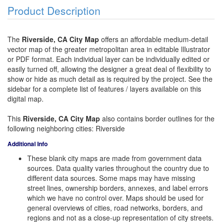
Product Description
The
Riverside, CA City Map
offers an affordable medium-detail
vector map of the greater metropolitan area in editable Illustrator
or PDF format. Each individual layer can be individually edited or
easily turned off, allowing the designer a great deal of flexibility to
show or hide as much detail as is required by the project. See the
sidebar for a complete list of features / layers available on this
digital map.
This
Riverside, CA City Map
also contains border outlines for the
following neighboring cities: Riverside
Additional Info
These blank city maps are made from government data
sources. Data quality varies throughout the country due to
different data sources. Some maps may have missing
street lines, ownership borders, annexes, and label errors
which we have no control over. Maps should be used for
general overviews of cities, road networks, borders, and
regions and not as a close-up representation of city streets.