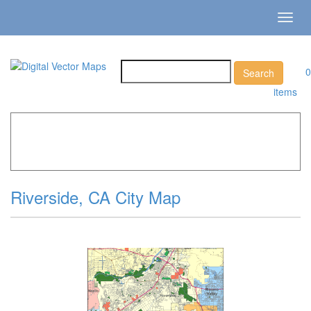
Toggl
navig
0
items
Home
»
Catalog
»
City Vector Maps
»
Riverside »
Riverside, CA City Map
Riverside, CA City Map