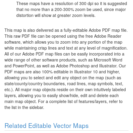
These maps have a resolution of 300 dpi so it is suggested
that no more than a 200-300% zoom be used, since major
distortion will show at greater zoom levels.
This map is also delivered as a fully-editable Adobe PDF map file.
This raw PDF file can be opened using the free Adobe Reader
software, which allows you to zoom into any portion of the map
while maintaining crisp lines and text at any level of magnification.
All of our Adobe PDF map files can be easily incorporated into a
wide range of other software products, such as Microsoft Word
and PowerPoint, as well as Adobe Photoshop and Illustrator. Our
PDF maps are also 100% editable in Illustrator 10 and higher,
allowing you to select and edit any object on the map (such as
state/county/country boundaries, road lines, map symbols, text,
etc.). All major map objects reside on their own intuitively labeled
layers, allowing you to easily show/hide, edit and delete each
main map object. For a complete list of features/layers, refer to
the list in the sidebar.
Related Editable Vector Maps