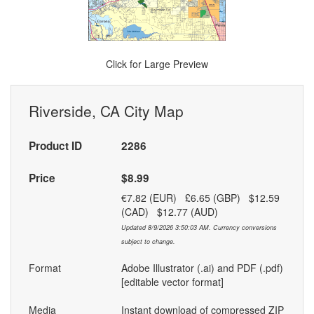
Click for Large Preview
Riverside, CA City Map
Product ID
2286
Price
$8.99
€7.82 (EUR) £6.65 (GBP) $12.59
(CAD) $12.77 (AUD)
Updated 8/9/2026 3:50:03 AM. Currency conversions
subject to change.
Format
Adobe Illustrator (.ai) and PDF (.pdf)
[editable vector format]
Media
Instant download of compressed ZIP