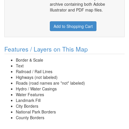
archive containing both Adobe
Illustrator and PDF map files.
Add to Shopping Cart
Features / Layers on This Map
Border & Scale
Text
Railroad / Rail Lines
Highways (not labeled)
Roads (road names are *not* labeled)
Hydro / Water Casings
Water Features
Landmark Fill
City Borders
National Park Borders
County Borders