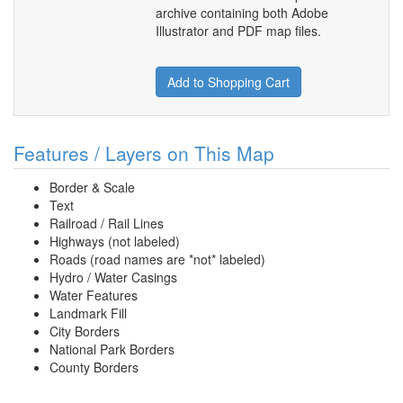
archive containing both Adobe
Illustrator and PDF map files.
Add to Shopping Cart
Features / Layers on This Map
Border & Scale
Text
Railroad / Rail Lines
Highways (not labeled)
Roads (road names are *not* labeled)
Hydro / Water Casings
Water Features
Landmark Fill
City Borders
National Park Borders
County Borders