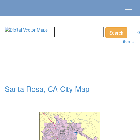
Toggl
navig
0
items
Home
»
Catalog
»
City Vector Maps
»
Santa Rosa »
Santa
Rosa, CA City Map
Santa Rosa, CA City Map