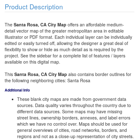
Product Description
The
Santa Rosa, CA City Map
offers an affordable medium-
detail vector map of the greater metropolitan area in editable
Illustrator or PDF format. Each individual layer can be individually
edited or easily turned off, allowing the designer a great deal of
flexibility to show or hide as much detail as is required by the
project. See the sidebar for a complete list of features / layers
available on this digital map.
This
Santa Rosa, CA City Map
also contains border outlines for
the following neighboring cities: Santa Rosa
Additional Info
These blank city maps are made from government data
sources. Data quality varies throughout the country due to
different data sources. Some maps may have missing
street lines, ownership borders, annexes, and label errors
which we have no control over. Maps should be used for
general overviews of cities, road networks, borders, and
regions and not as a close-up representation of city streets.