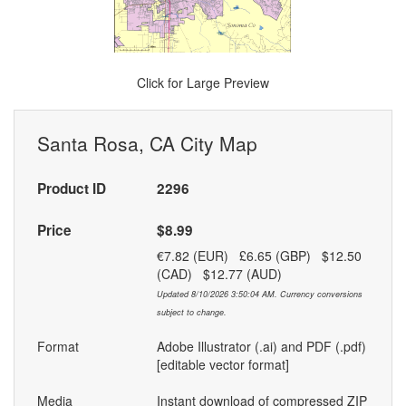
Click for Large Preview
Santa Rosa, CA City Map
Product ID
2296
Price
$8.99
€7.82 (EUR) £6.65 (GBP) $12.50
(CAD) $12.77 (AUD)
Updated 8/10/2026 3:50:04 AM. Currency conversions
subject to change.
Format
Adobe Illustrator (.ai) and PDF (.pdf)
[editable vector format]
Media
Instant download of compressed ZIP