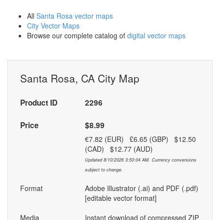
All
Santa Rosa vector maps
City Vector Maps
Browse our complete catalog of
digital vector maps
Santa Rosa, CA City Map
Product ID
2296
Price
$8.99
€7.82 (EUR) £6.65 (GBP) $12.50
(CAD) $12.77 (AUD)
Updated 8/10/2026 3:50:04 AM. Currency conversions
subject to change.
Format
Adobe Illustrator (.ai) and PDF (.pdf)
[editable vector format]
Media
Instant download of compressed ZIP