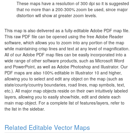
These maps have a resolution of 300 dpi so it is suggested
that no more than a 200-300% zoom be used, since major
distortion will show at greater zoom levels.
This map is also delivered as a fully-editable Adobe PDF map file.
This raw PDF file can be opened using the free Adobe Reader
software, which allows you to zoom into any portion of the map
while maintaining crisp lines and text at any level of magnification.
All of our Adobe PDF map files can be easily incorporated into a
wide range of other software products, such as Microsoft Word
and PowerPoint, as well as Adobe Photoshop and Illustrator. Our
PDF maps are also 100% editable in Illustrator 10 and higher,
allowing you to select and edit any object on the map (such as
state/county/country boundaries, road lines, map symbols, text,
etc.). All major map objects reside on their own intuitively labeled
layers, allowing you to easily show/hide, edit and delete each
main map object. For a complete list of features/layers, refer to
the list in the sidebar.
Related Editable Vector Maps