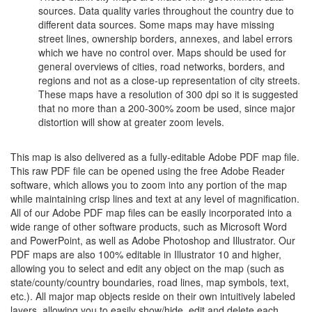
sources. Data quality varies throughout the country due to
different data sources. Some maps may have missing
street lines, ownership borders, annexes, and label errors
which we have no control over. Maps should be used for
general overviews of cities, road networks, borders, and
regions and not as a close-up representation of city streets.
These maps have a resolution of 300 dpi so it is suggested
that no more than a 200-300% zoom be used, since major
distortion will show at greater zoom levels.
This map is also delivered as a fully-editable Adobe PDF map file.
This raw PDF file can be opened using the free Adobe Reader
software, which allows you to zoom into any portion of the map
while maintaining crisp lines and text at any level of magnification.
All of our Adobe PDF map files can be easily incorporated into a
wide range of other software products, such as Microsoft Word
and PowerPoint, as well as Adobe Photoshop and Illustrator. Our
PDF maps are also 100% editable in Illustrator 10 and higher,
allowing you to select and edit any object on the map (such as
state/county/country boundaries, road lines, map symbols, text,
etc.). All major map objects reside on their own intuitively labeled
layers, allowing you to easily show/hide, edit and delete each