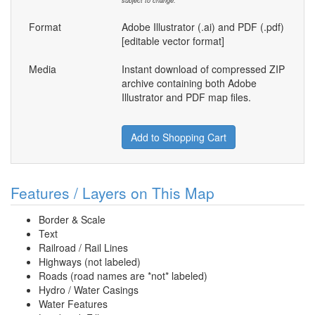
subject to change.
Format
Adobe Illustrator (.ai) and PDF (.pdf)
[editable vector format]
Media
Instant download of compressed ZIP
archive containing both Adobe
Illustrator and PDF map files.
Add to Shopping Cart
Features / Layers on This Map
Border & Scale
Text
Railroad / Rail Lines
Highways (not labeled)
Roads (road names are *not* labeled)
Hydro / Water Casings
Water Features