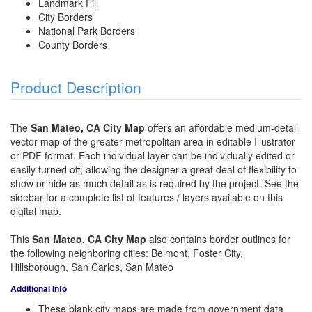
Landmark Fill
City Borders
National Park Borders
County Borders
Product Description
The
San Mateo, CA City Map
offers an affordable medium-detail
vector map of the greater metropolitan area in editable Illustrator
or PDF format. Each individual layer can be individually edited or
easily turned off, allowing the designer a great deal of flexibility to
show or hide as much detail as is required by the project. See the
sidebar for a complete list of features / layers available on this
digital map.
This
San Mateo, CA City Map
also contains border outlines for
the following neighboring cities: Belmont, Foster City,
Hillsborough, San Carlos, San Mateo
Additional Info
These blank city maps are made from government data