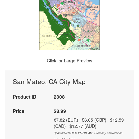
Click for Large Preview
San Mateo, CA City Map
Product ID
2308
Price
$8.99
€7.82 (EUR) £6.65 (GBP) $12.59
(CAD) $12.77 (AUD)
Updated 8/9/2026 1:50:04 AM. Currency conversions