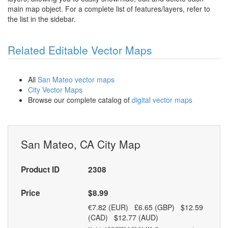
main map object. For a complete list of features/layers, refer to
the list in the sidebar.
Related Editable Vector Maps
All
San Mateo vector maps
City Vector Maps
Browse our complete catalog of
digital vector maps
San Mateo, CA City Map
Product ID
2308
Price
$8.99
€7.82 (EUR) £6.65 (GBP) $12.59
(CAD) $12.77 (AUD)