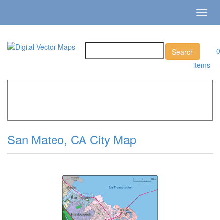
Toggl
navig
0
items
Home
»
Catalog
»
City Vector Maps
»
San Mateo »
San
Mateo, CA City Map
San Mateo, CA City Map