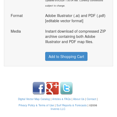
Updated 8/9/2026 1:50:04 AM. Currency conversions
subject to change.
Format
Adobe Illustrator (.ai) and PDF (.pdf)
[editable vector format]
Media
Instant download of compressed ZIP
archive containing both Adobe
Illustrator and PDF map files.
Add to Shopping Cart
Digital Vector Map Catalog
|
Articles & FAQs
|
About Us
|
Contact
|
Privacy Policy & Terms of Use
|
Surf Reports & Forecasts
|
©2006
Invenio LLC