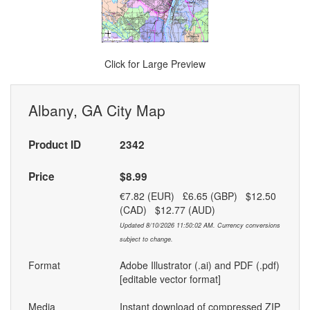
Click for Large Preview
Albany, GA City Map
Product ID
2342
Price
$8.99
€7.82 (EUR) £6.65 (GBP) $12.50
(CAD) $12.77 (AUD)
Updated 8/10/2026 11:50:02 AM. Currency conversions
subject to change.
Format
Adobe Illustrator (.ai) and PDF (.pdf)
[editable vector format]
Media
Instant download of compressed ZIP