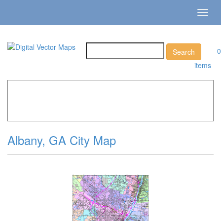
Toggl
navig
0
items
Home
»
Catalog
»
City Vector Maps
»
Albany »
Albany, GA
City Map
Albany, GA City Map