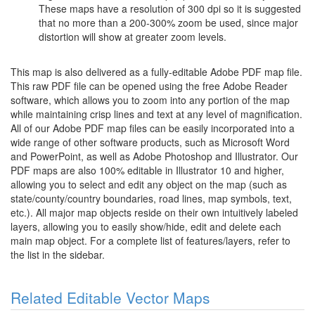
These maps have a resolution of 300 dpi so it is suggested
that no more than a 200-300% zoom be used, since major
distortion will show at greater zoom levels.
This map is also delivered as a fully-editable Adobe PDF map file.
This raw PDF file can be opened using the free Adobe Reader
software, which allows you to zoom into any portion of the map
while maintaining crisp lines and text at any level of magnification.
All of our Adobe PDF map files can be easily incorporated into a
wide range of other software products, such as Microsoft Word
and PowerPoint, as well as Adobe Photoshop and Illustrator. Our
PDF maps are also 100% editable in Illustrator 10 and higher,
allowing you to select and edit any object on the map (such as
state/county/country boundaries, road lines, map symbols, text,
etc.). All major map objects reside on their own intuitively labeled
layers, allowing you to easily show/hide, edit and delete each
main map object. For a complete list of features/layers, refer to
the list in the sidebar.
Related Editable Vector Maps