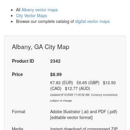
All
Albany vector maps
City Vector Maps
Browse our complete catalog of
digital vector maps
Albany, GA City Map
Product ID
2342
Price
$8.99
€7.82 (EUR) £6.65 (GBP) $12.50
(CAD) $12.77 (AUD)
Updated 8/10/2026 11:50:02 AM. Currency conversions
subject to change.
Format
Adobe Illustrator (.ai) and PDF (.pdf)
[editable vector format]
Media
Instant download of compressed ZIP