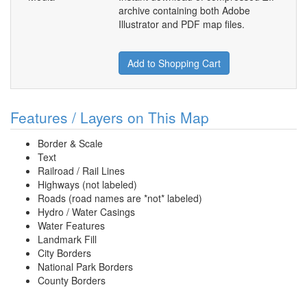
archive containing both Adobe
Illustrator and PDF map files.
Add to Shopping Cart
Features / Layers on This Map
Border & Scale
Text
Railroad / Rail Lines
Highways (not labeled)
Roads (road names are *not* labeled)
Hydro / Water Casings
Water Features
Landmark Fill
City Borders
National Park Borders
County Borders