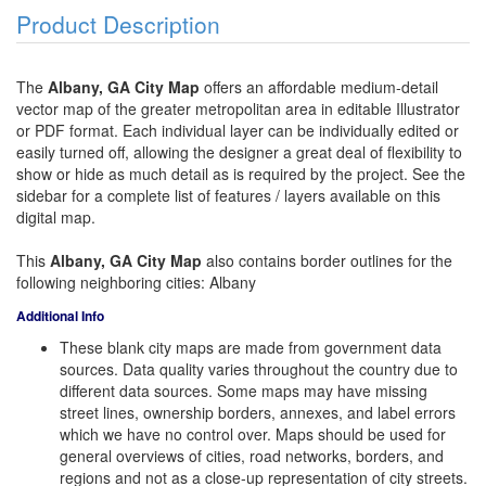
Product Description
The
Albany, GA City Map
offers an affordable medium-detail
vector map of the greater metropolitan area in editable Illustrator
or PDF format. Each individual layer can be individually edited or
easily turned off, allowing the designer a great deal of flexibility to
show or hide as much detail as is required by the project. See the
sidebar for a complete list of features / layers available on this
digital map.
This
Albany, GA City Map
also contains border outlines for the
following neighboring cities: Albany
Additional Info
These blank city maps are made from government data
sources. Data quality varies throughout the country due to
different data sources. Some maps may have missing
street lines, ownership borders, annexes, and label errors
which we have no control over. Maps should be used for
general overviews of cities, road networks, borders, and
regions and not as a close-up representation of city streets.