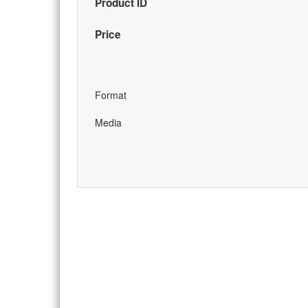
Product ID
Price
Format
Media