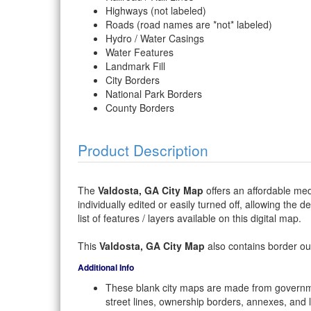
Highways (not labeled)
Roads (road names are *not* labeled)
Hydro / Water Casings
Water Features
Landmark Fill
City Borders
National Park Borders
County Borders
Product Description
The
Valdosta, GA City Map
offers an affordable med
individually edited or easily turned off, allowing the 
list of features / layers available on this digital map.
This
Valdosta, GA City Map
also contains border out
Additional Info
These blank city maps are made from governme
street lines, ownership borders, annexes, and 