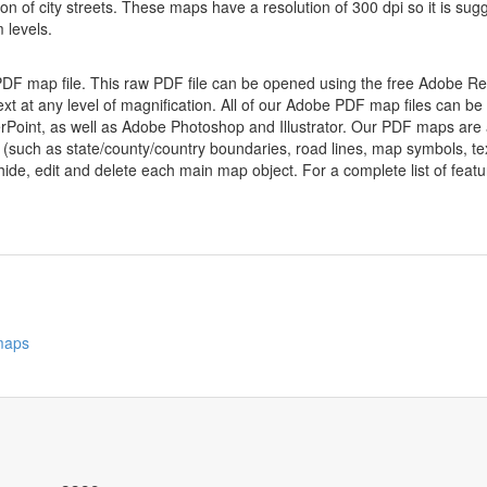
ion of city streets. These maps have a resolution of 300 dpi so it is 
 levels.
 PDF map file. This raw PDF file can be opened using the free Adobe R
ext at any level of magnification. All of our Adobe PDF map files can be
oint, as well as Adobe Photoshop and Illustrator. Our PDF maps are al
 (such as state/county/country boundaries, road lines, map symbols, tex
hide, edit and delete each main map object. For a complete list of feature
 maps