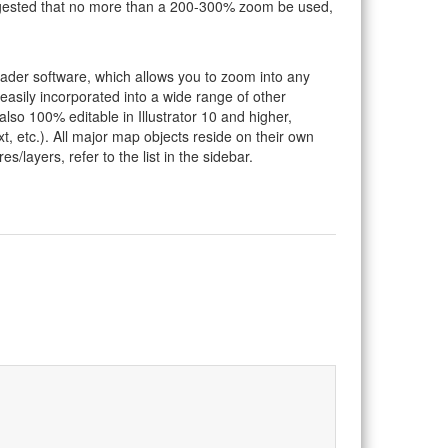
suggested that no more than a 200-300% zoom be used,
eader software, which allows you to zoom into any
 easily incorporated into a wide range of other
so 100% editable in Illustrator 10 and higher,
t, etc.). All major map objects reside on their own
s/layers, refer to the list in the sidebar.