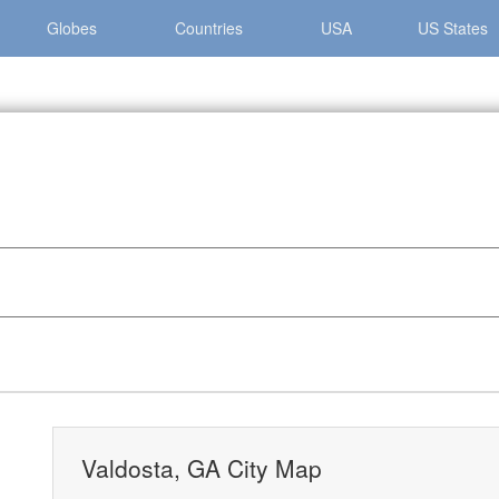
Globes
Countries
USA
US States
 »
Valdosta, GA City Map
Valdosta, GA City Map