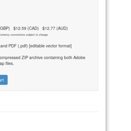
 (GBP) $12.59 (CAD) $12.77 (AUD)
urrency conversions subject to change.
) and PDF (.pdf) [editable vector format]
compressed ZIP archive containing both Adobe
p files.
rt