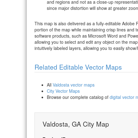
and regions and not as a close-up representat
since major distortion will show at greater zoom
This map is also delivered as a fully-editable Adobe
portion of the map while maintaining crisp lines and t
software products, such as Microsoft Word and PowerP
allowing you to select and edit any object on the map
intuitively labeled layers, allowing you to easily show/
Related Editable Vector Maps
All
Valdosta vector maps
City Vector Maps
Browse our complete catalog of
digital vector
Valdosta, GA City Map