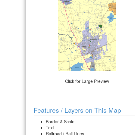
Click for Large Preview
Features / Layers on This Map
Border & Scale
Text
Railroad / Rail Lines