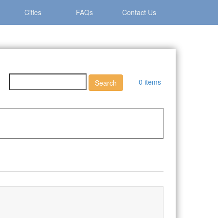
Cities
FAQs
Contact Us
0 items