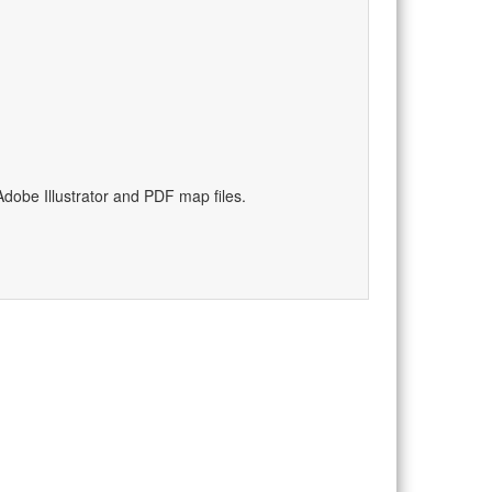
dobe Illustrator and PDF map files.