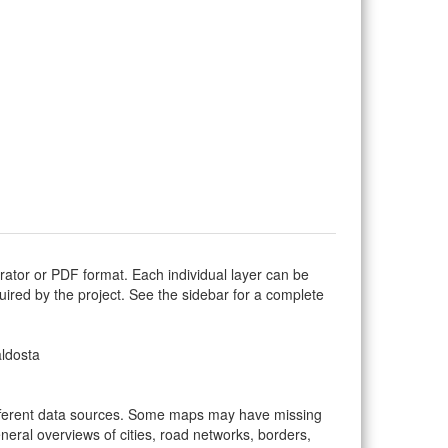
trator or PDF format. Each individual layer can be
equired by the project. See the sidebar for a complete
aldosta
ifferent data sources. Some maps may have missing
eral overviews of cities, road networks, borders,