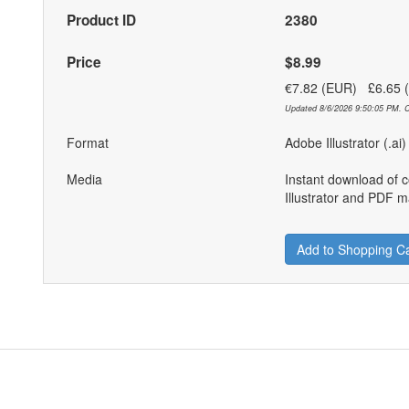
Product ID
2380
Price
$8.99
€7.82 (EUR) £6.65
Updated 8/6/2026 9:50:05 PM. C
Format
Adobe Illustrator (.ai
Media
Instant download of 
Illustrator and PDF ma
Add to Shopping Ca