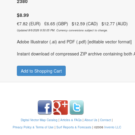
2380
$8.99
€7.82 (EUR) £6.65 (GBP) $12.59 (CAD) $12.77 (AUD)
Updated 8/6/2026 9:50:05 PM. Currency conversions subject to change.
Adobe Illustrator (.ai) and PDF (.pdf) [editable vector format]
Instant download of compressed ZIP archive containing both A
Add to Shopping Cart
Digital Vector Map Catalog
|
Articles & FAQs
|
About Us
|
Contact
|
Privacy Policy & Terms of Use
|
Surf Reports & Forecasts
|
©2006
Invenio LLC