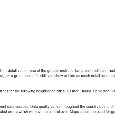
ium-detail vector map of the greater metropolitan area in editable Illus
designer a great deal of flexibility to show or hide as much detail as is r
lines for the following neighboring cities: Dasher, Hahira, Remerton, V
nt data sources. Data quality varies throughout the country due to d
label errors which we have no control over. Maps should be used for gen