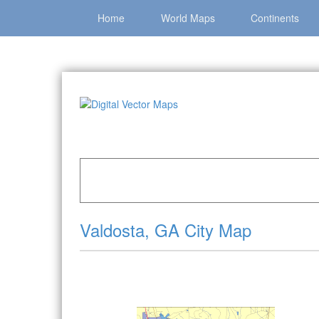
Home
World Maps
Continents
Home
»
Catalog
»
City Vector Maps
»
Valdosta
Valdosta, GA City Map