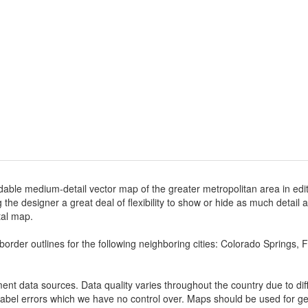
dable medium-detail vector map of the greater metropolitan area in edita
ng the designer a great deal of flexibility to show or hide as much detail 
ital map.
border outlines for the following neighboring cities: Colorado Springs
nt data sources. Data quality varies throughout the country due to d
label errors which we have no control over. Maps should be used for gen