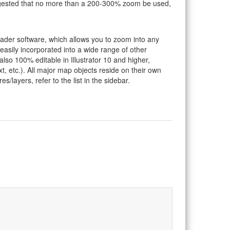
suggested that no more than a 200-300% zoom be used,
eader software, which allows you to zoom into any
 easily incorporated into a wide range of other
so 100% editable in Illustrator 10 and higher,
t, etc.). All major map objects reside on their own
s/layers, refer to the list in the sidebar.