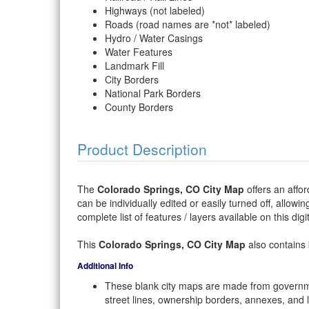
Highways (not labeled)
Roads (road names are *not* labeled)
Hydro / Water Casings
Water Features
Landmark Fill
City Borders
National Park Borders
County Borders
Product Description
The
Colorado Springs, CO City Map
offers an affor
can be individually edited or easily turned off, allowi
complete list of features / layers available on this dig
This
Colorado Springs, CO City Map
also contains 
Additional Info
These blank city maps are made from governme
street lines, ownership borders, annexes, and 