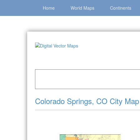
Home
World Maps
Continents
Home
»
Catalog
»
City Vector Maps
»
Colorado
Colorado Springs, CO City Map