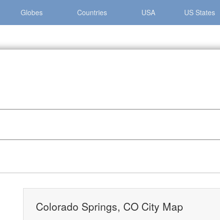
Globes
Countries
USA
US States
 Springs »
Colorado Springs, CO City Map
Colorado Springs, CO City Map