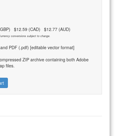
 (GBP) $12.59 (CAD) $12.77 (AUD)
urrency conversions subject to change.
) and PDF (.pdf) [editable vector format]
compressed ZIP archive containing both Adobe
p files.
rt