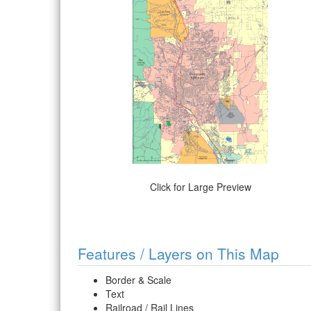
Click for Large Preview
Features / Layers on This Map
Border & Scale
Text
Railroad / Rail Lines