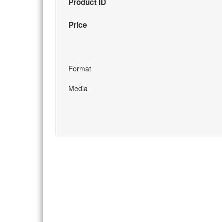
Product ID
Price
Format
Media