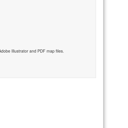
dobe Illustrator and PDF map files.