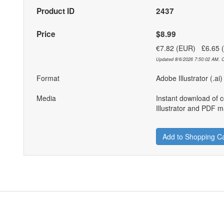
Product ID
2437
Price
$8.99
€7.82 (EUR) £6.65
Updated 8/6/2026 7:50:02 AM. C
Format
Adobe Illustrator (.ai
Media
Instant download of 
Illustrator and PDF ma
Add to Shopping Ca