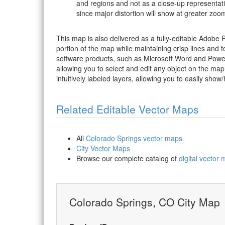
and regions and not as a close-up representat
since major distortion will show at greater zoom
This map is also delivered as a fully-editable Adobe
portion of the map while maintaining crisp lines and t
software products, such as Microsoft Word and PowerP
allowing you to select and edit any object on the map
intuitively labeled layers, allowing you to easily show/
Related Editable Vector Maps
All
Colorado Springs vector maps
City Vector Maps
Browse our complete catalog of
digital vector
Colorado Springs, CO City Map