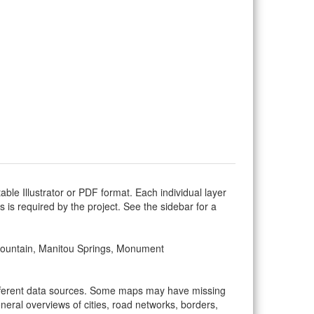
ble Illustrator or PDF format. Each individual layer
as is required by the project. See the sidebar for a
, Fountain, Manitou Springs, Monument
ifferent data sources. Some maps may have missing
eral overviews of cities, road networks, borders,