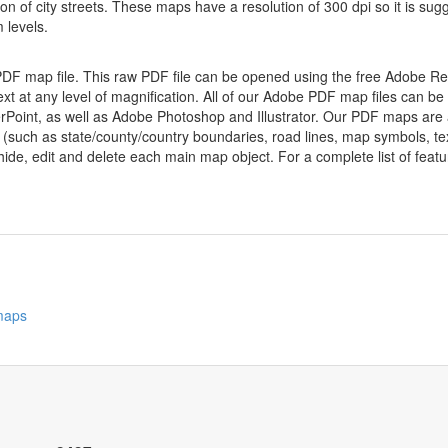
ion of city streets. These maps have a resolution of 300 dpi so it is 
 levels.
 PDF map file. This raw PDF file can be opened using the free Adobe R
ext at any level of magnification. All of our Adobe PDF map files can be
oint, as well as Adobe Photoshop and Illustrator. Our PDF maps are al
 (such as state/county/country boundaries, road lines, map symbols, tex
hide, edit and delete each main map object. For a complete list of feature
 maps