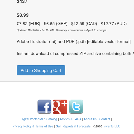
2437
$8.99
€7.82 (EUR) £6.65 (GBP) $12.59 (CAD) $12.77 (AUD)
Updated 8/6/2026 7:50:02 AM. Currency conversions subject to change.
Adobe Illustrator (.ai) and PDF (.pdf) [editable vector format]
Instant download of compressed ZIP archive containing both A
Add to Shopping Cart
Digital Vector Map Catalog
|
Articles & FAQs
|
About Us
|
Contact
|
Privacy Policy & Terms of Use
|
Surf Reports & Forecasts
|
©2006
Invenio LLC