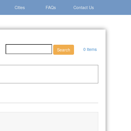
Cities
FAQs
Contact Us
0 items