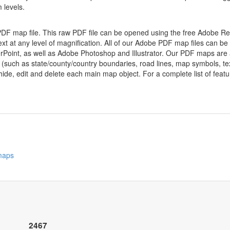
 levels.
 PDF map file. This raw PDF file can be opened using the free Adobe R
ext at any level of magnification. All of our Adobe PDF map files can be
oint, as well as Adobe Photoshop and Illustrator. Our PDF maps are al
 (such as state/county/country boundaries, road lines, map symbols, tex
hide, edit and delete each main map object. For a complete list of feature
 maps
2467