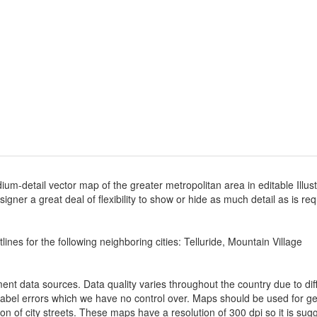
ium-detail vector map of the greater metropolitan area in editable Illus
designer a great deal of flexibility to show or hide as much detail as is r
ines for the following neighboring cities: Telluride, Mountain Village
nt data sources. Data quality varies throughout the country due to d
label errors which we have no control over. Maps should be used for gen
ion of city streets. These maps have a resolution of 300 dpi so it is 