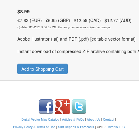
$8.99
€7.82 (EUR) £6.65 (GBP) $12.59 (CAD) $12.77 (AUD)
Updated 8/6/2026 9:50:05 PM. Currency conversions subject to change.
Adobe Illustrator (.ai) and PDF (.pdf) [editable vector format]
Instant download of compressed ZIP archive containing both A
Add to Shopping Cart
Digital Vector Map Catalog
|
Articles & FAQs
|
About Us
|
Contact
|
Privacy Policy & Terms of Use
|
Surf Reports & Forecasts
|
©2006
Invenio LLC