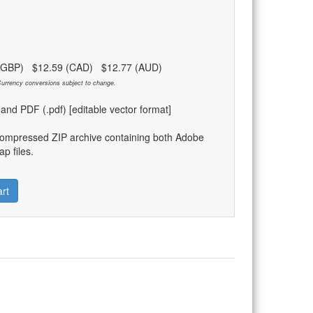
 (GBP) $12.59 (CAD) $12.77 (AUD)
urrency conversions subject to change.
) and PDF (.pdf) [editable vector format]
compressed ZIP archive containing both Adobe
p files.
rt