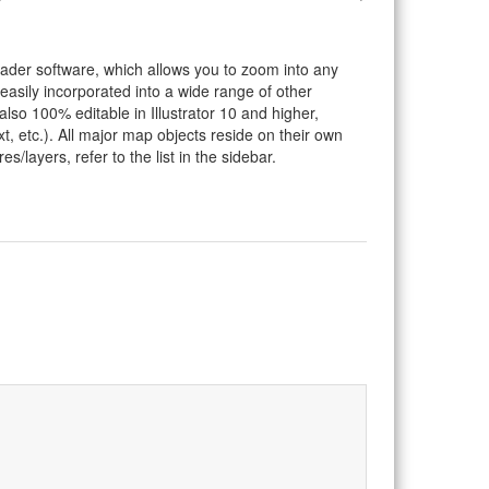
eader software, which allows you to zoom into any
 easily incorporated into a wide range of other
so 100% editable in Illustrator 10 and higher,
t, etc.). All major map objects reside on their own
s/layers, refer to the list in the sidebar.