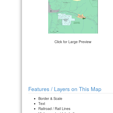
Click for Large Preview
Features / Layers on This Map
Border & Scale
Text
Railroad / Rail Lines