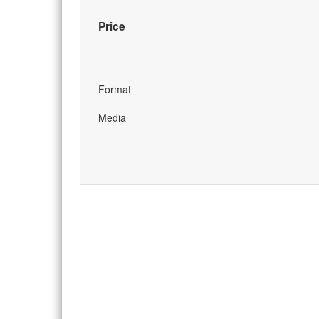
Price
Format
Media