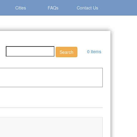
Cities
FAQs
Contact Us
0 items