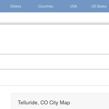
Globes
Countries
USA
US States
»
Telluride, CO City Map
Telluride, CO City Map