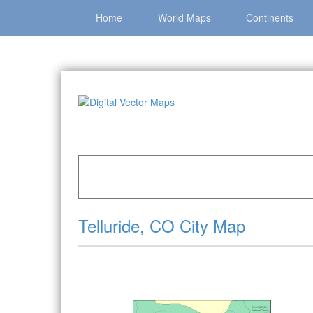
Home
World Maps
Continents
Home
»
Catalog
»
City Vector Maps
»
Telluride 
Telluride, CO City Map