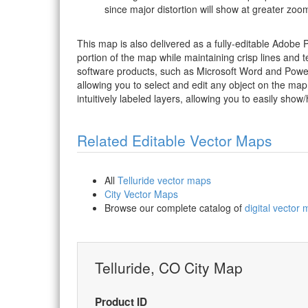
since major distortion will show at greater zoom
This map is also delivered as a fully-editable Adobe
portion of the map while maintaining crisp lines and t
software products, such as Microsoft Word and PowerP
allowing you to select and edit any object on the map
intuitively labeled layers, allowing you to easily show/
Related Editable Vector Maps
All
Telluride vector maps
City Vector Maps
Browse our complete catalog of
digital vector
Telluride, CO City Map
Product ID