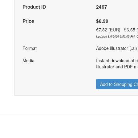
Product ID
2467
Price
$8.99
€7.82 (EUR) £6.65
Updated 8/6/2026 9:50:05 PM. C
Format
Adobe Illustrator (.ai
Media
Instant download of 
Illustrator and PDF ma
Add to Shopping Ca