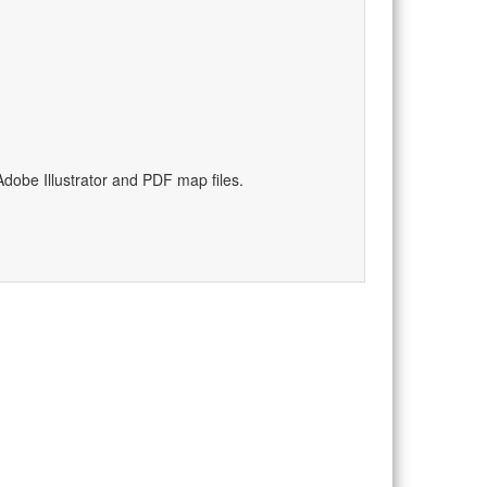
dobe Illustrator and PDF map files.