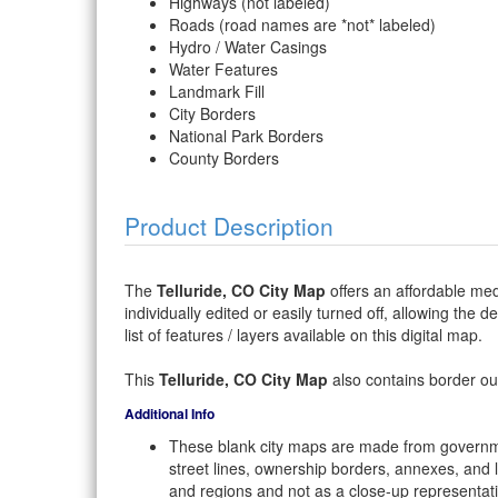
Highways (not labeled)
Roads (road names are *not* labeled)
Hydro / Water Casings
Water Features
Landmark Fill
City Borders
National Park Borders
County Borders
Product Description
The
Telluride, CO City Map
offers an affordable med
individually edited or easily turned off, allowing the 
list of features / layers available on this digital map.
This
Telluride, CO City Map
also contains border outl
Additional Info
These blank city maps are made from governme
street lines, ownership borders, annexes, and 
and regions and not as a close-up representat