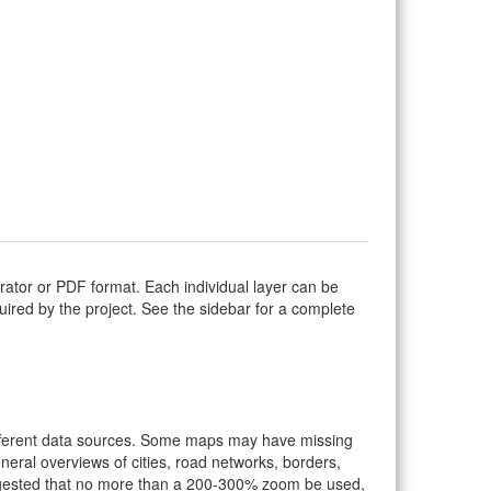
trator or PDF format. Each individual layer can be
equired by the project. See the sidebar for a complete
ifferent data sources. Some maps may have missing
eral overviews of cities, road networks, borders,
suggested that no more than a 200-300% zoom be used,