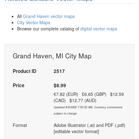
All
Grand Haven vector maps
City Vector Maps
Browse our complete catalog of
digital vector maps
Grand Haven, MI City Map
Product ID
2517
Price
$8.99
€7.82 (EUR) £6.65 (GBP) $12.59
(CAD) $12.77 (AUD)
Updated 8/9/2026 7:50:02 AM. Currency conversions
subject to change.
Format
Adobe Illustrator (.ai) and PDF (.pdf)
[editable vector format]