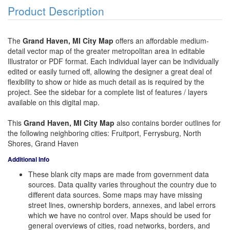
Product Description
The
Grand Haven, MI City Map
offers an affordable medium-
detail vector map of the greater metropolitan area in editable
Illustrator or PDF format. Each individual layer can be individually
edited or easily turned off, allowing the designer a great deal of
flexibility to show or hide as much detail as is required by the
project. See the sidebar for a complete list of features / layers
available on this digital map.
This
Grand Haven, MI City Map
also contains border outlines for
the following neighboring cities: Fruitport, Ferrysburg, North
Shores, Grand Haven
Additional Info
These blank city maps are made from government data
sources. Data quality varies throughout the country due to
different data sources. Some maps may have missing
street lines, ownership borders, annexes, and label errors
which we have no control over. Maps should be used for
general overviews of cities, road networks, borders, and