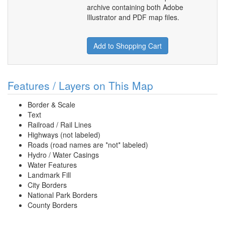
archive containing both Adobe
Illustrator and PDF map files.
Add to Shopping Cart
Features / Layers on This Map
Border & Scale
Text
Railroad / Rail Lines
Highways (not labeled)
Roads (road names are *not* labeled)
Hydro / Water Casings
Water Features
Landmark Fill
City Borders
National Park Borders
County Borders