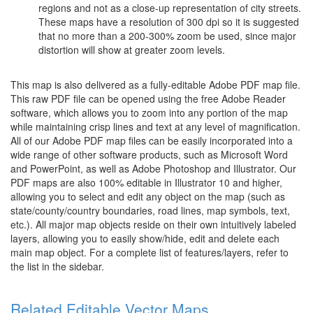
regions and not as a close-up representation of city streets.
These maps have a resolution of 300 dpi so it is suggested
that no more than a 200-300% zoom be used, since major
distortion will show at greater zoom levels.
This map is also delivered as a fully-editable Adobe PDF map file.
This raw PDF file can be opened using the free Adobe Reader
software, which allows you to zoom into any portion of the map
while maintaining crisp lines and text at any level of magnification.
All of our Adobe PDF map files can be easily incorporated into a
wide range of other software products, such as Microsoft Word
and PowerPoint, as well as Adobe Photoshop and Illustrator. Our
PDF maps are also 100% editable in Illustrator 10 and higher,
allowing you to select and edit any object on the map (such as
state/county/country boundaries, road lines, map symbols, text,
etc.). All major map objects reside on their own intuitively labeled
layers, allowing you to easily show/hide, edit and delete each
main map object. For a complete list of features/layers, refer to
the list in the sidebar.
Related Editable Vector Maps