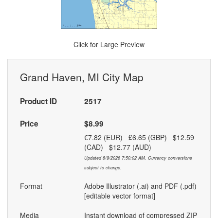
Click for Large Preview
Grand Haven, MI City Map
Product ID
2517
Price
$8.99
€7.82 (EUR) £6.65 (GBP) $12.59
(CAD) $12.77 (AUD)
Updated 8/9/2026 7:50:02 AM. Currency conversions
subject to change.
Format
Adobe Illustrator (.ai) and PDF (.pdf)
[editable vector format]
Media
Instant download of compressed ZIP