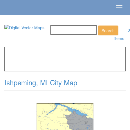
Toggl
navig
0
items
Home
»
Catalog
»
City Vector Maps
»
Ishpeming »
Ishpeming, MI City Map
Ishpeming, MI City Map