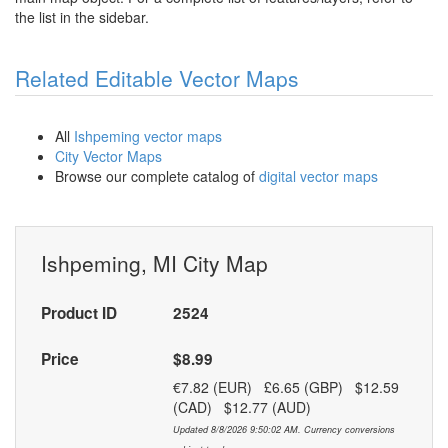
the list in the sidebar.
Related Editable Vector Maps
All
Ishpeming vector maps
City Vector Maps
Browse our complete catalog of
digital vector maps
Ishpeming, MI City Map
Product ID
2524
Price
$8.99
€7.82 (EUR) £6.65 (GBP) $12.59
(CAD) $12.77 (AUD)
Updated 8/8/2026 9:50:02 AM. Currency conversions