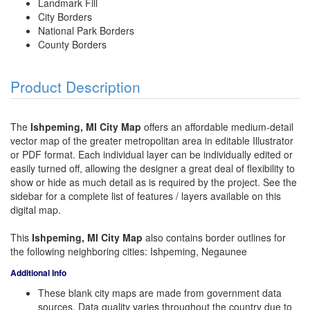
Landmark Fill
City Borders
National Park Borders
County Borders
Product Description
The
Ishpeming, MI City Map
offers an affordable medium-detail
vector map of the greater metropolitan area in editable Illustrator
or PDF format. Each individual layer can be individually edited or
easily turned off, allowing the designer a great deal of flexibility to
show or hide as much detail as is required by the project. See the
sidebar for a complete list of features / layers available on this
digital map.
This
Ishpeming, MI City Map
also contains border outlines for
the following neighboring cities: Ishpeming, Negaunee
Additional Info
These blank city maps are made from government data
sources. Data quality varies throughout the country due to