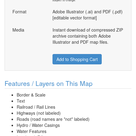
subject to change.
Format
Adobe Illustrator (.ai) and PDF (.pdf)
[editable vector format]
Media
Instant download of compressed ZIP
archive containing both Adobe
Illustrator and PDF map files.
Add to Shopping Cart
Features / Layers on This Map
Border & Scale
Text
Railroad / Rail Lines
Highways (not labeled)
Roads (road names are *not* labeled)
Hydro / Water Casings
Water Features