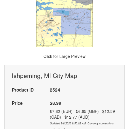
Click for Large Preview
Ishpeming, MI City Map
Product ID
2524
Price
$8.99
€7.82 (EUR) £6.65 (GBP) $12.59
(CAD) $12.77 (AUD)
Updated 8/8/2026 9:50:02 AM. Currency conversions