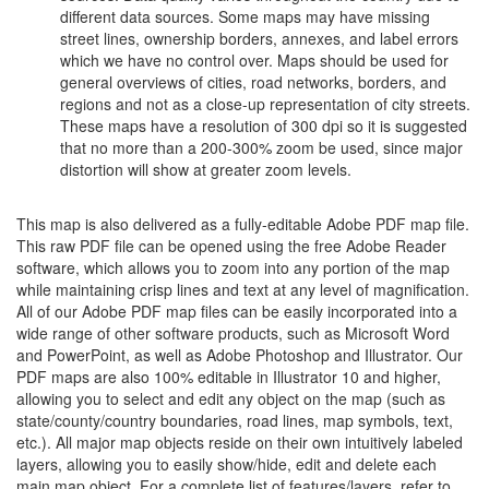
different data sources. Some maps may have missing
street lines, ownership borders, annexes, and label errors
which we have no control over. Maps should be used for
general overviews of cities, road networks, borders, and
regions and not as a close-up representation of city streets.
These maps have a resolution of 300 dpi so it is suggested
that no more than a 200-300% zoom be used, since major
distortion will show at greater zoom levels.
This map is also delivered as a fully-editable Adobe PDF map file.
This raw PDF file can be opened using the free Adobe Reader
software, which allows you to zoom into any portion of the map
while maintaining crisp lines and text at any level of magnification.
All of our Adobe PDF map files can be easily incorporated into a
wide range of other software products, such as Microsoft Word
and PowerPoint, as well as Adobe Photoshop and Illustrator. Our
PDF maps are also 100% editable in Illustrator 10 and higher,
allowing you to select and edit any object on the map (such as
state/county/country boundaries, road lines, map symbols, text,
etc.). All major map objects reside on their own intuitively labeled
layers, allowing you to easily show/hide, edit and delete each
main map object. For a complete list of features/layers, refer to