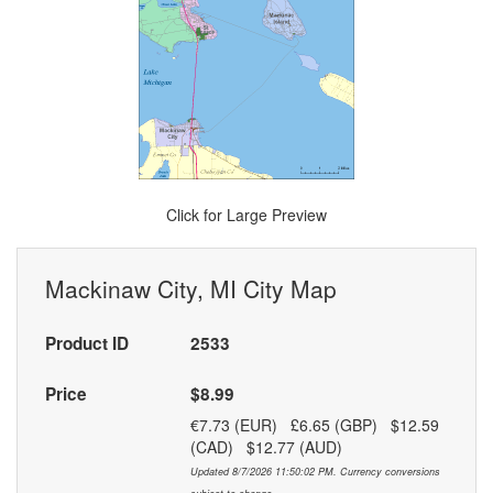
Click for Large Preview
Mackinaw City, MI City Map
Product ID
2533
Price
$8.99
€7.73 (EUR) £6.65 (GBP) $12.59
(CAD) $12.77 (AUD)
Updated 8/7/2026 11:50:02 PM. Currency conversions