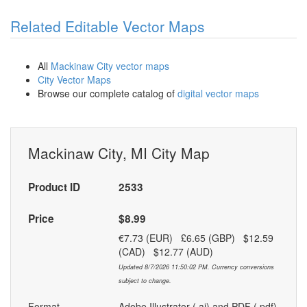
Related Editable Vector Maps
All
Mackinaw City vector maps
City Vector Maps
Browse our complete catalog of
digital vector maps
Mackinaw City, MI City Map
Product ID
2533
Price
$8.99
€7.73 (EUR) £6.65 (GBP) $12.59
(CAD) $12.77 (AUD)
Updated 8/7/2026 11:50:02 PM. Currency conversions
subject to change.
Format
Adobe Illustrator (.ai) and PDF (.pdf)