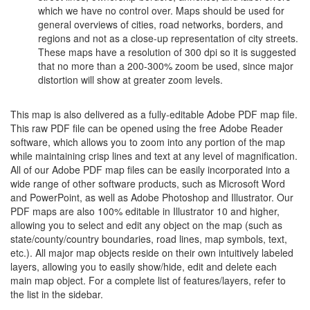
which we have no control over. Maps should be used for
general overviews of cities, road networks, borders, and
regions and not as a close-up representation of city streets.
These maps have a resolution of 300 dpi so it is suggested
that no more than a 200-300% zoom be used, since major
distortion will show at greater zoom levels.
This map is also delivered as a fully-editable Adobe PDF map file.
This raw PDF file can be opened using the free Adobe Reader
software, which allows you to zoom into any portion of the map
while maintaining crisp lines and text at any level of magnification.
All of our Adobe PDF map files can be easily incorporated into a
wide range of other software products, such as Microsoft Word
and PowerPoint, as well as Adobe Photoshop and Illustrator. Our
PDF maps are also 100% editable in Illustrator 10 and higher,
allowing you to select and edit any object on the map (such as
state/county/country boundaries, road lines, map symbols, text,
etc.). All major map objects reside on their own intuitively labeled
layers, allowing you to easily show/hide, edit and delete each
main map object. For a complete list of features/layers, refer to
the list in the sidebar.