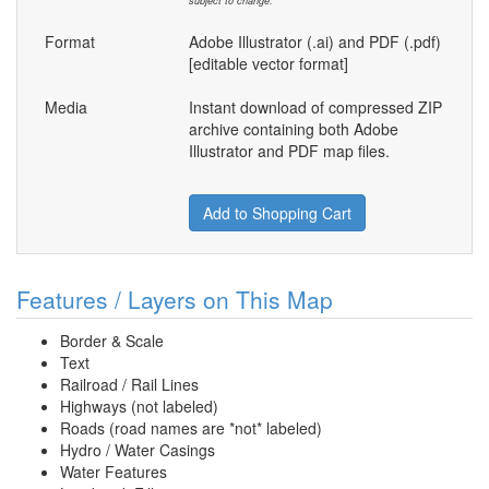
subject to change.
Format
Adobe Illustrator (.ai) and PDF (.pdf)
[editable vector format]
Media
Instant download of compressed ZIP
archive containing both Adobe
Illustrator and PDF map files.
Add to Shopping Cart
Features / Layers on This Map
Border & Scale
Text
Railroad / Rail Lines
Highways (not labeled)
Roads (road names are *not* labeled)
Hydro / Water Casings
Water Features