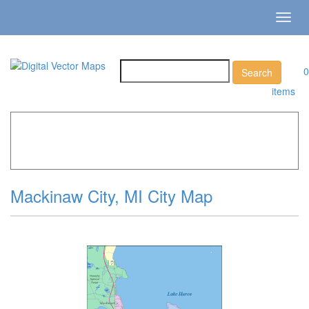
Toggl
navig
0
items
Home
»
Catalog
»
City Vector Maps
»
Mackinaw City »
Mackinaw City, MI City Map
Mackinaw City, MI City Map