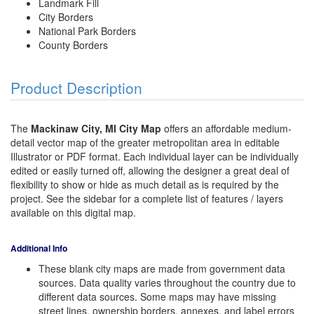
Landmark Fill
City Borders
National Park Borders
County Borders
Product Description
The
Mackinaw City, MI City Map
offers an affordable medium-
detail vector map of the greater metropolitan area in editable
Illustrator or PDF format. Each individual layer can be individually
edited or easily turned off, allowing the designer a great deal of
flexibility to show or hide as much detail as is required by the
project. See the sidebar for a complete list of features / layers
available on this digital map.
Additional Info
These blank city maps are made from government data
sources. Data quality varies throughout the country due to
different data sources. Some maps may have missing
street lines, ownership borders, annexes, and label errors