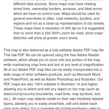
different data sources. Some maps may have missing
street lines, ownership borders, annexes, and label errors
which we have no control over. Maps should be used for
general overviews of cities, road networks, borders, and
regions and not as a close-up representation of city streets.
These maps have a resolution of 300 dpi so it is suggested
that no more than a 200-300% zoom be used, since major
distortion will show at greater zoom levels.
This map is also delivered as a fully-editable Adobe PDF map file.
This raw PDF file can be opened using the free Adobe Reader
software, which allows you to zoom into any portion of the map
while maintaining crisp lines and text at any level of magnification.
All of our Adobe PDF map files can be easily incorporated into a
wide range of other software products, such as Microsoft Word
and PowerPoint, as well as Adobe Photoshop and Illustrator. Our
PDF maps are also 100% editable in Illustrator 10 and higher,
allowing you to select and edit any object on the map (such as
state/county/country boundaries, road lines, map symbols, text,
etc.). All major map objects reside on their own intuitively labeled
layers, allowing you to easily show/hide, edit and delete each
main map object. For a complete list of features/layers, refer to