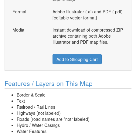
subject to change.
Format
Adobe Illustrator (.ai) and PDF (.pdf)
[editable vector format]
Media
Instant download of compressed ZIP
archive containing both Adobe
Illustrator and PDF map files.
Add to Shopping Cart
Features / Layers on This Map
Border & Scale
Text
Railroad / Rail Lines
Highways (not labeled)
Roads (road names are *not* labeled)
Hydro / Water Casings
Water Features