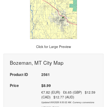
Click for Large Preview
Bozeman, MT City Map
Product ID
2561
Price
$8.99
€7.82 (EUR) £6.65 (GBP) $12.59
(CAD) $12.77 (AUD)
Updated 8/8/2026 9:50:02 AM. Currency conversions