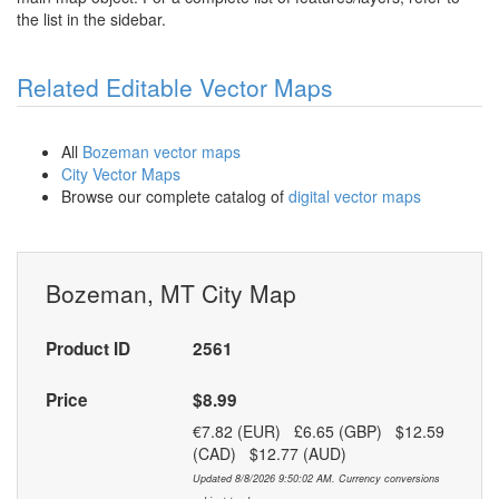
the list in the sidebar.
Related Editable Vector Maps
All
Bozeman vector maps
City Vector Maps
Browse our complete catalog of
digital vector maps
Bozeman, MT City Map
Product ID
2561
Price
$8.99
€7.82 (EUR) £6.65 (GBP) $12.59
(CAD) $12.77 (AUD)
Updated 8/8/2026 9:50:02 AM. Currency conversions