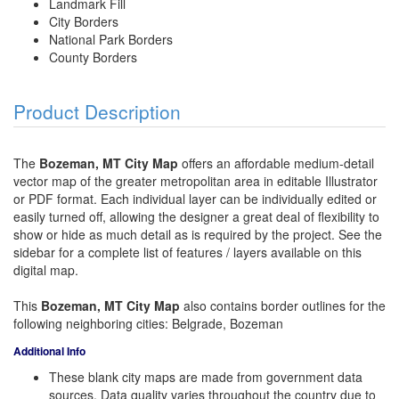
Landmark Fill
City Borders
National Park Borders
County Borders
Product Description
The
Bozeman, MT City Map
offers an affordable medium-detail
vector map of the greater metropolitan area in editable Illustrator
or PDF format. Each individual layer can be individually edited or
easily turned off, allowing the designer a great deal of flexibility to
show or hide as much detail as is required by the project. See the
sidebar for a complete list of features / layers available on this
digital map.
This
Bozeman, MT City Map
also contains border outlines for the
following neighboring cities: Belgrade, Bozeman
Additional Info
These blank city maps are made from government data
sources. Data quality varies throughout the country due to