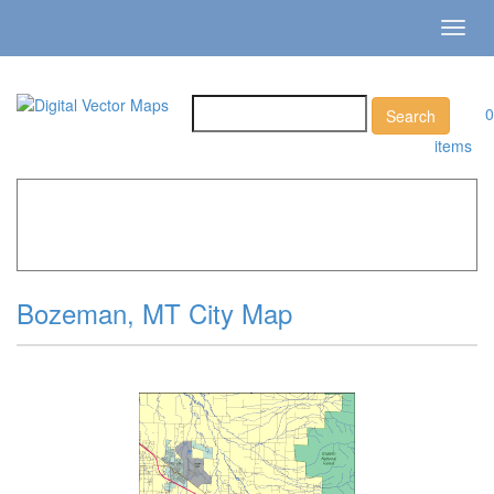
Toggl
navig
0
items
Home
»
Catalog
»
City Vector Maps
»
Bozeman »
Bozeman, MT City Map
Bozeman, MT City Map