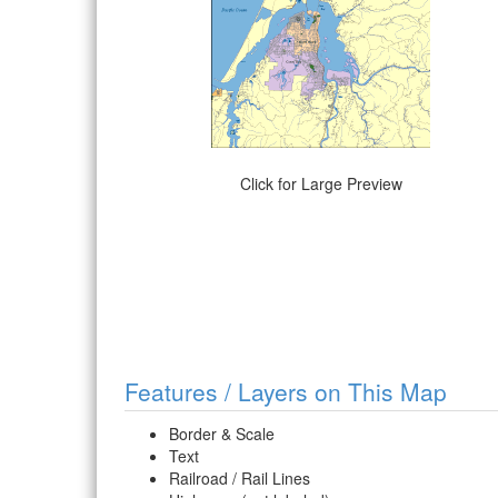
Click for Large Preview
Features / Layers on This Map
Border & Scale
Text
Railroad / Rail Lines