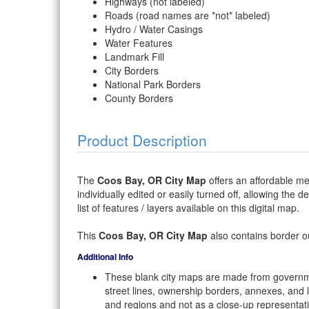
Highways (not labeled)
Roads (road names are *not* labeled)
Hydro / Water Casings
Water Features
Landmark Fill
City Borders
National Park Borders
County Borders
Product Description
The
Coos Bay, OR City Map
offers an affordable me
individually edited or easily turned off, allowing the 
list of features / layers available on this digital map.
This
Coos Bay, OR City Map
also contains border ou
Additional Info
These blank city maps are made from governme
street lines, ownership borders, annexes, and 
and regions and not as a close-up representat