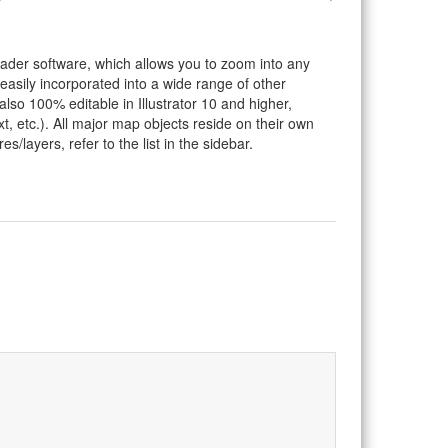
eader software, which allows you to zoom into any
 easily incorporated into a wide range of other
so 100% editable in Illustrator 10 and higher,
t, etc.). All major map objects reside on their own
s/layers, refer to the list in the sidebar.