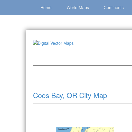
Home
World Maps
Continents
Home
»
Catalog
»
City Vector Maps
»
Coos Ba
Coos Bay, OR City Map