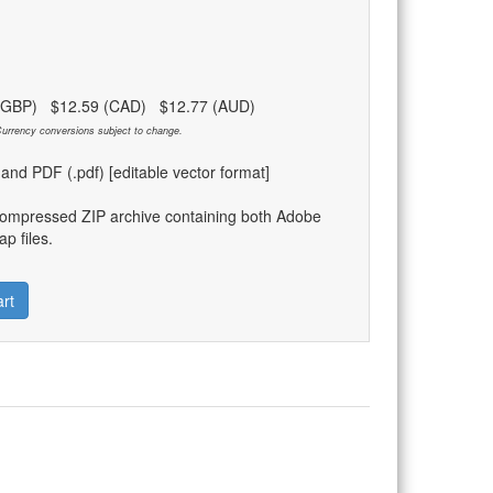
 (GBP) $12.59 (CAD) $12.77 (AUD)
urrency conversions subject to change.
) and PDF (.pdf) [editable vector format]
compressed ZIP archive containing both Adobe
p files.
rt