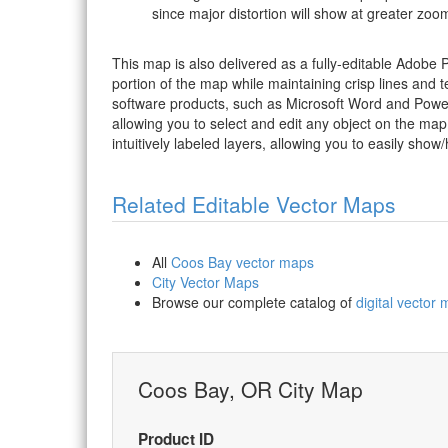
since major distortion will show at greater zoom
This map is also delivered as a fully-editable Adobe
portion of the map while maintaining crisp lines and t
software products, such as Microsoft Word and PowerP
allowing you to select and edit any object on the map
intuitively labeled layers, allowing you to easily show/
Related Editable Vector Maps
All
Coos Bay vector maps
City Vector Maps
Browse our complete catalog of
digital vector
Coos Bay, OR City Map
Product ID