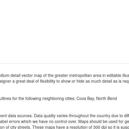
dium-detail vector map of the greater metropolitan area in editable Illu
designer a great deal of flexibility to show or hide as much detail as is r
tlines for the following neighboring cities: Coos Bay, North Bend
nt data sources. Data quality varies throughout the country due to d
label errors which we have no control over. Maps should be used for gen
ion of city streets. These maps have a resolution of 300 dpi so it is 