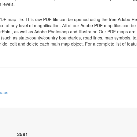
 levels.
 PDF map file. This raw PDF file can be opened using the free Adobe R
ext at any level of magnification. All of our Adobe PDF map files can be
oint, as well as Adobe Photoshop and Illustrator. Our PDF maps are al
 (such as state/county/country boundaries, road lines, map symbols, tex
hide, edit and delete each main map object. For a complete list of feature
 maps
2581