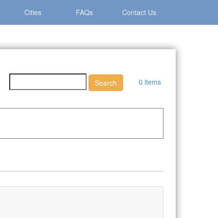
Cities
FAQs
Contact Us
0 items