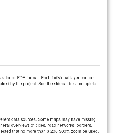
strator or PDF format. Each individual layer can be
equired by the project. See the sidebar for a complete
ifferent data sources. Some maps may have missing
eral overviews of cities, road networks, borders,
suggested that no more than a 200-300% zoom be used,