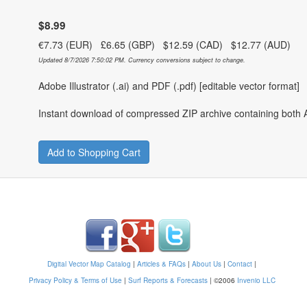
$8.99
€7.73 (EUR) £6.65 (GBP) $12.59 (CAD) $12.77 (AUD)
Updated 8/7/2026 7:50:02 PM. Currency conversions subject to change.
Adobe Illustrator (.ai) and PDF (.pdf) [editable vector format]
Instant download of compressed ZIP archive containing both A
Add to Shopping Cart
Digital Vector Map Catalog
|
Articles & FAQs
|
About Us
|
Contact
|
Privacy Policy & Terms of Use
|
Surf Reports & Forecasts
|
©2006
Invenio LLC