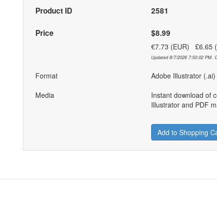
Product ID
2581
Price
$8.99
€7.73 (EUR) £6.65
Updated 8/7/2026 7:50:02 PM. C
Format
Adobe Illustrator (.ai
Media
Instant download of 
Illustrator and PDF ma
Add to Shopping Ca