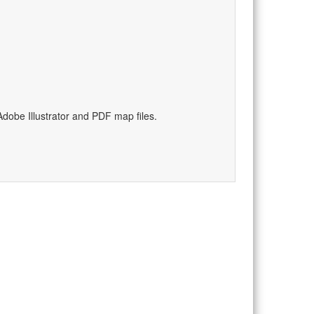
dobe Illustrator and PDF map files.