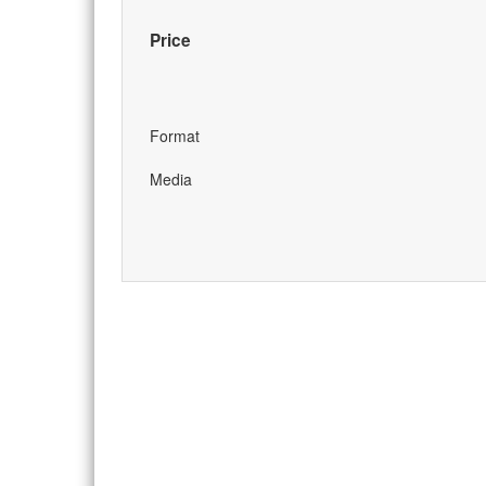
Price
Format
Media