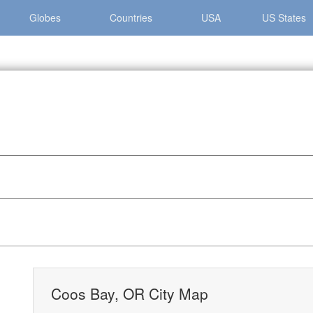
Globes
Countries
USA
US States
y »
Coos Bay, OR City Map
Coos Bay, OR City Map