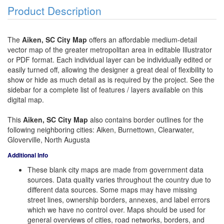
Product Description
The
Aiken, SC City Map
offers an affordable medium-detail
vector map of the greater metropolitan area in editable Illustrator
or PDF format. Each individual layer can be individually edited or
easily turned off, allowing the designer a great deal of flexibility to
show or hide as much detail as is required by the project. See the
sidebar for a complete list of features / layers available on this
digital map.
This
Aiken, SC City Map
also contains border outlines for the
following neighboring cities: Aiken, Burnettown, Clearwater,
Gloverville, North Augusta
Additional Info
These blank city maps are made from government data
sources. Data quality varies throughout the country due to
different data sources. Some maps may have missing
street lines, ownership borders, annexes, and label errors
which we have no control over. Maps should be used for
general overviews of cities, road networks, borders, and