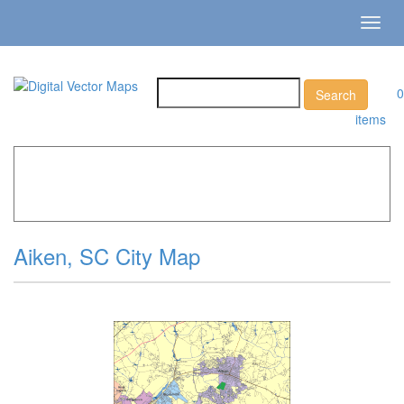
Toggl
navig
0
items
Home
»
Catalog
»
City Vector Maps
»
Aiken »
Aiken, SC
City Map
Aiken, SC City Map