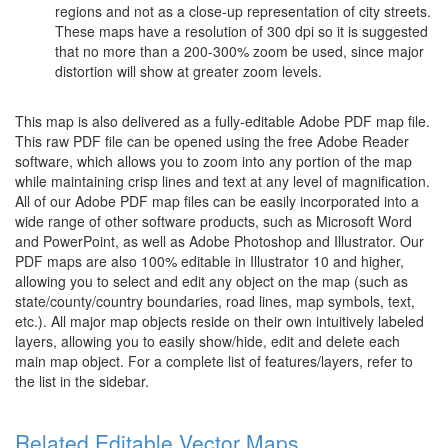
regions and not as a close-up representation of city streets.
These maps have a resolution of 300 dpi so it is suggested
that no more than a 200-300% zoom be used, since major
distortion will show at greater zoom levels.
This map is also delivered as a fully-editable Adobe PDF map file.
This raw PDF file can be opened using the free Adobe Reader
software, which allows you to zoom into any portion of the map
while maintaining crisp lines and text at any level of magnification.
All of our Adobe PDF map files can be easily incorporated into a
wide range of other software products, such as Microsoft Word
and PowerPoint, as well as Adobe Photoshop and Illustrator. Our
PDF maps are also 100% editable in Illustrator 10 and higher,
allowing you to select and edit any object on the map (such as
state/county/country boundaries, road lines, map symbols, text,
etc.). All major map objects reside on their own intuitively labeled
layers, allowing you to easily show/hide, edit and delete each
main map object. For a complete list of features/layers, refer to
the list in the sidebar.
Related Editable Vector Maps