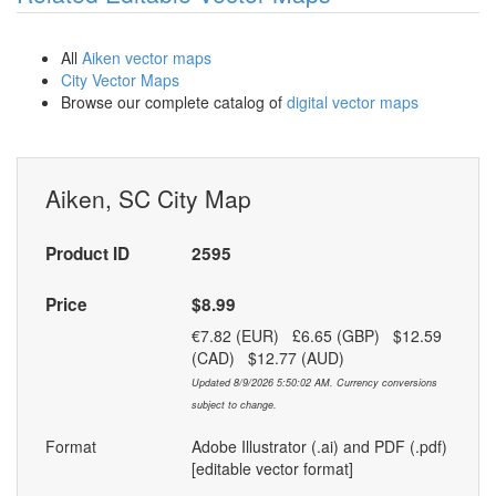
All
Aiken vector maps
City Vector Maps
Browse our complete catalog of
digital vector maps
Aiken, SC City Map
Product ID
2595
Price
$8.99
€7.82 (EUR) £6.65 (GBP) $12.59
(CAD) $12.77 (AUD)
Updated 8/9/2026 5:50:02 AM. Currency conversions
subject to change.
Format
Adobe Illustrator (.ai) and PDF (.pdf)
[editable vector format]