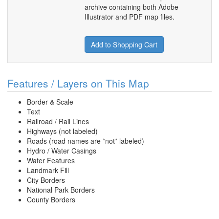
archive containing both Adobe
Illustrator and PDF map files.
Add to Shopping Cart
Features / Layers on This Map
Border & Scale
Text
Railroad / Rail Lines
Highways (not labeled)
Roads (road names are *not* labeled)
Hydro / Water Casings
Water Features
Landmark Fill
City Borders
National Park Borders
County Borders