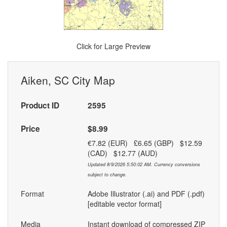
Click for Large Preview
Aiken, SC City Map
Product ID
2595
Price
$8.99
€7.82 (EUR) £6.65 (GBP) $12.59
(CAD) $12.77 (AUD)
Updated 8/9/2026 5:50:02 AM. Currency conversions
subject to change.
Format
Adobe Illustrator (.ai) and PDF (.pdf)
[editable vector format]
Media
Instant download of compressed ZIP