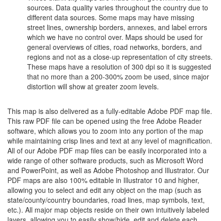
sources. Data quality varies throughout the country due to
different data sources. Some maps may have missing
street lines, ownership borders, annexes, and label errors
which we have no control over. Maps should be used for
general overviews of cities, road networks, borders, and
regions and not as a close-up representation of city streets.
These maps have a resolution of 300 dpi so it is suggested
that no more than a 200-300% zoom be used, since major
distortion will show at greater zoom levels.
This map is also delivered as a fully-editable Adobe PDF map file.
This raw PDF file can be opened using the free Adobe Reader
software, which allows you to zoom into any portion of the map
while maintaining crisp lines and text at any level of magnification.
All of our Adobe PDF map files can be easily incorporated into a
wide range of other software products, such as Microsoft Word
and PowerPoint, as well as Adobe Photoshop and Illustrator. Our
PDF maps are also 100% editable in Illustrator 10 and higher,
allowing you to select and edit any object on the map (such as
state/county/country boundaries, road lines, map symbols, text,
etc.). All major map objects reside on their own intuitively labeled
layers, allowing you to easily show/hide, edit and delete each