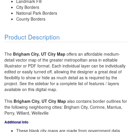
Landmark Fill
City Borders
National Park Borders
County Borders
Product Description
The
Brigham City, UT City Map
offers an affordable medium-
detail vector map of the greater metropolitan area in editable
Illustrator or PDF format. Each individual layer can be individually
edited or easily turned off, allowing the designer a great deal of
flexibility to show or hide as much detail as is required by the
project. See the sidebar for a complete list of features / layers
available on this digital map.
This
Brigham City, UT City Map
also contains border outlines for
the following neighboring cities: Brigham City, Corinne, Mantua,
Perry, Willard, Wellsville
Additional Info
These blank city maps are made from government data