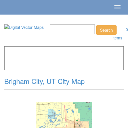
Toggl
navig
0
items
Home
»
Catalog
»
City Vector Maps
»
Brigham City »
Brigham City, UT City Map
Brigham City, UT City Map