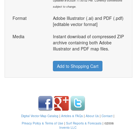
Updated 8/9/2026 11:50:02 PM. Currency conversions
subject to change.
Format
Adobe Illustrator (.ai) and PDF (.pdf)
[editable vector format]
Media
Instant download of compressed ZIP
archive containing both Adobe
Illustrator and PDF map files.
Add to Shopping Cart
Digital Vector Map Catalog
|
Articles & FAQs
|
About Us
|
Contact
|
Privacy Policy & Terms of Use
|
Surf Reports & Forecasts
|
©2006
Invenio LLC