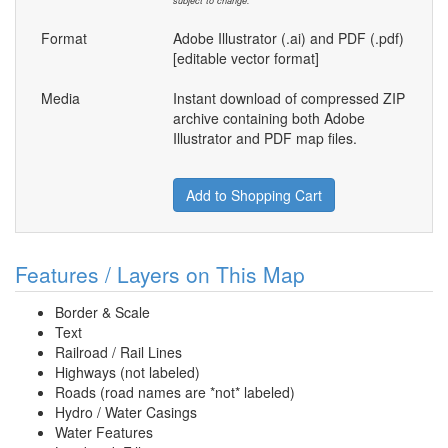
subject to change.
Format
Adobe Illustrator (.ai) and PDF (.pdf)
[editable vector format]
Media
Instant download of compressed ZIP
archive containing both Adobe
Illustrator and PDF map files.
Add to Shopping Cart
Features / Layers on This Map
Border & Scale
Text
Railroad / Rail Lines
Highways (not labeled)
Roads (road names are *not* labeled)
Hydro / Water Casings
Water Features