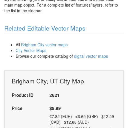
main map object. For a complete list of features/layers, refer to
the list in the sidebar.
Related Editable Vector Maps
All
Brigham City vector maps
City Vector Maps
Browse our complete catalog of
digital vector maps
Brigham City, UT City Map
Product ID
2621
Price
$8.99
€7.82 (EUR) £6.65 (GBP) $12.59
(CAD) $12.68 (AUD)