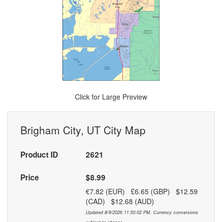
Click for Large Preview
Brigham City, UT City Map
Product ID
2621
Price
$8.99
€7.82 (EUR) £6.65 (GBP) $12.59
(CAD) $12.68 (AUD)
Updated 8/9/2026 11:50:02 PM. Currency conversions