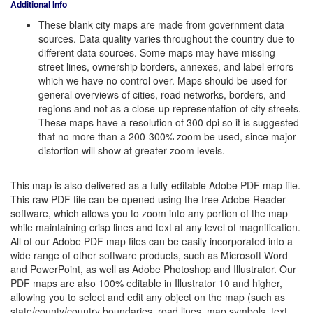
Additional Info
These blank city maps are made from government data
sources. Data quality varies throughout the country due to
different data sources. Some maps may have missing
street lines, ownership borders, annexes, and label errors
which we have no control over. Maps should be used for
general overviews of cities, road networks, borders, and
regions and not as a close-up representation of city streets.
These maps have a resolution of 300 dpi so it is suggested
that no more than a 200-300% zoom be used, since major
distortion will show at greater zoom levels.
This map is also delivered as a fully-editable Adobe PDF map file.
This raw PDF file can be opened using the free Adobe Reader
software, which allows you to zoom into any portion of the map
while maintaining crisp lines and text at any level of magnification.
All of our Adobe PDF map files can be easily incorporated into a
wide range of other software products, such as Microsoft Word
and PowerPoint, as well as Adobe Photoshop and Illustrator. Our
PDF maps are also 100% editable in Illustrator 10 and higher,
allowing you to select and edit any object on the map (such as
state/county/country boundaries, road lines, map symbols, text,