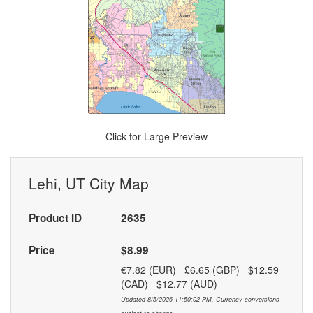
Click for Large Preview
Lehi, UT City Map
Product ID
2635
Price
$8.99
€7.82 (EUR) £6.65 (GBP) $12.59
(CAD) $12.77 (AUD)
Updated 8/5/2026 11:50:02 PM. Currency conversions