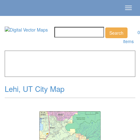
Toggl
navig
0
items
Home
»
Catalog
»
City Vector Maps
»
Lehi »
Lehi, UT City
Map
Lehi, UT City Map