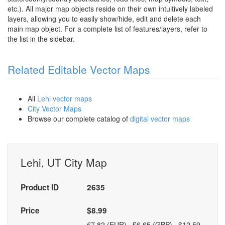
etc.). All major map objects reside on their own intuitively labeled
layers, allowing you to easily show/hide, edit and delete each
main map object. For a complete list of features/layers, refer to
the list in the sidebar.
Related Editable Vector Maps
All
Lehi vector maps
City Vector Maps
Browse our complete catalog of
digital vector maps
Lehi, UT City Map
Product ID
2635
Price
$8.99
€7.82 (EUR) £6.65 (GBP) $12.59