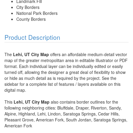
Landmark Fill
City Borders
National Park Borders
County Borders
Product Description
The
Lehi, UT City Map
offers an affordable medium-detail vector
map of the greater metropolitan area in editable Illustrator or PDF
format. Each individual layer can be individually edited or easily
turned off, allowing the designer a great deal of flexibility to show
or hide as much detail as is required by the project. See the
sidebar for a complete list of features / layers available on this
digital map.
This
Lehi, UT City Map
also contains border outlines for the
following neighboring cities: Bluffdale, Draper, Riverton, Sandy,
Alpine, Highland, Lehi, Lindon, Saratoga Springs, Cedar Hills,
Pleasant Grove, American Fork, South Jordan, Saratoga Springs,
American Fork