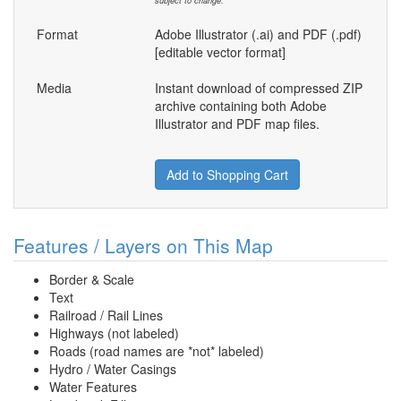
subject to change.
Format
Adobe Illustrator (.ai) and PDF (.pdf)
[editable vector format]
Media
Instant download of compressed ZIP
archive containing both Adobe
Illustrator and PDF map files.
Add to Shopping Cart
Features / Layers on This Map
Border & Scale
Text
Railroad / Rail Lines
Highways (not labeled)
Roads (road names are *not* labeled)
Hydro / Water Casings
Water Features