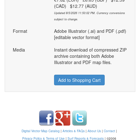
(CAD) $12.77 (AUD)
Updated 8/5/2026 11:50:02 PM. Currency conversions
subject to change.
Format
Adobe Illustrator (.ai) and PDF (.pdf)
[editable vector format]
Media
Instant download of compressed ZIP
archive containing both Adobe
Illustrator and PDF map files.
Add to Shopping Cart
Digital Vector Map Catalog
|
Articles & FAQs
|
About Us
|
Contact
|
Privacy Policy & Terms of Use
|
Surf Reports & Forecasts
|
©2006