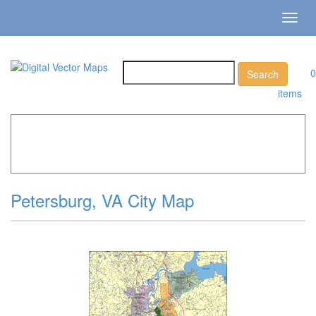
Toggl
navig
0
items
Home
»
Catalog
»
City Vector Maps
»
Petersburg »
Petersburg, VA City Map
Petersburg, VA City Map