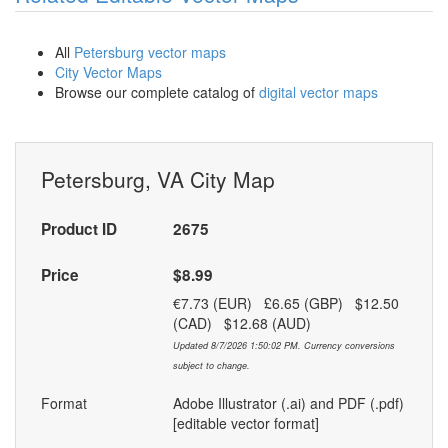
All
Petersburg vector maps
City Vector Maps
Browse our complete catalog of
digital vector maps
Petersburg, VA City Map
Product ID
2675
Price
$8.99
€7.73 (EUR) £6.65 (GBP) $12.50
(CAD) $12.68 (AUD)
Updated 8/7/2026 1:50:02 PM. Currency conversions
subject to change.
Format
Adobe Illustrator (.ai) and PDF (.pdf)
[editable vector format]