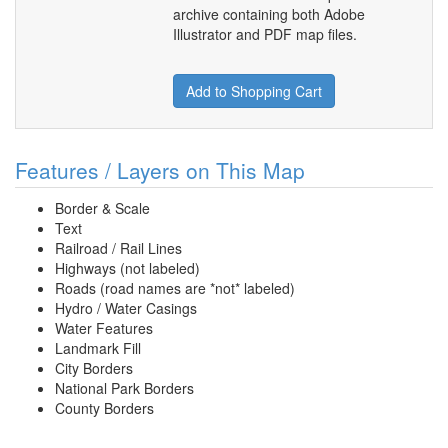
archive containing both Adobe
Illustrator and PDF map files.
Add to Shopping Cart
Features / Layers on This Map
Border & Scale
Text
Railroad / Rail Lines
Highways (not labeled)
Roads (road names are *not* labeled)
Hydro / Water Casings
Water Features
Landmark Fill
City Borders
National Park Borders
County Borders