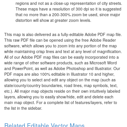
regions and not as a close-up representation of city streets.
These maps have a resolution of 300 dpi so it is suggested
that no more than a 200-300% zoom be used, since major
distortion will show at greater zoom levels.
This map is also delivered as a fully-editable Adobe PDF map file.
This raw PDF file can be opened using the free Adobe Reader
software, which allows you to zoom into any portion of the map
while maintaining crisp lines and text at any level of magnification.
All of our Adobe PDF map files can be easily incorporated into a
wide range of other software products, such as Microsoft Word
and PowerPoint, as well as Adobe Photoshop and Illustrator. Our
PDF maps are also 100% editable in Illustrator 10 and higher,
allowing you to select and edit any object on the map (such as
state/county/country boundaries, road lines, map symbols, text,
etc.). All major map objects reside on their own intuitively labeled
layers, allowing you to easily show/hide, edit and delete each
main map object. For a complete list of features/layers, refer to
the list in the sidebar.
Related Editable Vector Maps