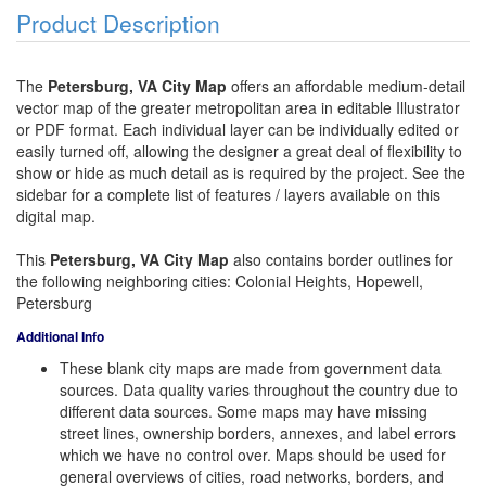
Product Description
The
Petersburg, VA City Map
offers an affordable medium-detail
vector map of the greater metropolitan area in editable Illustrator
or PDF format. Each individual layer can be individually edited or
easily turned off, allowing the designer a great deal of flexibility to
show or hide as much detail as is required by the project. See the
sidebar for a complete list of features / layers available on this
digital map.
This
Petersburg, VA City Map
also contains border outlines for
the following neighboring cities: Colonial Heights, Hopewell,
Petersburg
Additional Info
These blank city maps are made from government data
sources. Data quality varies throughout the country due to
different data sources. Some maps may have missing
street lines, ownership borders, annexes, and label errors
which we have no control over. Maps should be used for
general overviews of cities, road networks, borders, and