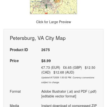
Click for Large Preview
Petersburg, VA City Map
Product ID
2675
Price
$8.99
€7.73 (EUR) £6.65 (GBP) $12.50
(CAD) $12.68 (AUD)
Updated 8/7/2026 1:50:02 PM. Currency conversions
subject to change.
Format
Adobe Illustrator (.ai) and PDF (.pdf)
[editable vector format]
Media
Instant download of compressed ZIP