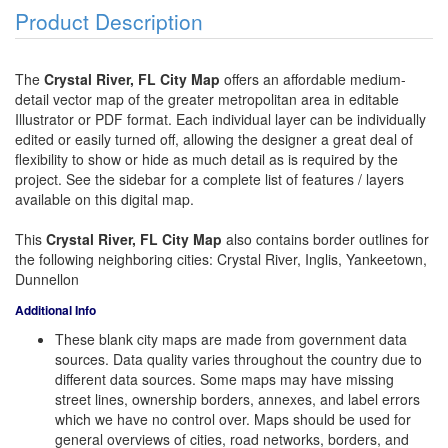
Product Description
The
Crystal River, FL City Map
offers an affordable medium-
detail vector map of the greater metropolitan area in editable
Illustrator or PDF format. Each individual layer can be individually
edited or easily turned off, allowing the designer a great deal of
flexibility to show or hide as much detail as is required by the
project. See the sidebar for a complete list of features / layers
available on this digital map.
This
Crystal River, FL City Map
also contains border outlines for
the following neighboring cities: Crystal River, Inglis, Yankeetown,
Dunnellon
Additional Info
These blank city maps are made from government data
sources. Data quality varies throughout the country due to
different data sources. Some maps may have missing
street lines, ownership borders, annexes, and label errors
which we have no control over. Maps should be used for
general overviews of cities, road networks, borders, and