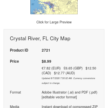
Click for Large Preview
Crystal River, FL City Map
Product ID
2721
Price
$8.99
€7.82 (EUR) £6.65 (GBP) $12.50
(CAD) $12.77 (AUD)
Updated 8/7/2026 7:50:02 AM. Currency conversions
subject to change.
Format
Adobe Illustrator (.ai) and PDF (.pdf)
[editable vector format]
Media
Instant download of compressed ZIP