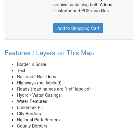
archive containing both Adobe
Illustrator and PDF map files.
Add to Shopping Cart
Features / Layers on This Map
Border & Scale
Text
Railroad / Rail Lines
Highways (not labeled)
Roads (road names are *not* labeled)
Hydro / Water Casings
Water Features
Landmark Fill
City Borders
National Park Borders
County Borders