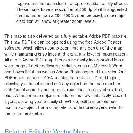
regions and not as a close-up representation of city streets.
These maps have a resolution of 300 dpi so it is suggested
that no more than a 200-300% zoom be used, since major
distortion will show at greater zoom levels.
This map is also delivered as a fully-editable Adobe PDF map file.
This raw PDF file can be opened using the free Adobe Reader
software, which allows you to zoom into any portion of the map
while maintaining crisp lines and text at any level of magnification.
All of our Adobe PDF map files can be easily incorporated into a
wide range of other software products, such as Microsoft Word
and PowerPoint, as well as Adobe Photoshop and Illustrator. Our
PDF maps are also 100% editable in Illustrator 10 and higher,
allowing you to select and edit any object on the map (such as
state/county/country boundaries, road lines, map symbols, text,
etc.). All major map objects reside on their own intuitively labeled
layers, allowing you to easily show/hide, edit and delete each
main map object. For a complete list of features/layers, refer to
the list in the sidebar.
Related Editable Vector Maps