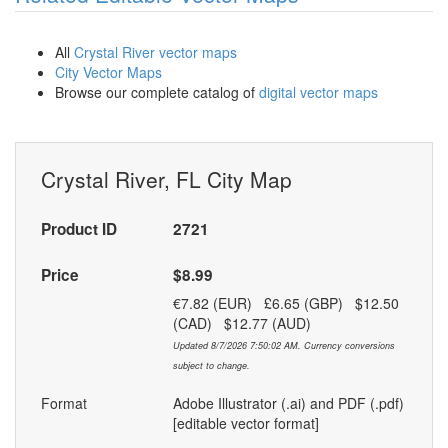
All
Crystal River vector maps
City Vector Maps
Browse our complete catalog of
digital vector maps
Crystal River, FL City Map
Product ID
2721
Price
$8.99
€7.82 (EUR) £6.65 (GBP) $12.50
(CAD) $12.77 (AUD)
Updated 8/7/2026 7:50:02 AM. Currency conversions
subject to change.
Format
Adobe Illustrator (.ai) and PDF (.pdf)
[editable vector format]