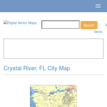
Toggl
navig
0
items
Home
»
Catalog
»
City Vector Maps
»
Crystal River »
Crystal River, FL City Map
Crystal River, FL City Map