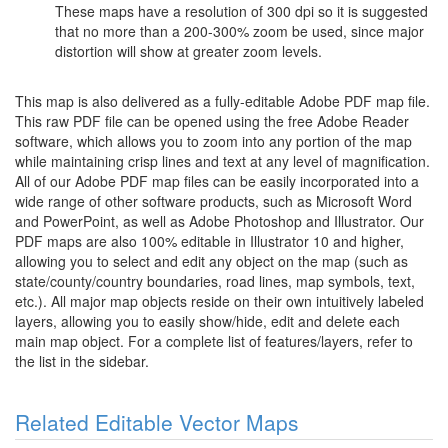
These maps have a resolution of 300 dpi so it is suggested
that no more than a 200-300% zoom be used, since major
distortion will show at greater zoom levels.
This map is also delivered as a fully-editable Adobe PDF map file.
This raw PDF file can be opened using the free Adobe Reader
software, which allows you to zoom into any portion of the map
while maintaining crisp lines and text at any level of magnification.
All of our Adobe PDF map files can be easily incorporated into a
wide range of other software products, such as Microsoft Word
and PowerPoint, as well as Adobe Photoshop and Illustrator. Our
PDF maps are also 100% editable in Illustrator 10 and higher,
allowing you to select and edit any object on the map (such as
state/county/country boundaries, road lines, map symbols, text,
etc.). All major map objects reside on their own intuitively labeled
layers, allowing you to easily show/hide, edit and delete each
main map object. For a complete list of features/layers, refer to
the list in the sidebar.
Related Editable Vector Maps