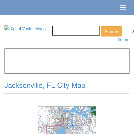
Toggl
navig
0
items
Home
»
Catalog
»
City Vector Maps
»
Jacksonville »
Jacksonville, FL City Map
Jacksonville, FL City Map