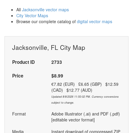
All
Jacksonville vector maps
City Vector Maps
Browse our complete catalog of
digital vector maps
Jacksonville, FL City Map
Product ID
2733
Price
$8.99
€7.82 (EUR) £6.65 (GBP) $12.59
(CAD) $12.77 (AUD)
Updated 8/8/2026 11:50:02 PM. Currency conversions
subject to change.
Format
Adobe Illustrator (.ai) and PDF (.pdf)
[editable vector format]
Media
Instant download of compressed ZIP