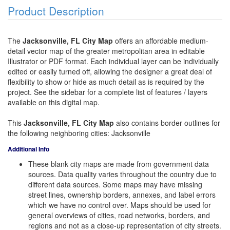
Product Description
The
Jacksonville, FL City Map
offers an affordable medium-
detail vector map of the greater metropolitan area in editable
Illustrator or PDF format. Each individual layer can be individually
edited or easily turned off, allowing the designer a great deal of
flexibility to show or hide as much detail as is required by the
project. See the sidebar for a complete list of features / layers
available on this digital map.
This
Jacksonville, FL City Map
also contains border outlines for
the following neighboring cities: Jacksonville
Additional Info
These blank city maps are made from government data
sources. Data quality varies throughout the country due to
different data sources. Some maps may have missing
street lines, ownership borders, annexes, and label errors
which we have no control over. Maps should be used for
general overviews of cities, road networks, borders, and
regions and not as a close-up representation of city streets.