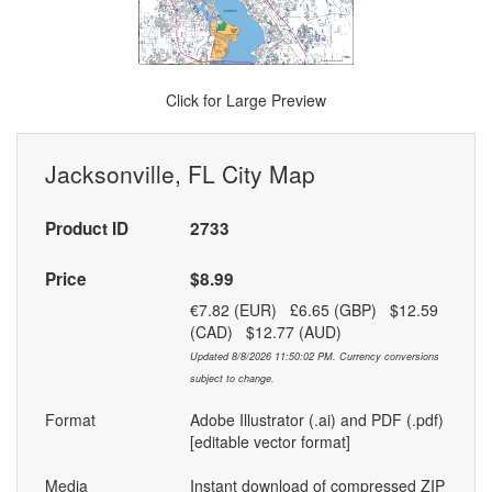
Click for Large Preview
Jacksonville, FL City Map
Product ID
2733
Price
$8.99
€7.82 (EUR) £6.65 (GBP) $12.59
(CAD) $12.77 (AUD)
Updated 8/8/2026 11:50:02 PM. Currency conversions
subject to change.
Format
Adobe Illustrator (.ai) and PDF (.pdf)
[editable vector format]
Media
Instant download of compressed ZIP