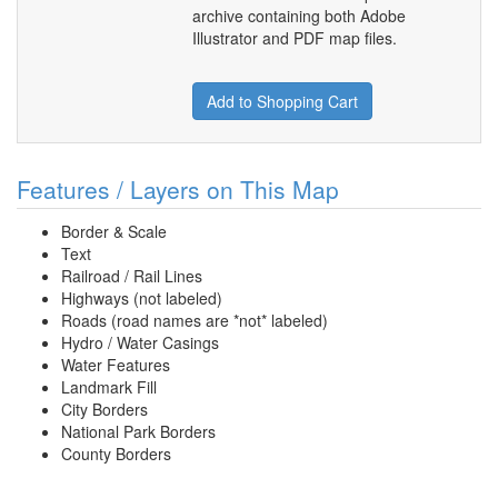
archive containing both Adobe
Illustrator and PDF map files.
Add to Shopping Cart
Features / Layers on This Map
Border & Scale
Text
Railroad / Rail Lines
Highways (not labeled)
Roads (road names are *not* labeled)
Hydro / Water Casings
Water Features
Landmark Fill
City Borders
National Park Borders
County Borders