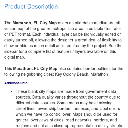
Product Description
The
Marathon, FL City Map
offers an affordable medium-detail
vector map of the greater metropolitan area in editable Illustrator
or PDF format. Each individual layer can be individually edited or
easily turned off, allowing the designer a great deal of flexibility to
show or hide as much detail as is required by the project. See the
sidebar for a complete list of features / layers available on this
digital map.
This
Marathon, FL City Map
also contains border outlines for the
following neighboring cities: Key Colony Beach, Marathon
Additional Info
These blank city maps are made from government data
sources. Data quality varies throughout the country due to
different data sources. Some maps may have missing
street lines, ownership borders, annexes, and label errors
which we have no control over. Maps should be used for
general overviews of cities, road networks, borders, and
regions and not as a close-up representation of city streets.