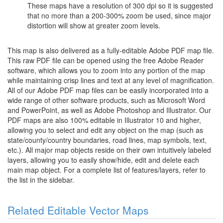
These maps have a resolution of 300 dpi so it is suggested
that no more than a 200-300% zoom be used, since major
distortion will show at greater zoom levels.
This map is also delivered as a fully-editable Adobe PDF map file.
This raw PDF file can be opened using the free Adobe Reader
software, which allows you to zoom into any portion of the map
while maintaining crisp lines and text at any level of magnification.
All of our Adobe PDF map files can be easily incorporated into a
wide range of other software products, such as Microsoft Word
and PowerPoint, as well as Adobe Photoshop and Illustrator. Our
PDF maps are also 100% editable in Illustrator 10 and higher,
allowing you to select and edit any object on the map (such as
state/county/country boundaries, road lines, map symbols, text,
etc.). All major map objects reside on their own intuitively labeled
layers, allowing you to easily show/hide, edit and delete each
main map object. For a complete list of features/layers, refer to
the list in the sidebar.
Related Editable Vector Maps