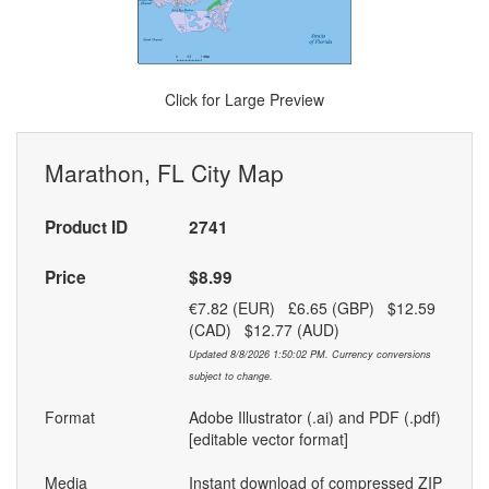
Click for Large Preview
Marathon, FL City Map
Product ID
2741
Price
$8.99
€7.82 (EUR) £6.65 (GBP) $12.59
(CAD) $12.77 (AUD)
Updated 8/8/2026 1:50:02 PM. Currency conversions
subject to change.
Format
Adobe Illustrator (.ai) and PDF (.pdf)
[editable vector format]
Media
Instant download of compressed ZIP