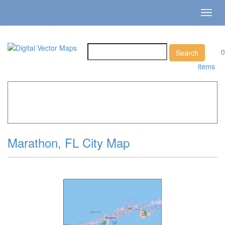
Toggl
navig
0
items
Home
»
Catalog
»
City Vector Maps
»
Marathon »
Marathon, FL City Map
Marathon, FL City Map