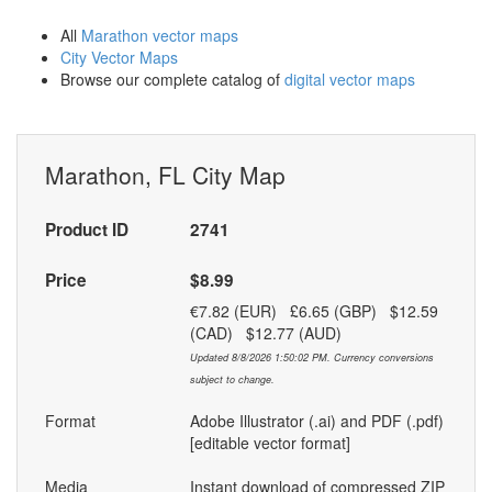
All
Marathon vector maps
City Vector Maps
Browse our complete catalog of
digital vector maps
Marathon, FL City Map
Product ID
2741
Price
$8.99
€7.82 (EUR) £6.65 (GBP) $12.59
(CAD) $12.77 (AUD)
Updated 8/8/2026 1:50:02 PM. Currency conversions
subject to change.
Format
Adobe Illustrator (.ai) and PDF (.pdf)
[editable vector format]
Media
Instant download of compressed ZIP