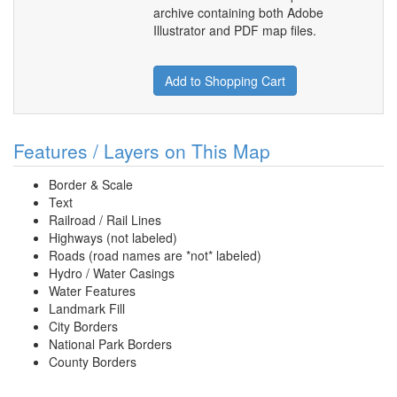
archive containing both Adobe
Illustrator and PDF map files.
Add to Shopping Cart
Features / Layers on This Map
Border & Scale
Text
Railroad / Rail Lines
Highways (not labeled)
Roads (road names are *not* labeled)
Hydro / Water Casings
Water Features
Landmark Fill
City Borders
National Park Borders
County Borders