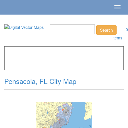
Toggl
navig
0
items
Home
»
Catalog
»
City Vector Maps
»
Pensacola »
Pensacola, FL City Map
Pensacola, FL City Map