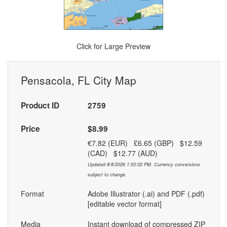
Click for Large Preview
Pensacola, FL City Map
Product ID
2759
Price
$8.99
€7.82 (EUR) £6.65 (GBP) $12.59
(CAD) $12.77 (AUD)
Updated 8/8/2026 1:50:02 PM. Currency conversions
subject to change.
Format
Adobe Illustrator (.ai) and PDF (.pdf)
[editable vector format]
Media
Instant download of compressed ZIP