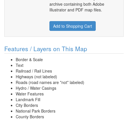
archive containing both Adobe
Illustrator and PDF map files.
Add to Shopping Cart
Features / Layers on This Map
Border & Scale
Text
Railroad / Rail Lines
Highways (not labeled)
Roads (road names are *not* labeled)
Hydro / Water Casings
Water Features
Landmark Fill
City Borders
National Park Borders
County Borders