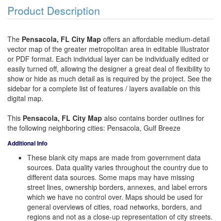
Product Description
The
Pensacola, FL City Map
offers an affordable medium-detail
vector map of the greater metropolitan area in editable Illustrator
or PDF format. Each individual layer can be individually edited or
easily turned off, allowing the designer a great deal of flexibility to
show or hide as much detail as is required by the project. See the
sidebar for a complete list of features / layers available on this
digital map.
This
Pensacola, FL City Map
also contains border outlines for
the following neighboring cities: Pensacola, Gulf Breeze
Additional Info
These blank city maps are made from government data
sources. Data quality varies throughout the country due to
different data sources. Some maps may have missing
street lines, ownership borders, annexes, and label errors
which we have no control over. Maps should be used for
general overviews of cities, road networks, borders, and
regions and not as a close-up representation of city streets.