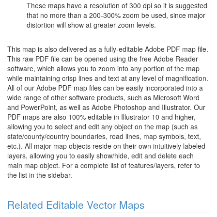
These maps have a resolution of 300 dpi so it is suggested
that no more than a 200-300% zoom be used, since major
distortion will show at greater zoom levels.
This map is also delivered as a fully-editable Adobe PDF map file.
This raw PDF file can be opened using the free Adobe Reader
software, which allows you to zoom into any portion of the map
while maintaining crisp lines and text at any level of magnification.
All of our Adobe PDF map files can be easily incorporated into a
wide range of other software products, such as Microsoft Word
and PowerPoint, as well as Adobe Photoshop and Illustrator. Our
PDF maps are also 100% editable in Illustrator 10 and higher,
allowing you to select and edit any object on the map (such as
state/county/country boundaries, road lines, map symbols, text,
etc.). All major map objects reside on their own intuitively labeled
layers, allowing you to easily show/hide, edit and delete each
main map object. For a complete list of features/layers, refer to
the list in the sidebar.
Related Editable Vector Maps