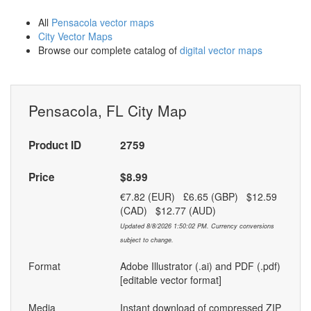
All
Pensacola vector maps
City Vector Maps
Browse our complete catalog of
digital vector maps
Pensacola, FL City Map
Product ID
2759
Price
$8.99
€7.82 (EUR) £6.65 (GBP) $12.59
(CAD) $12.77 (AUD)
Updated 8/8/2026 1:50:02 PM. Currency conversions
subject to change.
Format
Adobe Illustrator (.ai) and PDF (.pdf)
[editable vector format]
Media
Instant download of compressed ZIP