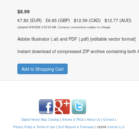
$8.99
€7.82 (EUR) £6.65 (GBP) $12.59 (CAD) $12.77 (AUD)
Updated 8/8/2026 3:50:03 AM. Currency conversions subject to change.
Adobe Illustrator (.ai) and PDF (.pdf) [editable vector format]
Instant download of compressed ZIP archive containing both A
Add to Shopping Cart
Digital Vector Map Catalog
|
Articles & FAQs
|
About Us
|
Contact
|
Privacy Policy & Terms of Use
|
Surf Reports & Forecasts
|
©2006
Invenio LLC