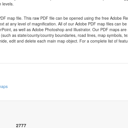
 levels.
 PDF map file. This raw PDF file can be opened using the free Adobe R
ext at any level of magnification. All of our Adobe PDF map files can be
oint, as well as Adobe Photoshop and Illustrator. Our PDF maps are al
 (such as state/county/country boundaries, road lines, map symbols, tex
hide, edit and delete each main map object. For a complete list of feature
 maps
2777