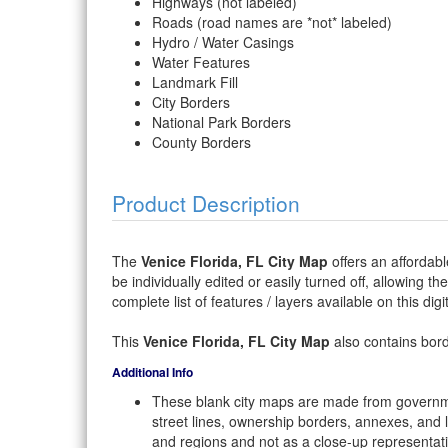
Highways (not labeled)
Roads (road names are *not* labeled)
Hydro / Water Casings
Water Features
Landmark Fill
City Borders
National Park Borders
County Borders
Product Description
The
Venice Florida, FL City Map
offers an affordabl
be individually edited or easily turned off, allowing th
complete list of features / layers available on this dig
This
Venice Florida, FL City Map
also contains borde
Additional Info
These blank city maps are made from governme
street lines, ownership borders, annexes, and 
and regions and not as a close-up representat