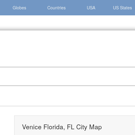
Globes
Countries
USA
US States
Venice Florida, FL City Map
Venice Florida, FL City Map