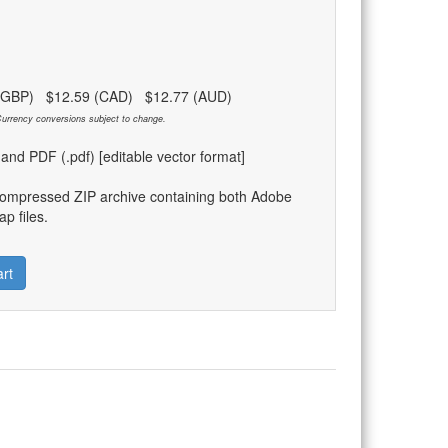
 (GBP) $12.59 (CAD) $12.77 (AUD)
urrency conversions subject to change.
) and PDF (.pdf) [editable vector format]
compressed ZIP archive containing both Adobe
p files.
rt