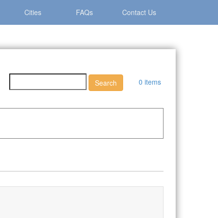
Cities
FAQs
Contact Us
0 items