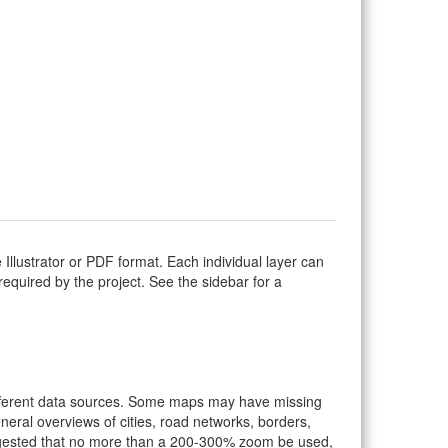
Illustrator or PDF format. Each individual layer can
s required by the project. See the sidebar for a
ifferent data sources. Some maps may have missing
eral overviews of cities, road networks, borders,
suggested that no more than a 200-300% zoom be used,