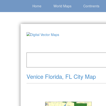
Home
World Maps
Continents
Home
»
Catalog
»
City Vector Maps
»
Venice »
Venice Florida, FL City Map