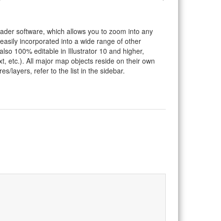
eader software, which allows you to zoom into any
 easily incorporated into a wide range of other
so 100% editable in Illustrator 10 and higher,
t, etc.). All major map objects reside on their own
s/layers, refer to the list in the sidebar.