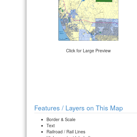
Click for Large Preview
Features / Layers on This Map
Border & Scale
Text
Railroad / Rail Lines