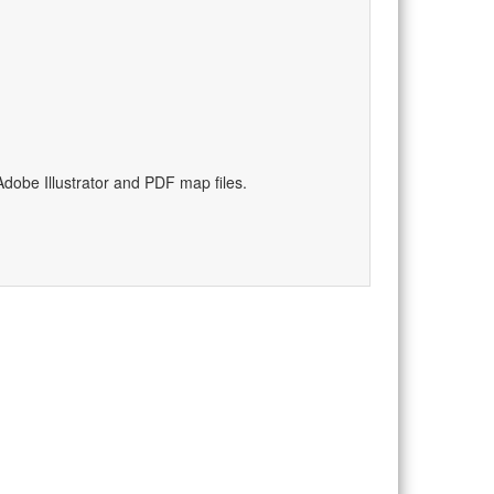
dobe Illustrator and PDF map files.