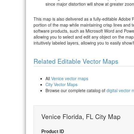
since major distortion will show at greater zoom
This map is also delivered as a fully-editable Adobe
portion of the map while maintaining crisp lines and t
software products, such as Microsoft Word and PowerP
allowing you to select and edit any object on the map
intuitively labeled layers, allowing you to easily show/
Related Editable Vector Maps
All
Venice vector maps
City Vector Maps
Browse our complete catalog of
digital vector
Venice Florida, FL City Map
Product ID