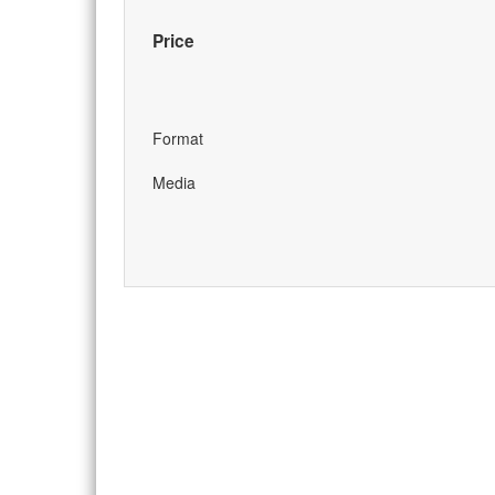
Price
Format
Media