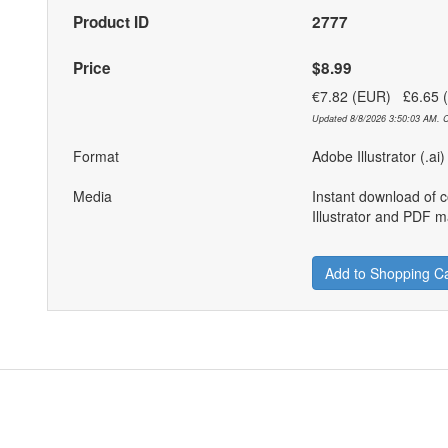
Product ID
2777
Price
$8.99
€7.82 (EUR) £6.65
Updated 8/8/2026 3:50:03 AM. C
Format
Adobe Illustrator (.ai
Media
Instant download of 
Illustrator and PDF ma
Add to Shopping Ca