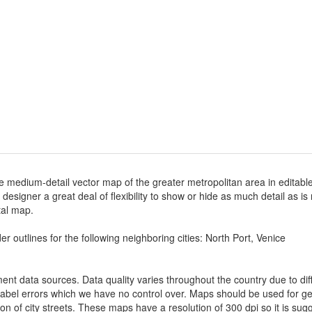
e medium-detail vector map of the greater metropolitan area in editable 
e designer a great deal of flexibility to show or hide as much detail as i
ital map.
r outlines for the following neighboring cities: North Port, Venice
nt data sources. Data quality varies throughout the country due to d
label errors which we have no control over. Maps should be used for gen
ion of city streets. These maps have a resolution of 300 dpi so it is 