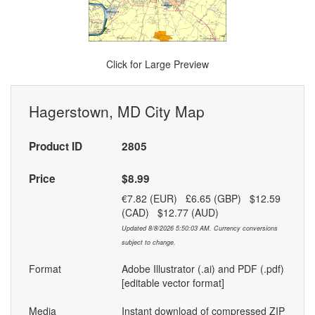
Click for Large Preview
Hagerstown, MD City Map
Product ID
2805
Price
$8.99
€7.82 (EUR) £6.65 (GBP) $12.59
(CAD) $12.77 (AUD)
Updated 8/8/2026 5:50:03 AM. Currency conversions
subject to change.
Format
Adobe Illustrator (.ai) and PDF (.pdf)
[editable vector format]
Media
Instant download of compressed ZIP