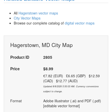
All
Hagerstown vector maps
City Vector Maps
Browse our complete catalog of
digital vector maps
Hagerstown, MD City Map
Product ID
2805
Price
$8.99
€7.82 (EUR) £6.65 (GBP) $12.59
(CAD) $12.77 (AUD)
Updated 8/8/2026 5:50:03 AM. Currency conversions
subject to change.
Format
Adobe Illustrator (.ai) and PDF (.pdf)
[editable vector format]