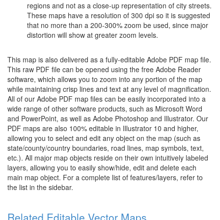
regions and not as a close-up representation of city streets.
These maps have a resolution of 300 dpi so it is suggested
that no more than a 200-300% zoom be used, since major
distortion will show at greater zoom levels.
This map is also delivered as a fully-editable Adobe PDF map file.
This raw PDF file can be opened using the free Adobe Reader
software, which allows you to zoom into any portion of the map
while maintaining crisp lines and text at any level of magnification.
All of our Adobe PDF map files can be easily incorporated into a
wide range of other software products, such as Microsoft Word
and PowerPoint, as well as Adobe Photoshop and Illustrator. Our
PDF maps are also 100% editable in Illustrator 10 and higher,
allowing you to select and edit any object on the map (such as
state/county/country boundaries, road lines, map symbols, text,
etc.). All major map objects reside on their own intuitively labeled
layers, allowing you to easily show/hide, edit and delete each
main map object. For a complete list of features/layers, refer to
the list in the sidebar.
Related Editable Vector Maps