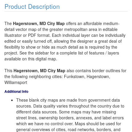
Product Description
The
Hagerstown, MD City Map
offers an affordable medium-
detail vector map of the greater metropolitan area in editable
Illustrator or PDF format. Each individual layer can be individually
edited or easily turned off, allowing the designer a great deal of
flexibility to show or hide as much detail as is required by the
project. See the sidebar for a complete list of features / layers
available on this digital map.
This
Hagerstown, MD City Map
also contains border outlines for
the following neighboring cities: Funkstown, Hagerstown,
Williamsport
Additional Info
These blank city maps are made from government data
sources. Data quality varies throughout the country due to
different data sources. Some maps may have missing
street lines, ownership borders, annexes, and label errors
which we have no control over. Maps should be used for
general overviews of cities, road networks, borders, and