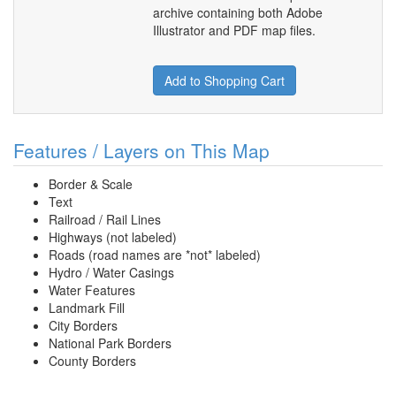
archive containing both Adobe
Illustrator and PDF map files.
Add to Shopping Cart
Features / Layers on This Map
Border & Scale
Text
Railroad / Rail Lines
Highways (not labeled)
Roads (road names are *not* labeled)
Hydro / Water Casings
Water Features
Landmark Fill
City Borders
National Park Borders
County Borders