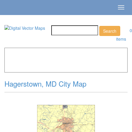
Toggl
navig
0
items
Home
»
Catalog
»
City Vector Maps
»
Hagerstown »
Hagerstown, MD City Map
Hagerstown, MD City Map