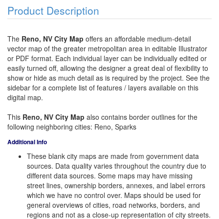
Product Description
The
Reno, NV City Map
offers an affordable medium-detail
vector map of the greater metropolitan area in editable Illustrator
or PDF format. Each individual layer can be individually edited or
easily turned off, allowing the designer a great deal of flexibility to
show or hide as much detail as is required by the project. See the
sidebar for a complete list of features / layers available on this
digital map.
This
Reno, NV City Map
also contains border outlines for the
following neighboring cities: Reno, Sparks
Additional Info
These blank city maps are made from government data
sources. Data quality varies throughout the country due to
different data sources. Some maps may have missing
street lines, ownership borders, annexes, and label errors
which we have no control over. Maps should be used for
general overviews of cities, road networks, borders, and
regions and not as a close-up representation of city streets.