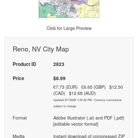
Click for Large Preview
Reno, NV City Map
Product ID
2823
Price
$8.99
€7.73 (EUR) £6.65 (GBP) $12.50
(CAD) $12.68 (AUD)
Updated 8/7/2026 1:50:02 PM. Currency conversions
subject to change.
Format
Adobe Illustrator (.ai) and PDF (.pdf)
[editable vector format]
Media
Instant download of compressed ZIP