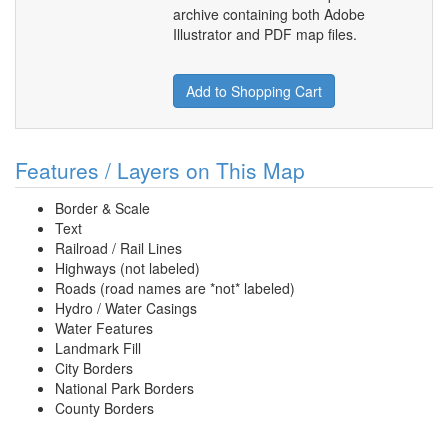
archive containing both Adobe
Illustrator and PDF map files.
Add to Shopping Cart
Features / Layers on This Map
Border & Scale
Text
Railroad / Rail Lines
Highways (not labeled)
Roads (road names are *not* labeled)
Hydro / Water Casings
Water Features
Landmark Fill
City Borders
National Park Borders
County Borders