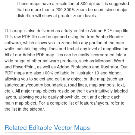
These maps have a resolution of 300 dpi so it is suggested
that no more than a 200-300% zoom be used, since major
distortion will show at greater zoom levels.
This map is also delivered as a fully-editable Adobe PDF map file.
This raw PDF file can be opened using the free Adobe Reader
software, which allows you to zoom into any portion of the map
while maintaining crisp lines and text at any level of magnification.
All of our Adobe PDF map files can be easily incorporated into a
wide range of other software products, such as Microsoft Word
and PowerPoint, as well as Adobe Photoshop and Illustrator. Our
PDF maps are also 100% editable in Illustrator 10 and higher,
allowing you to select and edit any object on the map (such as
state/county/country boundaries, road lines, map symbols, text,
etc.). All major map objects reside on their own intuitively labeled
layers, allowing you to easily show/hide, edit and delete each
main map object. For a complete list of features/layers, refer to
the list in the sidebar.
Related Editable Vector Maps