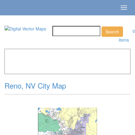
Toggl
navig
0
items
Home
»
Catalog
»
City Vector Maps
»
Reno »
Reno, NV
City Map
Reno, NV City Map