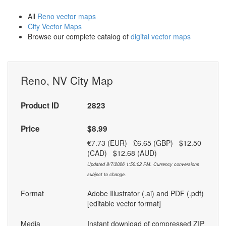
All
Reno vector maps
City Vector Maps
Browse our complete catalog of
digital vector maps
Reno, NV City Map
Product ID
2823
Price
$8.99
€7.73 (EUR) £6.65 (GBP) $12.50
(CAD) $12.68 (AUD)
Updated 8/7/2026 1:50:02 PM. Currency conversions
subject to change.
Format
Adobe Illustrator (.ai) and PDF (.pdf)
[editable vector format]
Media
Instant download of compressed ZIP