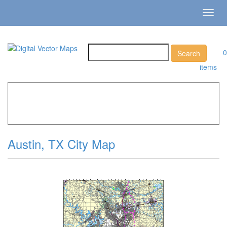
Toggl
navig
0
items
Home
»
Catalog
»
City Vector Maps
»
Austin »
Austin, TX
City Map
Austin, TX City Map