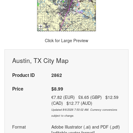
Click for Large Preview
Austin, TX City Map
Product ID
2862
Price
$8.99
€7.82 (EUR) £6.65 (GBP) $12.59
(CAD) $12.77 (AUD)
Updated 8/6/2026 7:50:02 AM. Currency conversions
subject to change.
Format
Adobe Illustrator (.ai) and PDF (.pdf)
[editable vector format]