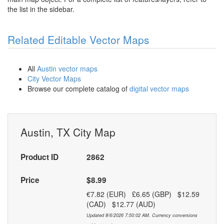
the list in the sidebar.
Related Editable Vector Maps
All
Austin vector maps
City Vector Maps
Browse our complete catalog of
digital vector maps
Austin, TX City Map
Product ID
2862
Price
$8.99
€7.82 (EUR) £6.65 (GBP) $12.59
(CAD) $12.77 (AUD)
Updated 8/6/2026 7:50:02 AM. Currency conversions