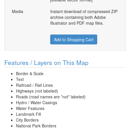
Media
Instant download of compressed ZIP
archive containing both Adobe
Illustrator and PDF map files.
Add to Shopping Cart
Features / Layers on This Map
Border & Scale
Text
Railroad / Rail Lines
Highways (not labeled)
Roads (road names are *not* labeled)
Hydro / Water Casings
Water Features
Landmark Fill
City Borders
National Park Borders