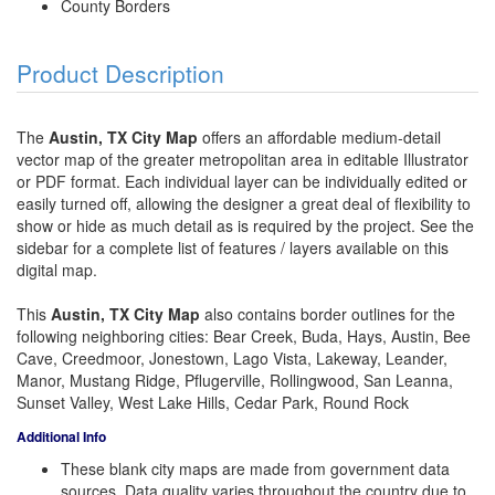
County Borders
Product Description
The
Austin, TX City Map
offers an affordable medium-detail
vector map of the greater metropolitan area in editable Illustrator
or PDF format. Each individual layer can be individually edited or
easily turned off, allowing the designer a great deal of flexibility to
show or hide as much detail as is required by the project. See the
sidebar for a complete list of features / layers available on this
digital map.
This
Austin, TX City Map
also contains border outlines for the
following neighboring cities: Bear Creek, Buda, Hays, Austin, Bee
Cave, Creedmoor, Jonestown, Lago Vista, Lakeway, Leander,
Manor, Mustang Ridge, Pflugerville, Rollingwood, San Leanna,
Sunset Valley, West Lake Hills, Cedar Park, Round Rock
Additional Info
These blank city maps are made from government data
sources. Data quality varies throughout the country due to