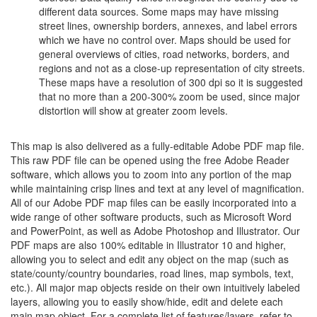
different data sources. Some maps may have missing
street lines, ownership borders, annexes, and label errors
which we have no control over. Maps should be used for
general overviews of cities, road networks, borders, and
regions and not as a close-up representation of city streets.
These maps have a resolution of 300 dpi so it is suggested
that no more than a 200-300% zoom be used, since major
distortion will show at greater zoom levels.
This map is also delivered as a fully-editable Adobe PDF map file.
This raw PDF file can be opened using the free Adobe Reader
software, which allows you to zoom into any portion of the map
while maintaining crisp lines and text at any level of magnification.
All of our Adobe PDF map files can be easily incorporated into a
wide range of other software products, such as Microsoft Word
and PowerPoint, as well as Adobe Photoshop and Illustrator. Our
PDF maps are also 100% editable in Illustrator 10 and higher,
allowing you to select and edit any object on the map (such as
state/county/country boundaries, road lines, map symbols, text,
etc.). All major map objects reside on their own intuitively labeled
layers, allowing you to easily show/hide, edit and delete each
main map object. For a complete list of features/layers, refer to