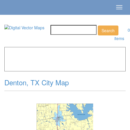
Toggl
navig
0
items
Home
»
Catalog
»
City Vector Maps
»
Denton »
Denton,
TX City Map
Denton, TX City Map