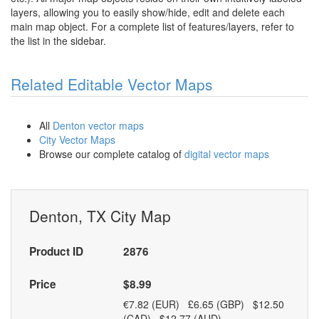
layers, allowing you to easily show/hide, edit and delete each
main map object. For a complete list of features/layers, refer to
the list in the sidebar.
Related Editable Vector Maps
All
Denton vector maps
City Vector Maps
Browse our complete catalog of
digital vector maps
Denton, TX City Map
Product ID
2876
Price
$8.99
€7.82 (EUR) £6.65 (GBP) $12.50
(CAD) $12.77 (AUD)