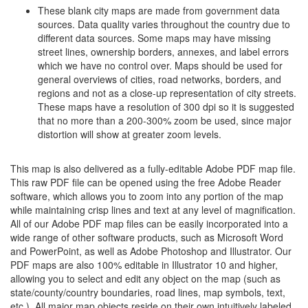
These blank city maps are made from government data
sources. Data quality varies throughout the country due to
different data sources. Some maps may have missing
street lines, ownership borders, annexes, and label errors
which we have no control over. Maps should be used for
general overviews of cities, road networks, borders, and
regions and not as a close-up representation of city streets.
These maps have a resolution of 300 dpi so it is suggested
that no more than a 200-300% zoom be used, since major
distortion will show at greater zoom levels.
This map is also delivered as a fully-editable Adobe PDF map file.
This raw PDF file can be opened using the free Adobe Reader
software, which allows you to zoom into any portion of the map
while maintaining crisp lines and text at any level of magnification.
All of our Adobe PDF map files can be easily incorporated into a
wide range of other software products, such as Microsoft Word
and PowerPoint, as well as Adobe Photoshop and Illustrator. Our
PDF maps are also 100% editable in Illustrator 10 and higher,
allowing you to select and edit any object on the map (such as
state/county/country boundaries, road lines, map symbols, text,
etc.). All major map objects reside on their own intuitively labeled