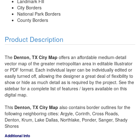
Landmark Fill
City Borders
National Park Borders
County Borders
Product Description
The
Denton, TX City Map
offers an affordable medium-detail
vector map of the greater metropolitan area in editable Illustrator
or PDF format. Each individual layer can be individually edited or
easily turned off, allowing the designer a great deal of flexibility to
show or hide as much detail as is required by the project. See the
sidebar for a complete list of features / layers available on this
digital map.
This
Denton, TX City Map
also contains border outlines for the
following neighboring cities: Argyle, Corinth, Cross Roads,
Denton, Krum, Lake Dallas, Northlake, Ponder, Sanger, Shady
Shores
Additional Info