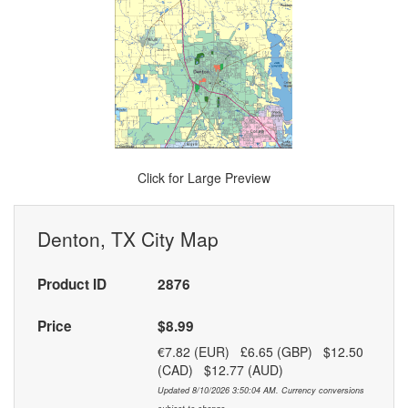
Click for Large Preview
Denton, TX City Map
Product ID
2876
Price
$8.99
€7.82 (EUR) £6.65 (GBP) $12.50
(CAD) $12.77 (AUD)
Updated 8/10/2026 3:50:04 AM. Currency conversions