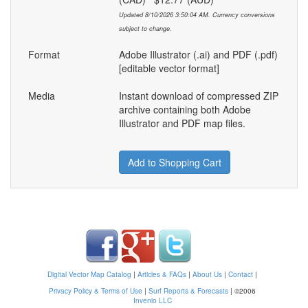
Updated 8/10/2026 3:50:04 AM. Currency conversions
subject to change.
Format
Adobe Illustrator (.ai) and PDF (.pdf)
[editable vector format]
Media
Instant download of compressed ZIP
archive containing both Adobe
Illustrator and PDF map files.
Add to Shopping Cart
Digital Vector Map Catalog
|
Articles & FAQs
|
About Us
|
Contact
|
Privacy Policy & Terms of Use
|
Surf Reports & Forecasts
|
©2006
Invenio LLC