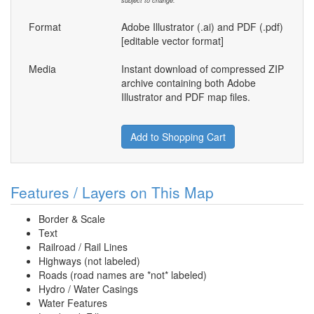
subject to change.
Format
Adobe Illustrator (.ai) and PDF (.pdf)
[editable vector format]
Media
Instant download of compressed ZIP
archive containing both Adobe
Illustrator and PDF map files.
Add to Shopping Cart
Features / Layers on This Map
Border & Scale
Text
Railroad / Rail Lines
Highways (not labeled)
Roads (road names are *not* labeled)
Hydro / Water Casings
Water Features