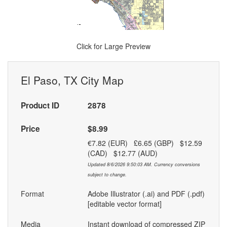
Click for Large Preview
El Paso, TX City Map
Product ID
2878
Price
$8.99
€7.82 (EUR) £6.65 (GBP) $12.59
(CAD) $12.77 (AUD)
Updated 8/6/2026 9:50:03 AM. Currency conversions
subject to change.
Format
Adobe Illustrator (.ai) and PDF (.pdf)
[editable vector format]
Media
Instant download of compressed ZIP