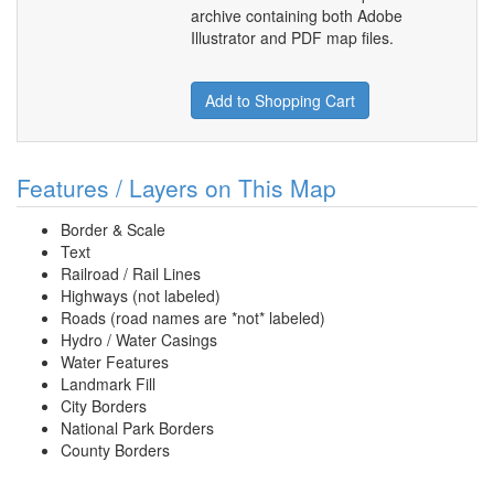
archive containing both Adobe
Illustrator and PDF map files.
Add to Shopping Cart
Features / Layers on This Map
Border & Scale
Text
Railroad / Rail Lines
Highways (not labeled)
Roads (road names are *not* labeled)
Hydro / Water Casings
Water Features
Landmark Fill
City Borders
National Park Borders
County Borders