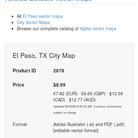
All
El Paso vector maps
City Vector Maps
Browse our complete catalog of
digital vector maps
El Paso, TX City Map
Product ID
2878
Price
$8.99
€7.82 (EUR) £6.65 (GBP) $12.59
(CAD) $12.77 (AUD)
Updated 8/6/2026 9:50:03 AM. Currency conversions
subject to change.
Format
Adobe Illustrator (.ai) and PDF (.pdf)
[editable vector format]