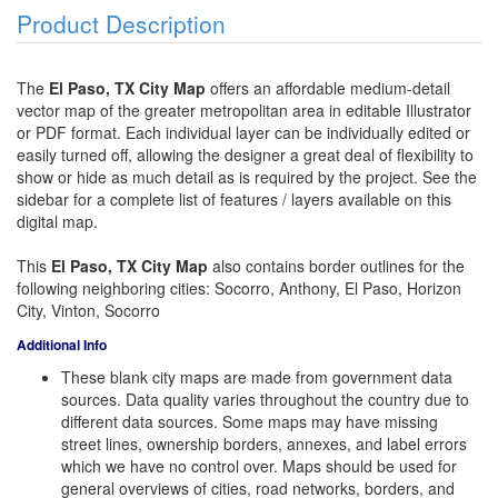
Product Description
The
El Paso, TX City Map
offers an affordable medium-detail
vector map of the greater metropolitan area in editable Illustrator
or PDF format. Each individual layer can be individually edited or
easily turned off, allowing the designer a great deal of flexibility to
show or hide as much detail as is required by the project. See the
sidebar for a complete list of features / layers available on this
digital map.
This
El Paso, TX City Map
also contains border outlines for the
following neighboring cities: Socorro, Anthony, El Paso, Horizon
City, Vinton, Socorro
Additional Info
These blank city maps are made from government data
sources. Data quality varies throughout the country due to
different data sources. Some maps may have missing
street lines, ownership borders, annexes, and label errors
which we have no control over. Maps should be used for
general overviews of cities, road networks, borders, and