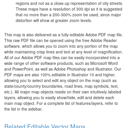
regions and not as a close-up representation of city streets.
These maps have a resolution of 300 dpi so it is suggested
that no more than a 200-300% zoom be used, since major
distortion will show at greater zoom levels.
This map is also delivered as a fully-editable Adobe PDF map file.
This raw PDF file can be opened using the free Adobe Reader
software, which allows you to zoom into any portion of the map
while maintaining crisp lines and text at any level of magnification.
All of our Adobe PDF map files can be easily incorporated into a
wide range of other software products, such as Microsoft Word
and PowerPoint, as well as Adobe Photoshop and Illustrator. Our
PDF maps are also 100% editable in Illustrator 10 and higher,
allowing you to select and edit any object on the map (such as
state/county/country boundaries, road lines, map symbols, text,
etc.). All major map objects reside on their own intuitively labeled
layers, allowing you to easily show/hide, edit and delete each
main map object. For a complete list of features/layers, refer to
the list in the sidebar.
Related Editable Vector Maps