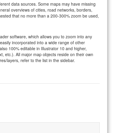
ifferent data sources. Some maps may have missing
eral overviews of cities, road networks, borders,
suggested that no more than a 200-300% zoom be used,
eader software, which allows you to zoom into any
 easily incorporated into a wide range of other
so 100% editable in Illustrator 10 and higher,
t, etc.). All major map objects reside on their own
s/layers, refer to the list in the sidebar.