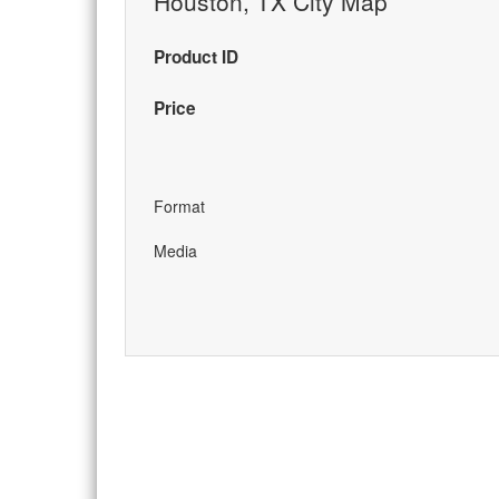
Houston, TX City Map
Product ID
Price
Format
Media