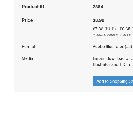
Product ID
2884
Price
$8.99
€7.82 (EUR) £6.65
Updated 8/5/2026 11:50:02 PM. 
Format
Adobe Illustrator (.ai
Media
Instant download of 
Illustrator and PDF ma
Add to Shopping Ca