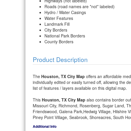
Highways (not labeled)
Roads (road names are *not* labeled)
Hydro / Water Casings
Water Features
Landmark Fill
City Borders
National Park Borders
County Borders
Product Description
The
Houston, TX City Map
offers an affordable medi
individually edited or easily turned off, allowing the 
list of features / layers available on this digital map.
This
Houston, TX City Map
also contains border outl
Missouri City, Richmond, Rosenberg, Sugar Land, Tho
Friendswood, Galena Park,Hedwig Village, Hilshire Vi
Piney Point Village, Seabrook, Shoreacres, South Hou
Additional Info