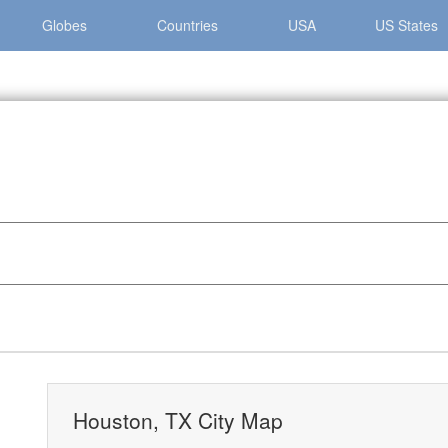
Globes
Countries
USA
US States
»
Houston, TX City Map
Houston, TX City Map