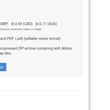
 (GBP) $12.59 (CAD) $12.77 (AUD)
Currency conversions subject to change.
) and PDF (.pdf) [editable vector format]
compressed ZIP archive containing both Adobe
p files.
rt