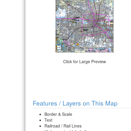
Click for Large Preview
Features / Layers on This Map
Border & Scale
Text
Railroad / Rail Lines