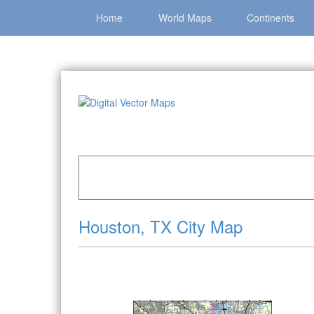
Home
World Maps
Continents
Home
»
Catalog
»
City Vector Maps
»
Houston 
Houston, TX City Map