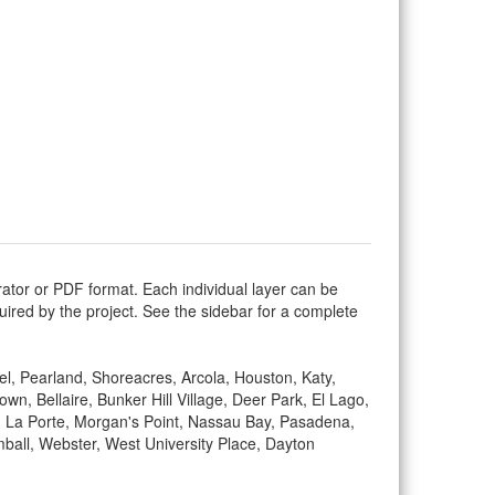
rator or PDF format. Each individual layer can be
equired by the project. See the sidebar for a complete
vel, Pearland, Shoreacres, Arcola, Houston, Katy,
 Bellaire, Bunker Hill Village, Deer Park, El Lago,
ty, La Porte, Morgan's Point, Nassau Bay, Pasadena,
mball, Webster, West University Place, Dayton