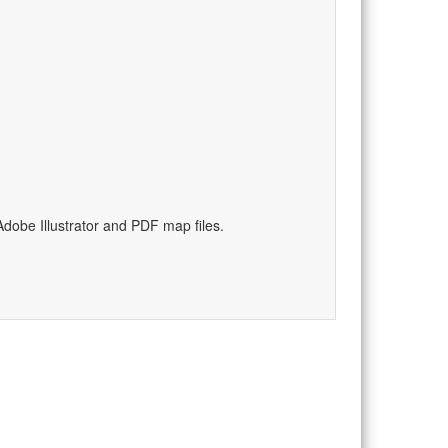
dobe Illustrator and PDF map files.