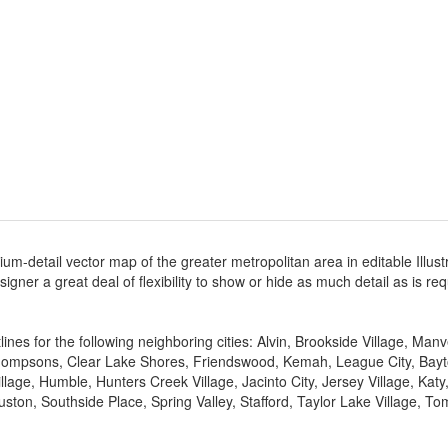
um-detail vector map of the greater metropolitan area in editable Illust
designer a great deal of flexibility to show or hide as much detail as is r
ines for the following neighboring cities: Alvin, Brookside Village, Man
mpsons, Clear Lake Shores, Friendswood, Kemah, League City, Baytown,
llage, Humble, Hunters Creek Village, Jacinto City, Jersey Village, Ka
ston, Southside Place, Spring Valley, Stafford, Taylor Lake Village, To