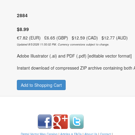
2884
$8.99
€7.82 (EUR) £6.65 (GBP) $12.59 (CAD) $12.77 (AUD)
Updated 8/5/2026 11:50:02 PM. Currency conversions subject to change.
Adobe Illustrator (.ai) and PDF (.pdf) [editable vector format]
Instant download of compressed ZIP archive containing both A
Add to Shopping Cart
Digital Vector Map Catalog
|
Articles & FAQs
|
About Us
|
Contact
|