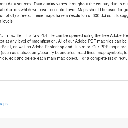
nt data sources. Data quality varies throughout the country due to d
label errors which we have no control over. Maps should be used for gen
ion of city streets. These maps have a resolution of 300 dpi so it is 
 levels.
 PDF map file. This raw PDF file can be opened using the free Adobe R
ext at any level of magnification. All of our Adobe PDF map files can be
oint, as well as Adobe Photoshop and Illustrator. Our PDF maps are al
 (such as state/county/country boundaries, road lines, map symbols, tex
hide, edit and delete each main map object. For a complete list of feature
 maps