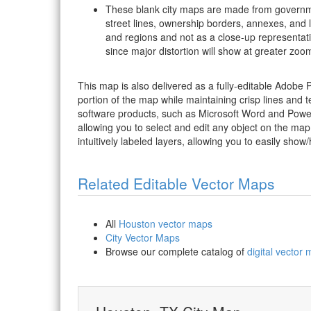
These blank city maps are made from governme
street lines, ownership borders, annexes, and 
and regions and not as a close-up representat
since major distortion will show at greater zoom
This map is also delivered as a fully-editable Adobe
portion of the map while maintaining crisp lines and t
software products, such as Microsoft Word and PowerP
allowing you to select and edit any object on the map
intuitively labeled layers, allowing you to easily show/
Related Editable Vector Maps
All
Houston vector maps
City Vector Maps
Browse our complete catalog of
digital vector