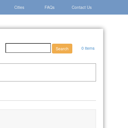
Cities
FAQs
Contact Us
0 items