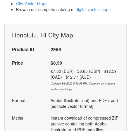
City Vector Maps
Browse our complete catalog of
digital vector maps
Honolulu, HI City Map
Product ID
2959
Price
$8.99
€7.82 (EUR) £6.65 (GBP) $12.59
(CAD) $12.77 (AUD)
Updated 8/6/2026 5:50:03 PM. Currency conversions
subject to change.
Format
Adobe Illustrator (.ai) and PDF (.pdf)
[editable vector format]
Media
Instant download of compressed ZIP
archive containing both Adobe
Illustrator and PDF map files.