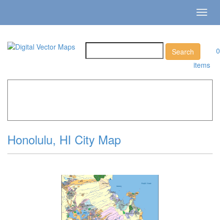
Toggl
navig
0
items
Home
»
Catalog
»
City Vector Maps
»
Honolulu »
Honolulu, HI City Map
Honolulu, HI City Map