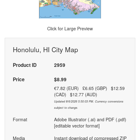
Click for Large Preview
Honolulu, HI City Map
Product ID
2959
Price
$8.99
€7.82 (EUR) £6.65 (GBP) $12.59
(CAD) $12.77 (AUD)
Updated 8/6/2026 5:50:03 PM. Currency conversions
subject to change.
Format
Adobe Illustrator (.ai) and PDF (.pdf)
[editable vector format]
Media
Instant download of compressed ZIP