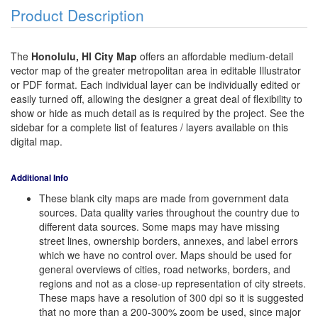
Product Description
The
Honolulu, HI City Map
offers an affordable medium-detail
vector map of the greater metropolitan area in editable Illustrator
or PDF format. Each individual layer can be individually edited or
easily turned off, allowing the designer a great deal of flexibility to
show or hide as much detail as is required by the project. See the
sidebar for a complete list of features / layers available on this
digital map.
Additional Info
These blank city maps are made from government data
sources. Data quality varies throughout the country due to
different data sources. Some maps may have missing
street lines, ownership borders, annexes, and label errors
which we have no control over. Maps should be used for
general overviews of cities, road networks, borders, and
regions and not as a close-up representation of city streets.
These maps have a resolution of 300 dpi so it is suggested
that no more than a 200-300% zoom be used, since major