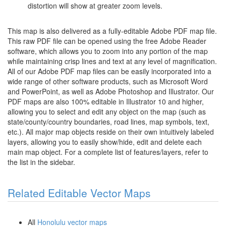
distortion will show at greater zoom levels.
This map is also delivered as a fully-editable Adobe PDF map file.
This raw PDF file can be opened using the free Adobe Reader
software, which allows you to zoom into any portion of the map
while maintaining crisp lines and text at any level of magnification.
All of our Adobe PDF map files can be easily incorporated into a
wide range of other software products, such as Microsoft Word
and PowerPoint, as well as Adobe Photoshop and Illustrator. Our
PDF maps are also 100% editable in Illustrator 10 and higher,
allowing you to select and edit any object on the map (such as
state/county/country boundaries, road lines, map symbols, text,
etc.). All major map objects reside on their own intuitively labeled
layers, allowing you to easily show/hide, edit and delete each
main map object. For a complete list of features/layers, refer to
the list in the sidebar.
Related Editable Vector Maps
All
Honolulu vector maps