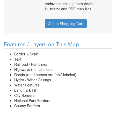
archive containing both Adobe
Illustrator and PDF map files.
Add to Shopping Cart
Features / Layers on This Map
Border & Scale
Text
Railroad / Rail Lines
Highways (not labeled)
Roads (road names are *not* labeled)
Hydro / Water Casings
Water Features
Landmark Fill
City Borders
National Park Borders
County Borders