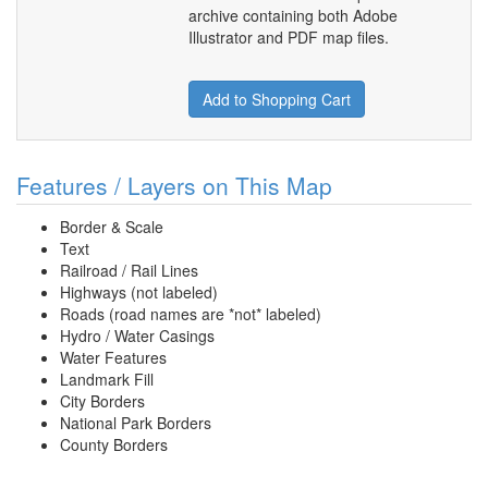
archive containing both Adobe
Illustrator and PDF map files.
Add to Shopping Cart
Features / Layers on This Map
Border & Scale
Text
Railroad / Rail Lines
Highways (not labeled)
Roads (road names are *not* labeled)
Hydro / Water Casings
Water Features
Landmark Fill
City Borders
National Park Borders
County Borders