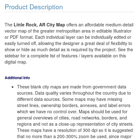
Product Description
The
Little Rock, AR City Map
offers an affordable medium-detail
vector map of the greater metropolitan area in editable Illustrator
or PDF format. Each individual layer can be individually edited or
easily turned off, allowing the designer a great deal of flexibility to
show or hide as much detail as is required by the project. See the
sidebar for a complete list of features / layers available on this
digital map.
Additional Info
These blank city maps are made from government data
sources. Data quality varies throughout the country due to
different data sources. Some maps may have missing
street lines, ownership borders, annexes, and label errors
which we have no control over. Maps should be used for
general overviews of cities, road networks, borders, and
regions and not as a close-up representation of city streets.
These maps have a resolution of 300 dpi so it is suggested
that no more than a 200-300% zoom be used, since major