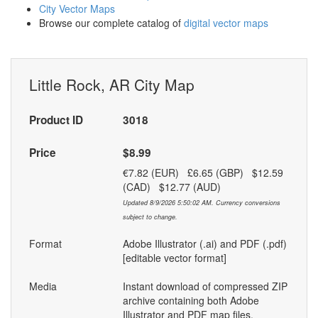
City Vector Maps
Browse our complete catalog of
digital vector maps
Little Rock, AR City Map
Product ID
3018
Price
$8.99
€7.82 (EUR) £6.65 (GBP) $12.59
(CAD) $12.77 (AUD)
Updated 8/9/2026 5:50:02 AM. Currency conversions
subject to change.
Format
Adobe Illustrator (.ai) and PDF (.pdf)
[editable vector format]
Media
Instant download of compressed ZIP
archive containing both Adobe
Illustrator and PDF map files.