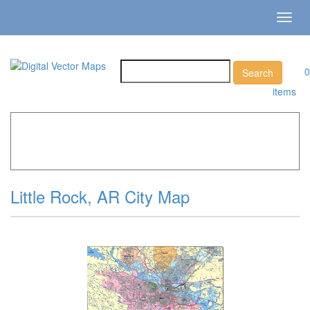
Toggl
navig
0
items
Home
»
Catalog
»
City Vector Maps
»
Little Rock »
Little
Rock, AR City Map
Little Rock, AR City Map