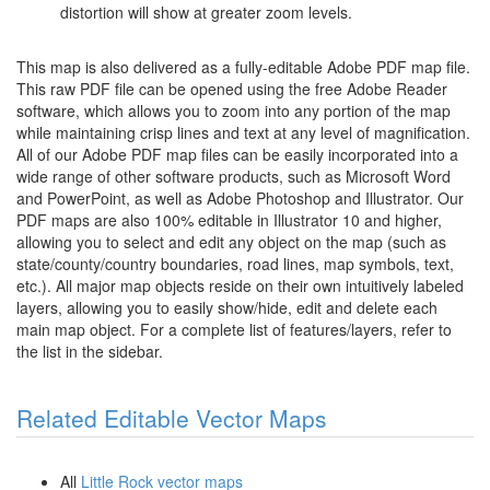
distortion will show at greater zoom levels.
This map is also delivered as a fully-editable Adobe PDF map file.
This raw PDF file can be opened using the free Adobe Reader
software, which allows you to zoom into any portion of the map
while maintaining crisp lines and text at any level of magnification.
All of our Adobe PDF map files can be easily incorporated into a
wide range of other software products, such as Microsoft Word
and PowerPoint, as well as Adobe Photoshop and Illustrator. Our
PDF maps are also 100% editable in Illustrator 10 and higher,
allowing you to select and edit any object on the map (such as
state/county/country boundaries, road lines, map symbols, text,
etc.). All major map objects reside on their own intuitively labeled
layers, allowing you to easily show/hide, edit and delete each
main map object. For a complete list of features/layers, refer to
the list in the sidebar.
Related Editable Vector Maps
All
Little Rock vector maps