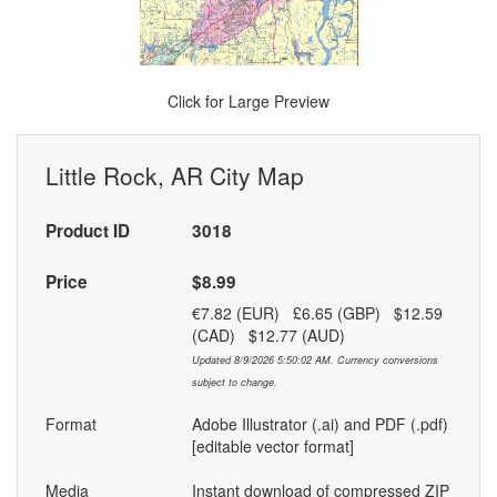
Click for Large Preview
Little Rock, AR City Map
Product ID
3018
Price
$8.99
€7.82 (EUR) £6.65 (GBP) $12.59
(CAD) $12.77 (AUD)
Updated 8/9/2026 5:50:02 AM. Currency conversions
subject to change.
Format
Adobe Illustrator (.ai) and PDF (.pdf)
[editable vector format]
Media
Instant download of compressed ZIP