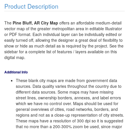
Product Description
The
Pine Bluff, AR City Map
offers an affordable medium-detail
vector map of the greater metropolitan area in editable Illustrator
or PDF format. Each individual layer can be individually edited or
easily turned off, allowing the designer a great deal of flexibility to
show or hide as much detail as is required by the project. See the
sidebar for a complete list of features / layers available on this
digital map.
Additional Info
These blank city maps are made from government data
sources. Data quality varies throughout the country due to
different data sources. Some maps may have missing
street lines, ownership borders, annexes, and label errors
which we have no control over. Maps should be used for
general overviews of cities, road networks, borders, and
regions and not as a close-up representation of city streets.
These maps have a resolution of 300 dpi so it is suggested
that no more than a 200-300% zoom be used, since major