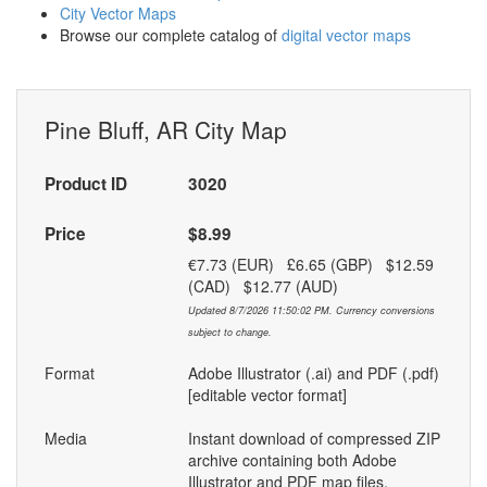
City Vector Maps
Browse our complete catalog of
digital vector maps
Pine Bluff, AR City Map
Product ID
3020
Price
$8.99
€7.73 (EUR) £6.65 (GBP) $12.59
(CAD) $12.77 (AUD)
Updated 8/7/2026 11:50:02 PM. Currency conversions
subject to change.
Format
Adobe Illustrator (.ai) and PDF (.pdf)
[editable vector format]
Media
Instant download of compressed ZIP
archive containing both Adobe
Illustrator and PDF map files.