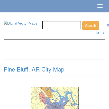
Toggl
navig
0
items
Home
»
Catalog
»
City Vector Maps
»
Pine Bluff »
Pine
Bluff, AR City Map
Pine Bluff, AR City Map