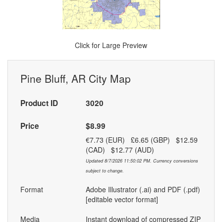
Click for Large Preview
Pine Bluff, AR City Map
Product ID
3020
Price
$8.99
€7.73 (EUR) £6.65 (GBP) $12.59
(CAD) $12.77 (AUD)
Updated 8/7/2026 11:50:02 PM. Currency conversions
subject to change.
Format
Adobe Illustrator (.ai) and PDF (.pdf)
[editable vector format]
Media
Instant download of compressed ZIP