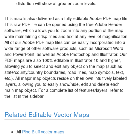
distortion will show at greater zoom levels.
This map is also delivered as a fully-editable Adobe PDF map file.
This raw PDF file can be opened using the free Adobe Reader
software, which allows you to zoom into any portion of the map
while maintaining crisp lines and text at any level of magnification.
All of our Adobe PDF map files can be easily incorporated into a
wide range of other software products, such as Microsoft Word
and PowerPoint, as well as Adobe Photoshop and Illustrator. Our
PDF maps are also 100% editable in Illustrator 10 and higher,
allowing you to select and edit any object on the map (such as
state/county/country boundaries, road lines, map symbols, text,
etc.). All major map objects reside on their own intuitively labeled
layers, allowing you to easily show/hide, edit and delete each
main map object. For a complete list of features/layers, refer to
the list in the sidebar.
Related Editable Vector Maps
All
Pine Bluff vector maps