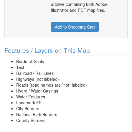
archive containing both Adobe
Illustrator and PDF map files.
Add to Shopping Cart
Features / Layers on This Map
Border & Scale
Text
Railroad / Rail Lines
Highways (not labeled)
Roads (road names are *not* labeled)
Hydro / Water Casings
Water Features
Landmark Fill
City Borders
National Park Borders
County Borders