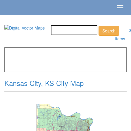
Toggl
navig
0
items
Home
»
Catalog
»
City Vector Maps
»
Kansas City »
Kansas City, KS City Map
Kansas City, KS City Map