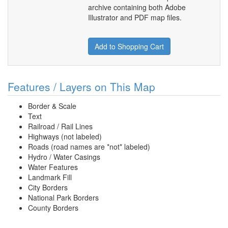
archive containing both Adobe
Illustrator and PDF map files.
Add to Shopping Cart
Features / Layers on This Map
Border & Scale
Text
Railroad / Rail Lines
Highways (not labeled)
Roads (road names are *not* labeled)
Hydro / Water Casings
Water Features
Landmark Fill
City Borders
National Park Borders
County Borders