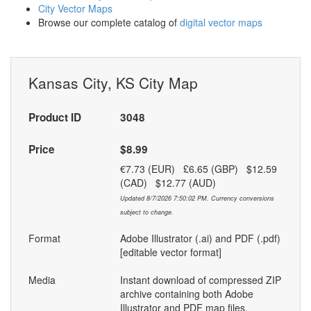
City Vector Maps
Browse our complete catalog of
digital vector maps
Kansas City, KS City Map
Product ID
3048
Price
$8.99
€7.73 (EUR) £6.65 (GBP) $12.59
(CAD) $12.77 (AUD)
Updated 8/7/2026 7:50:02 PM. Currency conversions
subject to change.
Format
Adobe Illustrator (.ai) and PDF (.pdf)
[editable vector format]
Media
Instant download of compressed ZIP
archive containing both Adobe
Illustrator and PDF map files.