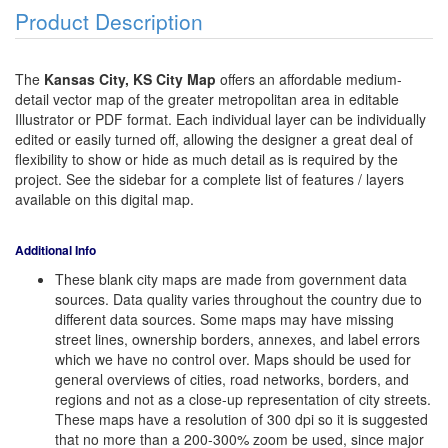
Product Description
The
Kansas City, KS City Map
offers an affordable medium-
detail vector map of the greater metropolitan area in editable
Illustrator or PDF format. Each individual layer can be individually
edited or easily turned off, allowing the designer a great deal of
flexibility to show or hide as much detail as is required by the
project. See the sidebar for a complete list of features / layers
available on this digital map.
Additional Info
These blank city maps are made from government data
sources. Data quality varies throughout the country due to
different data sources. Some maps may have missing
street lines, ownership borders, annexes, and label errors
which we have no control over. Maps should be used for
general overviews of cities, road networks, borders, and
regions and not as a close-up representation of city streets.
These maps have a resolution of 300 dpi so it is suggested
that no more than a 200-300% zoom be used, since major