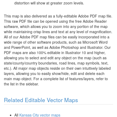
distortion will show at greater zoom levels.
This map is also delivered as a fully-editable Adobe PDF map file.
This raw PDF file can be opened using the free Adobe Reader
software, which allows you to zoom into any portion of the map
while maintaining crisp lines and text at any level of magnification.
All of our Adobe PDF map files can be easily incorporated into a
wide range of other software products, such as Microsoft Word
and PowerPoint, as well as Adobe Photoshop and Illustrator. Our
PDF maps are also 100% editable in Illustrator 10 and higher,
allowing you to select and edit any object on the map (such as
state/county/country boundaries, road lines, map symbols, text,
etc.). All major map objects reside on their own intuitively labeled
layers, allowing you to easily show/hide, edit and delete each
main map object. For a complete list of features/layers, refer to
the list in the sidebar.
Related Editable Vector Maps
All
Kansas City vector maps