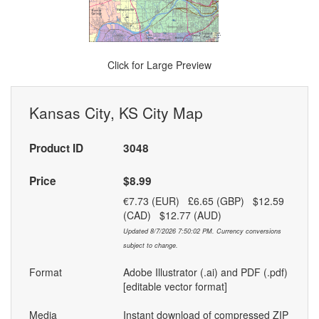
Click for Large Preview
Kansas City, KS City Map
Product ID
3048
Price
$8.99
€7.73 (EUR) £6.65 (GBP) $12.59
(CAD) $12.77 (AUD)
Updated 8/7/2026 7:50:02 PM. Currency conversions
subject to change.
Format
Adobe Illustrator (.ai) and PDF (.pdf)
[editable vector format]
Media
Instant download of compressed ZIP