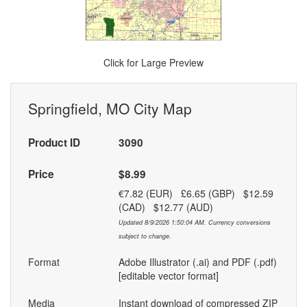
Click for Large Preview
Springfield, MO City Map
Product ID
3090
Price
$8.99
€7.82 (EUR) £6.65 (GBP) $12.59
(CAD) $12.77 (AUD)
Updated 8/9/2026 1:50:04 AM. Currency conversions
subject to change.
Format
Adobe Illustrator (.ai) and PDF (.pdf)
[editable vector format]
Media
Instant download of compressed ZIP