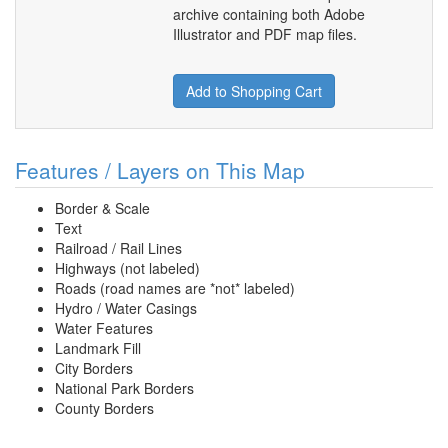
archive containing both Adobe
Illustrator and PDF map files.
Add to Shopping Cart
Features / Layers on This Map
Border & Scale
Text
Railroad / Rail Lines
Highways (not labeled)
Roads (road names are *not* labeled)
Hydro / Water Casings
Water Features
Landmark Fill
City Borders
National Park Borders
County Borders