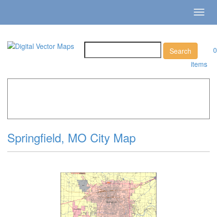
Toggl
navig
0
items
Home
»
Catalog
»
City Vector Maps
»
Springfield »
Springfield, MO City Map
Springfield, MO City Map