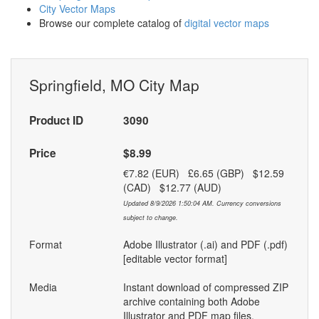
City Vector Maps
Browse our complete catalog of
digital vector maps
Springfield, MO City Map
Product ID
3090
Price
$8.99
€7.82 (EUR) £6.65 (GBP) $12.59
(CAD) $12.77 (AUD)
Updated 8/9/2026 1:50:04 AM. Currency conversions
subject to change.
Format
Adobe Illustrator (.ai) and PDF (.pdf)
[editable vector format]
Media
Instant download of compressed ZIP
archive containing both Adobe
Illustrator and PDF map files.