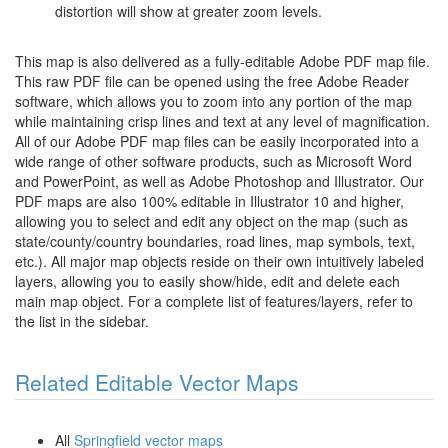
distortion will show at greater zoom levels.
This map is also delivered as a fully-editable Adobe PDF map file.
This raw PDF file can be opened using the free Adobe Reader
software, which allows you to zoom into any portion of the map
while maintaining crisp lines and text at any level of magnification.
All of our Adobe PDF map files can be easily incorporated into a
wide range of other software products, such as Microsoft Word
and PowerPoint, as well as Adobe Photoshop and Illustrator. Our
PDF maps are also 100% editable in Illustrator 10 and higher,
allowing you to select and edit any object on the map (such as
state/county/country boundaries, road lines, map symbols, text,
etc.). All major map objects reside on their own intuitively labeled
layers, allowing you to easily show/hide, edit and delete each
main map object. For a complete list of features/layers, refer to
the list in the sidebar.
Related Editable Vector Maps
All
Springfield vector maps