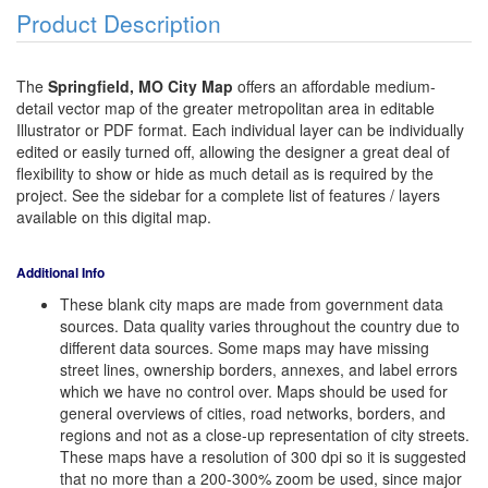
Product Description
The
Springfield, MO City Map
offers an affordable medium-
detail vector map of the greater metropolitan area in editable
Illustrator or PDF format. Each individual layer can be individually
edited or easily turned off, allowing the designer a great deal of
flexibility to show or hide as much detail as is required by the
project. See the sidebar for a complete list of features / layers
available on this digital map.
Additional Info
These blank city maps are made from government data
sources. Data quality varies throughout the country due to
different data sources. Some maps may have missing
street lines, ownership borders, annexes, and label errors
which we have no control over. Maps should be used for
general overviews of cities, road networks, borders, and
regions and not as a close-up representation of city streets.
These maps have a resolution of 300 dpi so it is suggested
that no more than a 200-300% zoom be used, since major