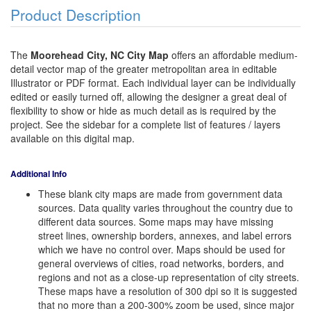
Product Description
The
Moorehead City, NC City Map
offers an affordable medium-
detail vector map of the greater metropolitan area in editable
Illustrator or PDF format. Each individual layer can be individually
edited or easily turned off, allowing the designer a great deal of
flexibility to show or hide as much detail as is required by the
project. See the sidebar for a complete list of features / layers
available on this digital map.
Additional Info
These blank city maps are made from government data
sources. Data quality varies throughout the country due to
different data sources. Some maps may have missing
street lines, ownership borders, annexes, and label errors
which we have no control over. Maps should be used for
general overviews of cities, road networks, borders, and
regions and not as a close-up representation of city streets.
These maps have a resolution of 300 dpi so it is suggested
that no more than a 200-300% zoom be used, since major