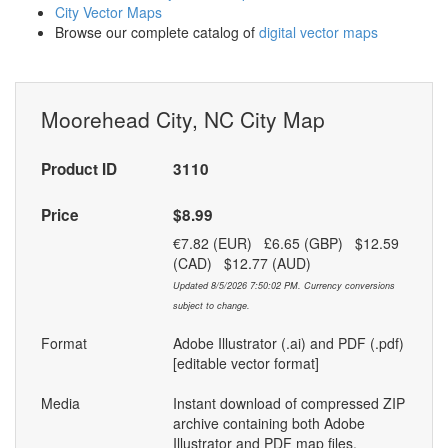
City Vector Maps
Browse our complete catalog of
digital vector maps
Moorehead City, NC City Map
Product ID
3110
Price
$8.99
€7.82 (EUR) £6.65 (GBP) $12.59
(CAD) $12.77 (AUD)
Updated 8/5/2026 7:50:02 PM. Currency conversions
subject to change.
Format
Adobe Illustrator (.ai) and PDF (.pdf)
[editable vector format]
Media
Instant download of compressed ZIP
archive containing both Adobe
Illustrator and PDF map files.