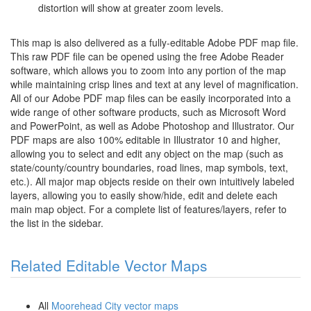
distortion will show at greater zoom levels.
This map is also delivered as a fully-editable Adobe PDF map file.
This raw PDF file can be opened using the free Adobe Reader
software, which allows you to zoom into any portion of the map
while maintaining crisp lines and text at any level of magnification.
All of our Adobe PDF map files can be easily incorporated into a
wide range of other software products, such as Microsoft Word
and PowerPoint, as well as Adobe Photoshop and Illustrator. Our
PDF maps are also 100% editable in Illustrator 10 and higher,
allowing you to select and edit any object on the map (such as
state/county/country boundaries, road lines, map symbols, text,
etc.). All major map objects reside on their own intuitively labeled
layers, allowing you to easily show/hide, edit and delete each
main map object. For a complete list of features/layers, refer to
the list in the sidebar.
Related Editable Vector Maps
All
Moorehead City vector maps