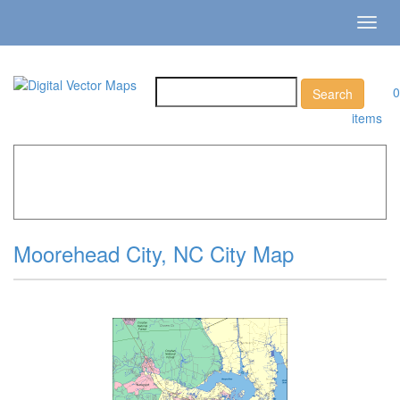
Toggl
navig
0
items
Home
»
Catalog
»
City Vector Maps
»
Moorehead City »
Moorehead City, NC City Map
Moorehead City, NC City Map