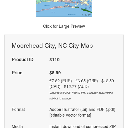
Click for Large Preview
Moorehead City, NC City Map
Product ID
3110
Price
$8.99
€7.82 (EUR) £6.65 (GBP) $12.59
(CAD) $12.77 (AUD)
Updated 8/5/2026 7:50:02 PM. Currency conversions
subject to change.
Format
Adobe Illustrator (.ai) and PDF (.pdf)
[editable vector format]
Media
Instant download of compressed ZIP