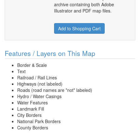
archive containing both Adobe
Illustrator and PDF map files.
Add to Shopping Cart
Features / Layers on This Map
Border & Scale
Text
Railroad / Rail Lines
Highways (not labeled)
Roads (road names are *not* labeled)
Hydro / Water Casings
Water Features
Landmark Fill
City Borders
National Park Borders
County Borders