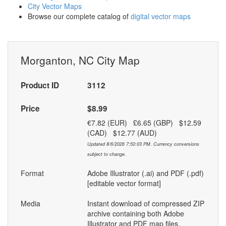
City Vector Maps
Browse our complete catalog of
digital vector maps
Morganton, NC City Map
Product ID
3112
Price
$8.99
€7.82 (EUR) £6.65 (GBP) $12.59
(CAD) $12.77 (AUD)
Updated 8/6/2026 7:50:03 PM. Currency conversions
subject to change.
Format
Adobe Illustrator (.ai) and PDF (.pdf)
[editable vector format]
Media
Instant download of compressed ZIP
archive containing both Adobe
Illustrator and PDF map files.