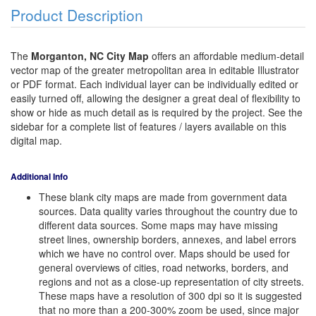
Product Description
The
Morganton, NC City Map
offers an affordable medium-detail
vector map of the greater metropolitan area in editable Illustrator
or PDF format. Each individual layer can be individually edited or
easily turned off, allowing the designer a great deal of flexibility to
show or hide as much detail as is required by the project. See the
sidebar for a complete list of features / layers available on this
digital map.
Additional Info
These blank city maps are made from government data
sources. Data quality varies throughout the country due to
different data sources. Some maps may have missing
street lines, ownership borders, annexes, and label errors
which we have no control over. Maps should be used for
general overviews of cities, road networks, borders, and
regions and not as a close-up representation of city streets.
These maps have a resolution of 300 dpi so it is suggested
that no more than a 200-300% zoom be used, since major