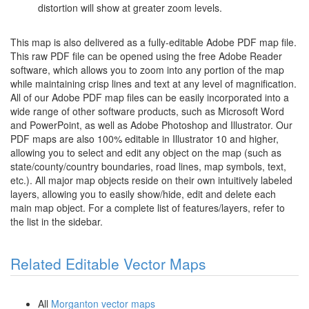
distortion will show at greater zoom levels.
This map is also delivered as a fully-editable Adobe PDF map file.
This raw PDF file can be opened using the free Adobe Reader
software, which allows you to zoom into any portion of the map
while maintaining crisp lines and text at any level of magnification.
All of our Adobe PDF map files can be easily incorporated into a
wide range of other software products, such as Microsoft Word
and PowerPoint, as well as Adobe Photoshop and Illustrator. Our
PDF maps are also 100% editable in Illustrator 10 and higher,
allowing you to select and edit any object on the map (such as
state/county/country boundaries, road lines, map symbols, text,
etc.). All major map objects reside on their own intuitively labeled
layers, allowing you to easily show/hide, edit and delete each
main map object. For a complete list of features/layers, refer to
the list in the sidebar.
Related Editable Vector Maps
All
Morganton vector maps