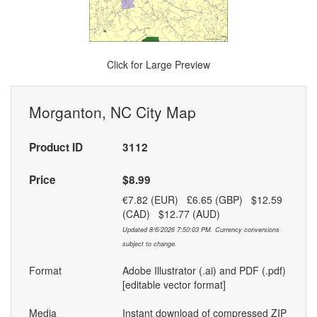
Click for Large Preview
Morganton, NC City Map
Product ID
3112
Price
$8.99
€7.82 (EUR) £6.65 (GBP) $12.59
(CAD) $12.77 (AUD)
Updated 8/6/2026 7:50:03 PM. Currency conversions
subject to change.
Format
Adobe Illustrator (.ai) and PDF (.pdf)
[editable vector format]
Media
Instant download of compressed ZIP