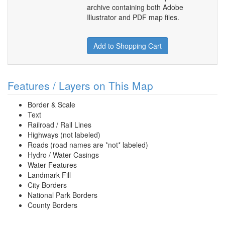
archive containing both Adobe
Illustrator and PDF map files.
Add to Shopping Cart
Features / Layers on This Map
Border & Scale
Text
Railroad / Rail Lines
Highways (not labeled)
Roads (road names are *not* labeled)
Hydro / Water Casings
Water Features
Landmark Fill
City Borders
National Park Borders
County Borders