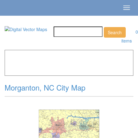
Toggl
navig
0
items
Home
»
Catalog
»
City Vector Maps
»
Morganton »
Morganton, NC City Map
Morganton, NC City Map