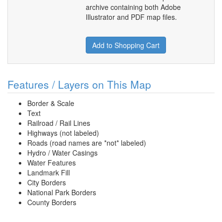
archive containing both Adobe
Illustrator and PDF map files.
Add to Shopping Cart
Features / Layers on This Map
Border & Scale
Text
Railroad / Rail Lines
Highways (not labeled)
Roads (road names are *not* labeled)
Hydro / Water Casings
Water Features
Landmark Fill
City Borders
National Park Borders
County Borders