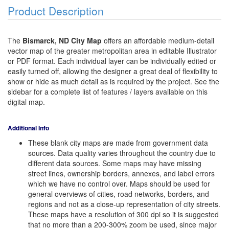
Product Description
The
Bismarck, ND City Map
offers an affordable medium-detail
vector map of the greater metropolitan area in editable Illustrator
or PDF format. Each individual layer can be individually edited or
easily turned off, allowing the designer a great deal of flexibility to
show or hide as much detail as is required by the project. See the
sidebar for a complete list of features / layers available on this
digital map.
Additional Info
These blank city maps are made from government data
sources. Data quality varies throughout the country due to
different data sources. Some maps may have missing
street lines, ownership borders, annexes, and label errors
which we have no control over. Maps should be used for
general overviews of cities, road networks, borders, and
regions and not as a close-up representation of city streets.
These maps have a resolution of 300 dpi so it is suggested
that no more than a 200-300% zoom be used, since major