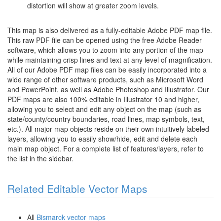
distortion will show at greater zoom levels.
This map is also delivered as a fully-editable Adobe PDF map file.
This raw PDF file can be opened using the free Adobe Reader
software, which allows you to zoom into any portion of the map
while maintaining crisp lines and text at any level of magnification.
All of our Adobe PDF map files can be easily incorporated into a
wide range of other software products, such as Microsoft Word
and PowerPoint, as well as Adobe Photoshop and Illustrator. Our
PDF maps are also 100% editable in Illustrator 10 and higher,
allowing you to select and edit any object on the map (such as
state/county/country boundaries, road lines, map symbols, text,
etc.). All major map objects reside on their own intuitively labeled
layers, allowing you to easily show/hide, edit and delete each
main map object. For a complete list of features/layers, refer to
the list in the sidebar.
Related Editable Vector Maps
All
Bismarck vector maps