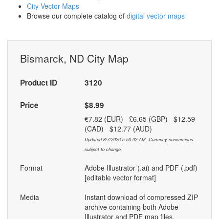
City Vector Maps
Browse our complete catalog of
digital vector maps
Bismarck, ND City Map
Product ID
3120
Price
$8.99
€7.82 (EUR) £6.65 (GBP) $12.59
(CAD) $12.77 (AUD)
Updated 8/7/2026 5:50:02 AM. Currency conversions
subject to change.
Format
Adobe Illustrator (.ai) and PDF (.pdf)
[editable vector format]
Media
Instant download of compressed ZIP
archive containing both Adobe
Illustrator and PDF map files.