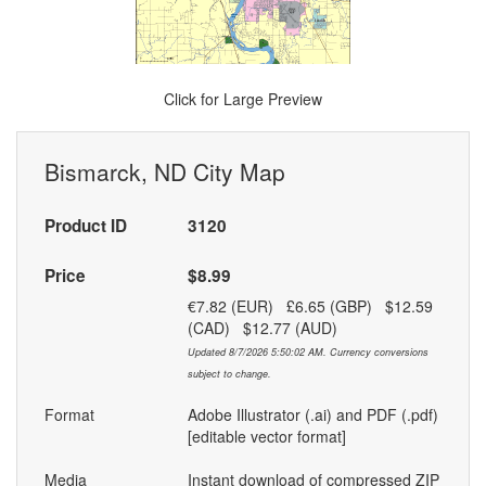
Click for Large Preview
Bismarck, ND City Map
Product ID
3120
Price
$8.99
€7.82 (EUR) £6.65 (GBP) $12.59
(CAD) $12.77 (AUD)
Updated 8/7/2026 5:50:02 AM. Currency conversions
subject to change.
Format
Adobe Illustrator (.ai) and PDF (.pdf)
[editable vector format]
Media
Instant download of compressed ZIP