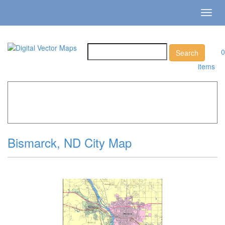
Toggl
navig
0
items
Home
»
Catalog
»
City Vector Maps
»
Bismarck »
Bismarck, ND City Map
Bismarck, ND City Map