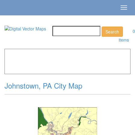
Toggl
navig
0
items
Home
»
Catalog
»
City Vector Maps
»
Johnstown »
Johnstown, PA City Map
Johnstown, PA City Map