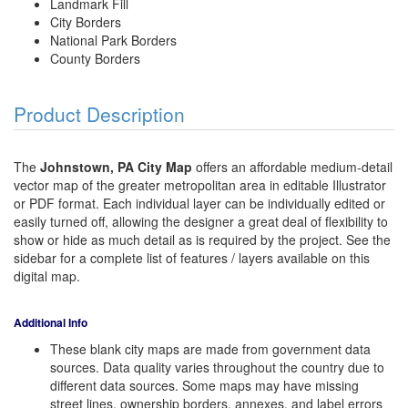
Landmark Fill
City Borders
National Park Borders
County Borders
Product Description
The
Johnstown, PA City Map
offers an affordable medium-detail
vector map of the greater metropolitan area in editable Illustrator
or PDF format. Each individual layer can be individually edited or
easily turned off, allowing the designer a great deal of flexibility to
show or hide as much detail as is required by the project. See the
sidebar for a complete list of features / layers available on this
digital map.
Additional Info
These blank city maps are made from government data
sources. Data quality varies throughout the country due to
different data sources. Some maps may have missing
street lines, ownership borders, annexes, and label errors