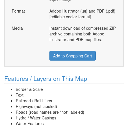
subject to change.
Format
Adobe Illustrator (.ai) and PDF (.pdf)
[editable vector format]
Media
Instant download of compressed ZIP
archive containing both Adobe
Illustrator and PDF map files.
Add to Shopping Cart
Features / Layers on This Map
Border & Scale
Text
Railroad / Rail Lines
Highways (not labeled)
Roads (road names are *not* labeled)
Hydro / Water Casings
Water Features