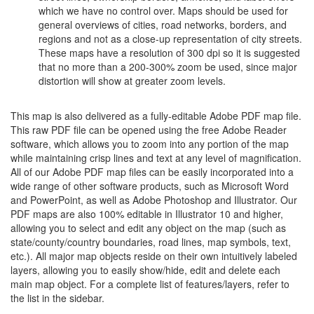
which we have no control over. Maps should be used for
general overviews of cities, road networks, borders, and
regions and not as a close-up representation of city streets.
These maps have a resolution of 300 dpi so it is suggested
that no more than a 200-300% zoom be used, since major
distortion will show at greater zoom levels.
This map is also delivered as a fully-editable Adobe PDF map file.
This raw PDF file can be opened using the free Adobe Reader
software, which allows you to zoom into any portion of the map
while maintaining crisp lines and text at any level of magnification.
All of our Adobe PDF map files can be easily incorporated into a
wide range of other software products, such as Microsoft Word
and PowerPoint, as well as Adobe Photoshop and Illustrator. Our
PDF maps are also 100% editable in Illustrator 10 and higher,
allowing you to select and edit any object on the map (such as
state/county/country boundaries, road lines, map symbols, text,
etc.). All major map objects reside on their own intuitively labeled
layers, allowing you to easily show/hide, edit and delete each
main map object. For a complete list of features/layers, refer to
the list in the sidebar.