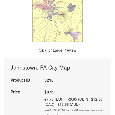
Click for Large Preview
Johnstown, PA City Map
Product ID
3216
Price
$8.99
€7.73 (EUR) £6.65 (GBP) $12.50
(CAD) $12.68 (AUD)
Updated 8/10/2026 1:50:07 AM. Currency conversions