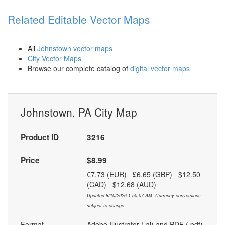
Related Editable Vector Maps
All
Johnstown vector maps
City Vector Maps
Browse our complete catalog of
digital vector maps
Johnstown, PA City Map
Product ID
3216
Price
$8.99
€7.73 (EUR) £6.65 (GBP) $12.50
(CAD) $12.68 (AUD)
Updated 8/10/2026 1:50:07 AM. Currency conversions
subject to change.
Format
Adobe Illustrator (.ai) and PDF (.pdf)