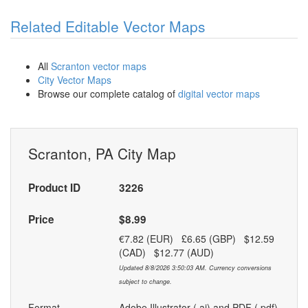
Related Editable Vector Maps
All
Scranton vector maps
City Vector Maps
Browse our complete catalog of
digital vector maps
Scranton, PA City Map
Product ID
3226
Price
$8.99
€7.82 (EUR) £6.65 (GBP) $12.59
(CAD) $12.77 (AUD)
Updated 8/8/2026 3:50:03 AM. Currency conversions
subject to change.
Format
Adobe Illustrator (.ai) and PDF (.pdf)