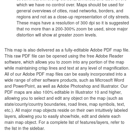
which we have no control over. Maps should be used for
general overviews of cities, road networks, borders, and
regions and not as a close-up representation of city streets.
These maps have a resolution of 300 dpi so it is suggested
that no more than a 200-300% zoom be used, since major
distortion will show at greater zoom levels.
This map is also delivered as a fully-editable Adobe PDF map file.
This raw PDF file can be opened using the free Adobe Reader
software, which allows you to zoom into any portion of the map
while maintaining crisp lines and text at any level of magnification.
All of our Adobe PDF map files can be easily incorporated into a
wide range of other software products, such as Microsoft Word
and PowerPoint, as well as Adobe Photoshop and Illustrator. Our
PDF maps are also 100% editable in Illustrator 10 and higher,
allowing you to select and edit any object on the map (such as
state/county/country boundaries, road lines, map symbols, text,
etc.). All major map objects reside on their own intuitively labeled
layers, allowing you to easily show/hide, edit and delete each
main map object. For a complete list of features/layers, refer to
the list in the sidebar.