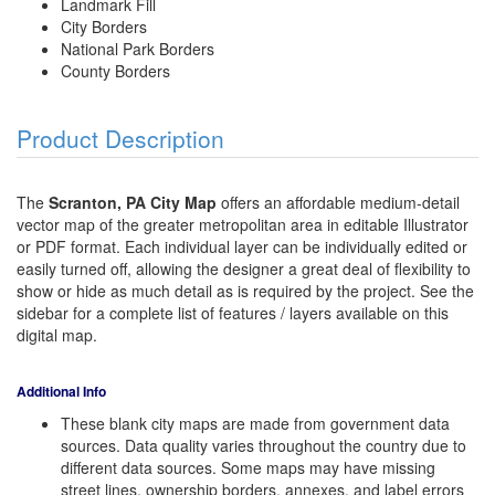
Landmark Fill
City Borders
National Park Borders
County Borders
Product Description
The
Scranton, PA City Map
offers an affordable medium-detail
vector map of the greater metropolitan area in editable Illustrator
or PDF format. Each individual layer can be individually edited or
easily turned off, allowing the designer a great deal of flexibility to
show or hide as much detail as is required by the project. See the
sidebar for a complete list of features / layers available on this
digital map.
Additional Info
These blank city maps are made from government data
sources. Data quality varies throughout the country due to
different data sources. Some maps may have missing
street lines, ownership borders, annexes, and label errors