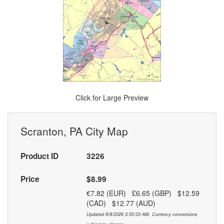
Click for Large Preview
Scranton, PA City Map
Product ID
3226
Price
$8.99
€7.82 (EUR) £6.65 (GBP) $12.59
(CAD) $12.77 (AUD)
Updated 8/8/2026 3:50:03 AM. Currency conversions