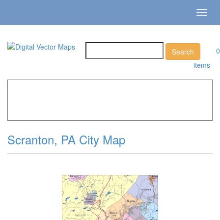
Toggl
navig
0
items
Home
»
Catalog
»
City Vector Maps
»
Scranton »
Scranton, PA City Map
Scranton, PA City Map