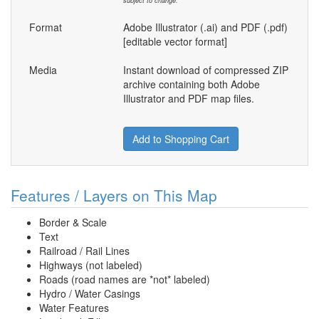
subject to change.
Format
Adobe Illustrator (.ai) and PDF (.pdf)
[editable vector format]
Media
Instant download of compressed ZIP
archive containing both Adobe
Illustrator and PDF map files.
Add to Shopping Cart
Features / Layers on This Map
Border & Scale
Text
Railroad / Rail Lines
Highways (not labeled)
Roads (road names are *not* labeled)
Hydro / Water Casings
Water Features