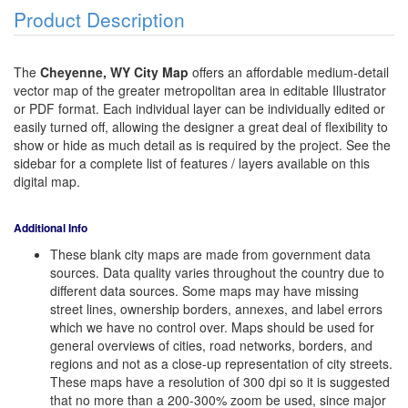
Product Description
The
Cheyenne, WY City Map
offers an affordable medium-detail
vector map of the greater metropolitan area in editable Illustrator
or PDF format. Each individual layer can be individually edited or
easily turned off, allowing the designer a great deal of flexibility to
show or hide as much detail as is required by the project. See the
sidebar for a complete list of features / layers available on this
digital map.
Additional Info
These blank city maps are made from government data
sources. Data quality varies throughout the country due to
different data sources. Some maps may have missing
street lines, ownership borders, annexes, and label errors
which we have no control over. Maps should be used for
general overviews of cities, road networks, borders, and
regions and not as a close-up representation of city streets.
These maps have a resolution of 300 dpi so it is suggested
that no more than a 200-300% zoom be used, since major