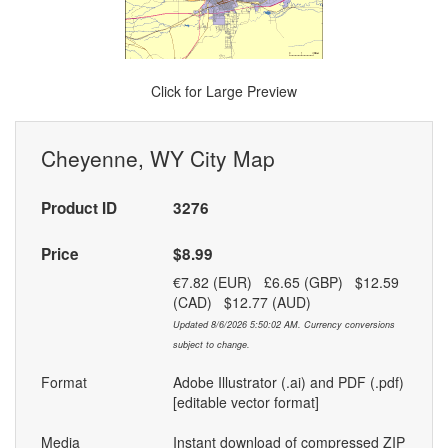
Click for Large Preview
Cheyenne, WY City Map
Product ID
3276
Price
$8.99
€7.82 (EUR) £6.65 (GBP) $12.59
(CAD) $12.77 (AUD)
Updated 8/6/2026 5:50:02 AM. Currency conversions
subject to change.
Format
Adobe Illustrator (.ai) and PDF (.pdf)
[editable vector format]
Media
Instant download of compressed ZIP