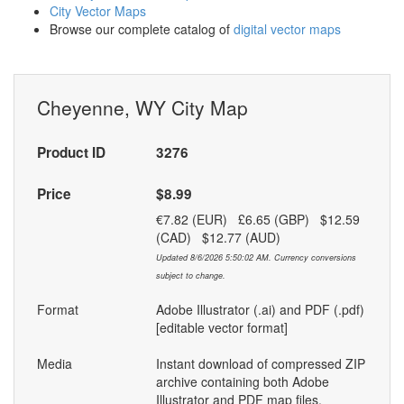
City Vector Maps
Browse our complete catalog of
digital vector maps
Cheyenne, WY City Map
Product ID
3276
Price
$8.99
€7.82 (EUR) £6.65 (GBP) $12.59
(CAD) $12.77 (AUD)
Updated 8/6/2026 5:50:02 AM. Currency conversions
subject to change.
Format
Adobe Illustrator (.ai) and PDF (.pdf)
[editable vector format]
Media
Instant download of compressed ZIP
archive containing both Adobe
Illustrator and PDF map files.