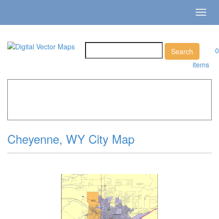
Toggl
navig
0
items
Home
»
Catalog
»
City Vector Maps
»
Cheyenne »
Cheyenne, WY City Map
Cheyenne, WY City Map