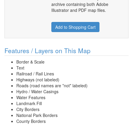
archive containing both Adobe
Illustrator and PDF map files.
Add to Shopping Cart
Features / Layers on This Map
Border & Scale
Text
Railroad / Rail Lines
Highways (not labeled)
Roads (road names are *not* labeled)
Hydro / Water Casings
Water Features
Landmark Fill
City Borders
National Park Borders
County Borders