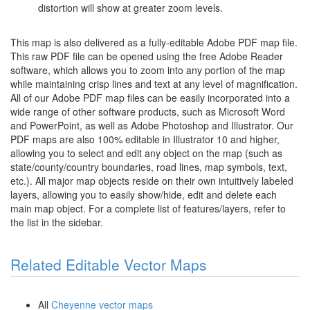
distortion will show at greater zoom levels.
This map is also delivered as a fully-editable Adobe PDF map file.
This raw PDF file can be opened using the free Adobe Reader
software, which allows you to zoom into any portion of the map
while maintaining crisp lines and text at any level of magnification.
All of our Adobe PDF map files can be easily incorporated into a
wide range of other software products, such as Microsoft Word
and PowerPoint, as well as Adobe Photoshop and Illustrator. Our
PDF maps are also 100% editable in Illustrator 10 and higher,
allowing you to select and edit any object on the map (such as
state/county/country boundaries, road lines, map symbols, text,
etc.). All major map objects reside on their own intuitively labeled
layers, allowing you to easily show/hide, edit and delete each
main map object. For a complete list of features/layers, refer to
the list in the sidebar.
Related Editable Vector Maps
All
Cheyenne vector maps