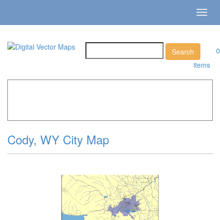
Toggl
navig
0
items
Home
»
Catalog
»
City Vector Maps
»
Cody »
Cody, WY
City Map
Cody, WY City Map