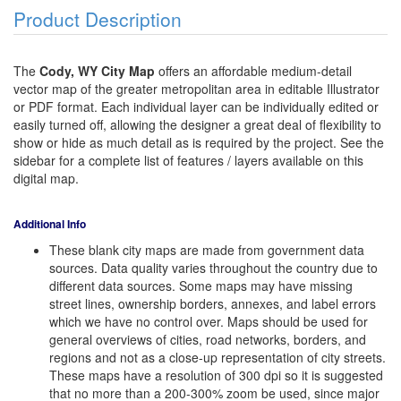
Product Description
The
Cody, WY City Map
offers an affordable medium-detail
vector map of the greater metropolitan area in editable Illustrator
or PDF format. Each individual layer can be individually edited or
easily turned off, allowing the designer a great deal of flexibility to
show or hide as much detail as is required by the project. See the
sidebar for a complete list of features / layers available on this
digital map.
Additional Info
These blank city maps are made from government data
sources. Data quality varies throughout the country due to
different data sources. Some maps may have missing
street lines, ownership borders, annexes, and label errors
which we have no control over. Maps should be used for
general overviews of cities, road networks, borders, and
regions and not as a close-up representation of city streets.
These maps have a resolution of 300 dpi so it is suggested
that no more than a 200-300% zoom be used, since major