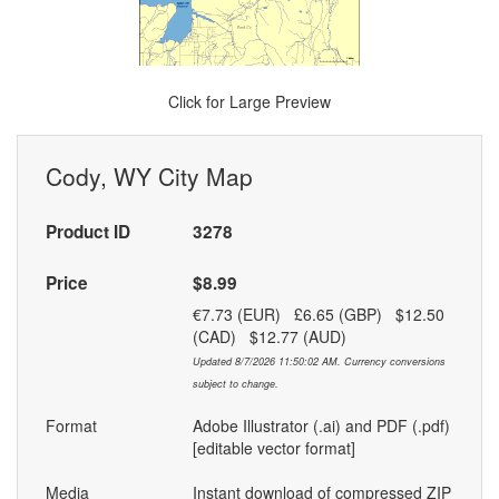
Click for Large Preview
Cody, WY City Map
Product ID
3278
Price
$8.99
€7.73 (EUR) £6.65 (GBP) $12.50
(CAD) $12.77 (AUD)
Updated 8/7/2026 11:50:02 AM. Currency conversions
subject to change.
Format
Adobe Illustrator (.ai) and PDF (.pdf)
[editable vector format]
Media
Instant download of compressed ZIP