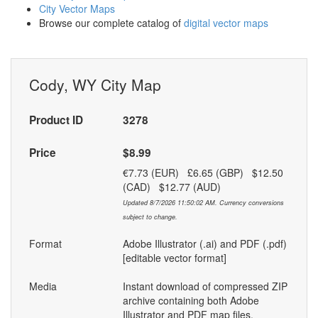
City Vector Maps
Browse our complete catalog of
digital vector maps
Cody, WY City Map
Product ID
3278
Price
$8.99
€7.73 (EUR) £6.65 (GBP) $12.50
(CAD) $12.77 (AUD)
Updated 8/7/2026 11:50:02 AM. Currency conversions
subject to change.
Format
Adobe Illustrator (.ai) and PDF (.pdf)
[editable vector format]
Media
Instant download of compressed ZIP
archive containing both Adobe
Illustrator and PDF map files.