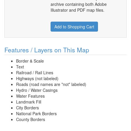
archive containing both Adobe
Illustrator and PDF map files.
Add to Shopping Cart
Features / Layers on This Map
Border & Scale
Text
Railroad / Rail Lines
Highways (not labeled)
Roads (road names are *not* labeled)
Hydro / Water Casings
Water Features
Landmark Fill
City Borders
National Park Borders
County Borders