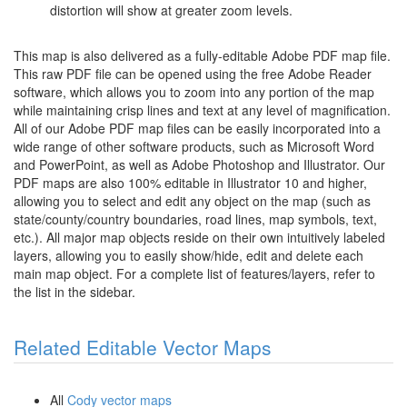
distortion will show at greater zoom levels.
This map is also delivered as a fully-editable Adobe PDF map file.
This raw PDF file can be opened using the free Adobe Reader
software, which allows you to zoom into any portion of the map
while maintaining crisp lines and text at any level of magnification.
All of our Adobe PDF map files can be easily incorporated into a
wide range of other software products, such as Microsoft Word
and PowerPoint, as well as Adobe Photoshop and Illustrator. Our
PDF maps are also 100% editable in Illustrator 10 and higher,
allowing you to select and edit any object on the map (such as
state/county/country boundaries, road lines, map symbols, text,
etc.). All major map objects reside on their own intuitively labeled
layers, allowing you to easily show/hide, edit and delete each
main map object. For a complete list of features/layers, refer to
the list in the sidebar.
Related Editable Vector Maps
All
Cody vector maps