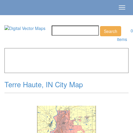
Toggl
navig
0
items
Home
»
Catalog
»
City Vector Maps
»
Terre Haute »
Terre
Haute, IN City Map
Terre Haute, IN City Map