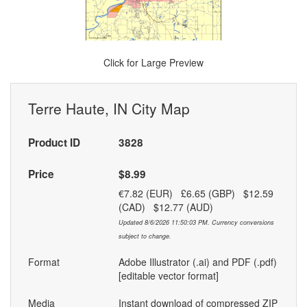
Click for Large Preview
Terre Haute, IN City Map
Product ID
3828
Price
$8.99
€7.82 (EUR) £6.65 (GBP) $12.59
(CAD) $12.77 (AUD)
Updated 8/6/2026 11:50:03 PM. Currency conversions
subject to change.
Format
Adobe Illustrator (.ai) and PDF (.pdf)
[editable vector format]
Media
Instant download of compressed ZIP