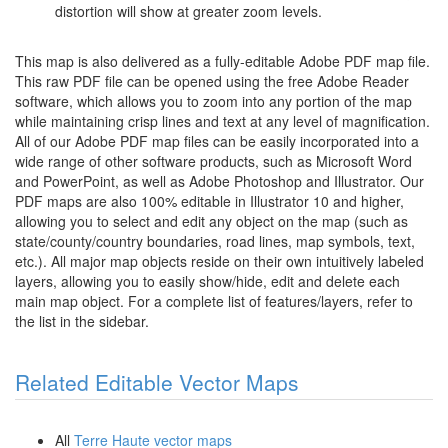
distortion will show at greater zoom levels.
This map is also delivered as a fully-editable Adobe PDF map file.
This raw PDF file can be opened using the free Adobe Reader
software, which allows you to zoom into any portion of the map
while maintaining crisp lines and text at any level of magnification.
All of our Adobe PDF map files can be easily incorporated into a
wide range of other software products, such as Microsoft Word
and PowerPoint, as well as Adobe Photoshop and Illustrator. Our
PDF maps are also 100% editable in Illustrator 10 and higher,
allowing you to select and edit any object on the map (such as
state/county/country boundaries, road lines, map symbols, text,
etc.). All major map objects reside on their own intuitively labeled
layers, allowing you to easily show/hide, edit and delete each
main map object. For a complete list of features/layers, refer to
the list in the sidebar.
Related Editable Vector Maps
All
Terre Haute vector maps