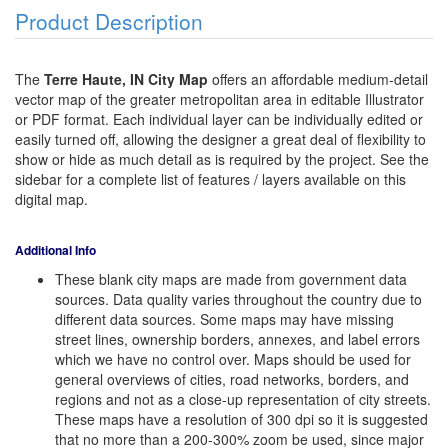
Product Description
The
Terre Haute, IN City Map
offers an affordable medium-detail
vector map of the greater metropolitan area in editable Illustrator
or PDF format. Each individual layer can be individually edited or
easily turned off, allowing the designer a great deal of flexibility to
show or hide as much detail as is required by the project. See the
sidebar for a complete list of features / layers available on this
digital map.
Additional Info
These blank city maps are made from government data
sources. Data quality varies throughout the country due to
different data sources. Some maps may have missing
street lines, ownership borders, annexes, and label errors
which we have no control over. Maps should be used for
general overviews of cities, road networks, borders, and
regions and not as a close-up representation of city streets.
These maps have a resolution of 300 dpi so it is suggested
that no more than a 200-300% zoom be used, since major