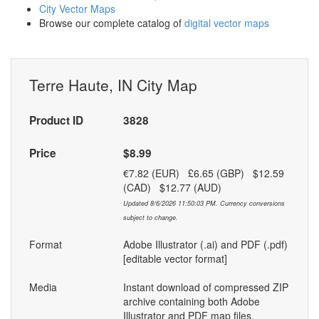
City Vector Maps
Browse our complete catalog of
digital vector maps
Terre Haute, IN City Map
Product ID
3828
Price
$8.99
€7.82 (EUR) £6.65 (GBP) $12.59
(CAD) $12.77 (AUD)
Updated 8/6/2026 11:50:03 PM. Currency conversions
subject to change.
Format
Adobe Illustrator (.ai) and PDF (.pdf)
[editable vector format]
Media
Instant download of compressed ZIP
archive containing both Adobe
Illustrator and PDF map files.