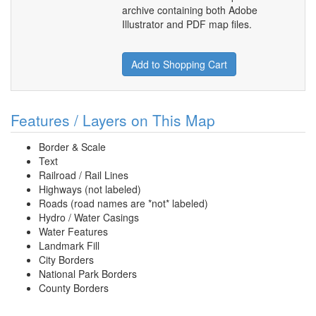
archive containing both Adobe
Illustrator and PDF map files.
Add to Shopping Cart
Features / Layers on This Map
Border & Scale
Text
Railroad / Rail Lines
Highways (not labeled)
Roads (road names are *not* labeled)
Hydro / Water Casings
Water Features
Landmark Fill
City Borders
National Park Borders
County Borders