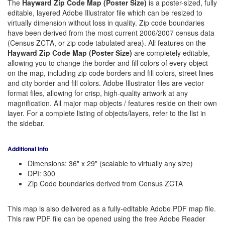
The
Hayward Zip Code Map (Poster Size)
is a poster-sized, fully
editable, layered Adobe Illustrator file which can be resized to
virtually dimension without loss in quality. Zip code boundaries
have been derived from the most current 2006/2007 census data
(Census ZCTA, or zip code tabulated area). All features on the
Hayward Zip Code Map (Poster Size)
are completely editable,
allowing you to change the border and fill colors of every object
on the map, including zip code borders and fill colors, street lines
and city border and fill colors. Adobe Illustrator files are vector
format files, allowing for crisp, high-quality artwork at any
magnification. All major map objects / features reside on their own
layer. For a complete listing of objects/layers, refer to the list in
the sidebar.
Additional Info
Dimensions: 36" x 29" (scalable to virtually any size)
DPI: 300
Zip Code boundaries derived from Census ZCTA
This map is also delivered as a fully-editable Adobe PDF map file.
This raw PDF file can be opened using the free Adobe Reader