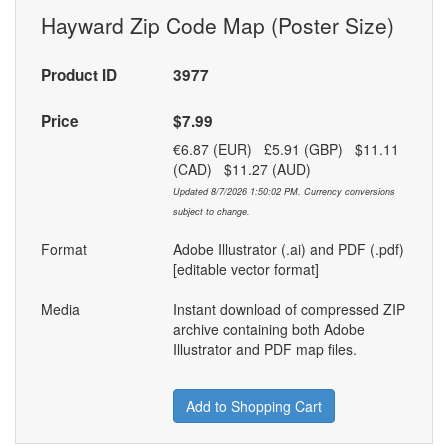
Hayward Zip Code Map (Poster Size)
Product ID
3977
Price
$7.99
€6.87 (EUR) £5.91 (GBP) $11.11
(CAD) $11.27 (AUD)
Updated 8/7/2026 1:50:02 PM. Currency conversions
subject to change.
Format
Adobe Illustrator (.ai) and PDF (.pdf)
[editable vector format]
Media
Instant download of compressed ZIP
archive containing both Adobe
Illustrator and PDF map files.
Add to Shopping Cart