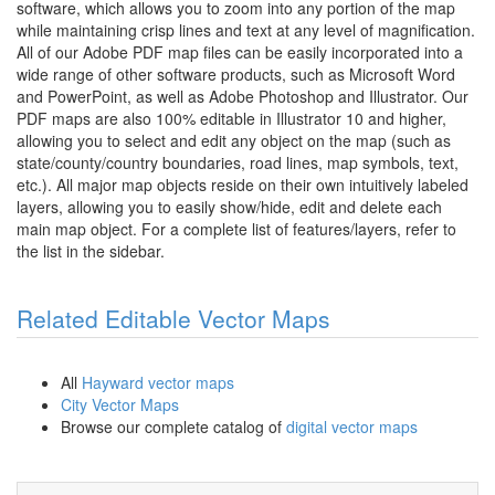
software, which allows you to zoom into any portion of the map
while maintaining crisp lines and text at any level of magnification.
All of our Adobe PDF map files can be easily incorporated into a
wide range of other software products, such as Microsoft Word
and PowerPoint, as well as Adobe Photoshop and Illustrator. Our
PDF maps are also 100% editable in Illustrator 10 and higher,
allowing you to select and edit any object on the map (such as
state/county/country boundaries, road lines, map symbols, text,
etc.). All major map objects reside on their own intuitively labeled
layers, allowing you to easily show/hide, edit and delete each
main map object. For a complete list of features/layers, refer to
the list in the sidebar.
Related Editable Vector Maps
All
Hayward vector maps
City Vector Maps
Browse our complete catalog of
digital vector maps