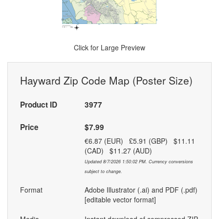
Click for Large Preview
Hayward Zip Code Map (Poster Size)
Product ID
3977
Price
$7.99
€6.87 (EUR) £5.91 (GBP) $11.11
(CAD) $11.27 (AUD)
Updated 8/7/2026 1:50:02 PM. Currency conversions
subject to change.
Format
Adobe Illustrator (.ai) and PDF (.pdf)
[editable vector format]