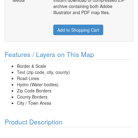
Media
Instant download of compressed ZIP
archive containing both Adobe
Illustrator and PDF map files.
Add to Shopping Cart
Features / Layers on This Map
Border & Scale
Text (zip code, city, county)
Road Lines
Hydro (Water bodies)
Zip Code Borders
County Borders
City / Town Areas
Product Description