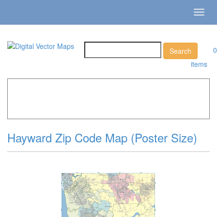
Toggl
navig
0
items
Home
»
Catalog
»
City Vector Maps
»
Hayward »
Hayward
Zip Code Map (Poster Size)
Hayward Zip Code Map (Poster Size)