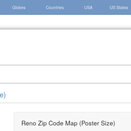
Globes
Countries
USA
US States
eno Zip Code Map (Poster Size)
e)
Reno Zip Code Map (Poster Size)