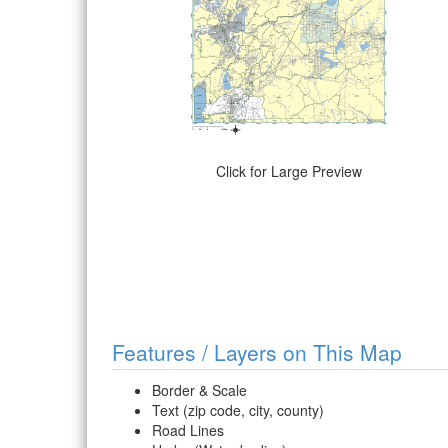
Click for Large Preview
Features / Layers on This Map
Border & Scale
Text (zip code, city, county)
Road Lines