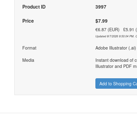
Product ID
3997
Price
$7.99
€6.87 (EUR) £5.91
Updated 8/7/2026 9:50:04 PM. C
Format
Adobe Illustrator (.ai
Media
Instant download of 
Illustrator and PDF ma
Add to Shopping Ca