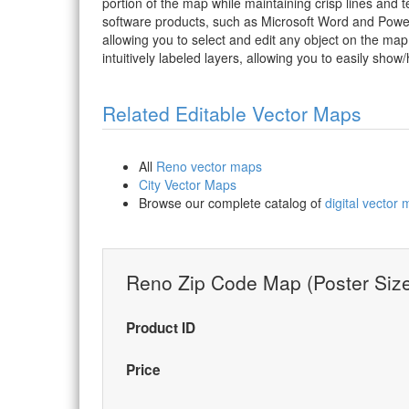
portion of the map while maintaining crisp lines and t
software products, such as Microsoft Word and PowerP
allowing you to select and edit any object on the map
intuitively labeled layers, allowing you to easily show/
Related Editable Vector Maps
All
Reno vector maps
City Vector Maps
Browse our complete catalog of
digital vector
Reno Zip Code Map (Poster Siz
Product ID
Price