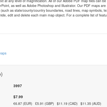
ext at any level of magnification. All of our Adobe PDF map files can be
oint, as well as Adobe Photoshop and Illustrator. Our PDF maps are al
 (such as state/county/country boundaries, road lines, map symbols, tex
hide, edit and delete each main map object. For a complete list of feature
 maps
e)
3997
$7.99
€6.87 (EUR) £5.91 (GBP) $11.19 (CAD) $11.35 (AUD)