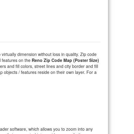
o virtually dimension without loss in quality. Zip code
l features on the
Reno Zip Code Map (Poster Size)
 and fill colors, street lines and city border and fill
ap objects / features reside on their own layer. For a
eader software, which allows you to zoom into any