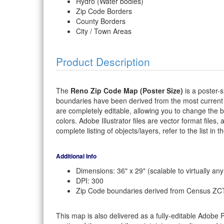
Hydro (Water bodies)
Zip Code Borders
County Borders
City / Town Areas
Product Description
The
Reno Zip Code Map (Poster Size)
is a poster-s
boundaries have been derived from the most current
are completely editable, allowing you to change the bor
colors. Adobe Illustrator files are vector format files,
complete listing of objects/layers, refer to the list in t
Additional Info
Dimensions: 36" x 29" (scalable to virtually any
DPI: 300
Zip Code boundaries derived from Census ZC
This map is also delivered as a fully-editable Adobe