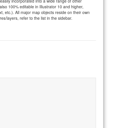
 easily incorporated into a wide range of other
so 100% editable in Illustrator 10 and higher,
t, etc.). All major map objects reside on their own
s/layers, refer to the list in the sidebar.