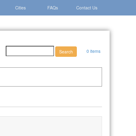
Cities
FAQs
Contact Us
0 items