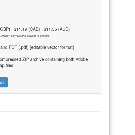
 (GBP) $11.19 (CAD) $11.35 (AUD)
urrency conversions subject to change.
) and PDF (.pdf) [editable vector format]
compressed ZIP archive containing both Adobe
p files.
rt