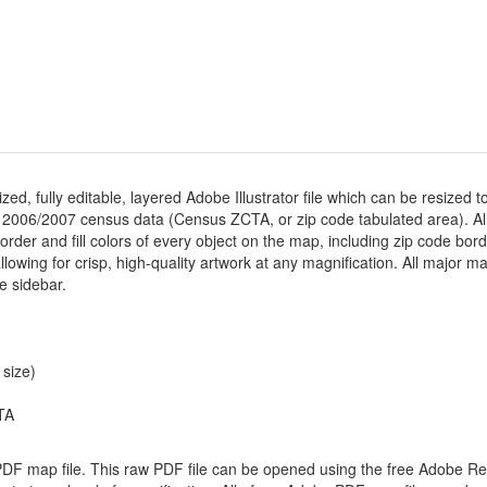
ized, fully editable, layered Adobe Illustrator file which can be resized t
 2006/2007 census data (Census ZCTA, or zip code tabulated area). Al
der and fill colors of every object on the map, including zip code borders
 allowing for crisp, high-quality artwork at any magnification. All major m
he sidebar.
 size)
TA
 PDF map file. This raw PDF file can be opened using the free Adobe R