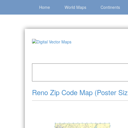
Home
World Maps
Continents
Home
»
Catalog
»
City Vector Maps
»
Reno »
R
Reno Zip Code Map (Poster Siz