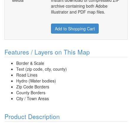
Media
Instant download of compressed ZIP
archive containing both Adobe
Illustrator and PDF map files.
Add to Shopping Cart
Features / Layers on This Map
Border & Scale
Text (zip code, city, county)
Road Lines
Hydro (Water bodies)
Zip Code Borders
County Borders
City / Town Areas
Product Description