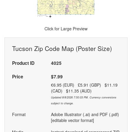
Click for Large Preview
Tucson Zip Code Map (Poster Size)
Product ID
4025
Price
$7.99
€6.95 (EUR) £5.91 (GBP) $11.19
(CAD) $11.35 (AUD)
Updated 8/8/2026 7:50:03 PM. Currency conversions
subject to change.
Format
Adobe Illustrator (.ai) and PDF (.pdf)
[editable vector format]