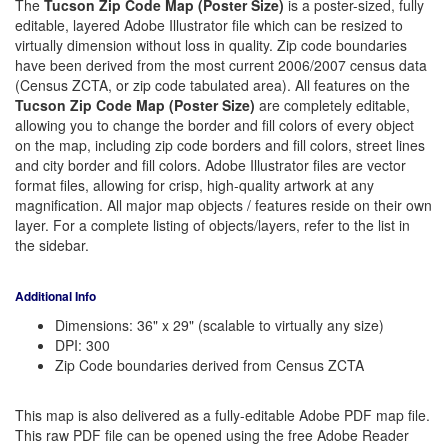
The
Tucson Zip Code Map (Poster Size)
is a poster-sized, fully
editable, layered Adobe Illustrator file which can be resized to
virtually dimension without loss in quality. Zip code boundaries
have been derived from the most current 2006/2007 census data
(Census ZCTA, or zip code tabulated area). All features on the
Tucson Zip Code Map (Poster Size)
are completely editable,
allowing you to change the border and fill colors of every object
on the map, including zip code borders and fill colors, street lines
and city border and fill colors. Adobe Illustrator files are vector
format files, allowing for crisp, high-quality artwork at any
magnification. All major map objects / features reside on their own
layer. For a complete listing of objects/layers, refer to the list in
the sidebar.
Additional Info
Dimensions: 36" x 29" (scalable to virtually any size)
DPI: 300
Zip Code boundaries derived from Census ZCTA
This map is also delivered as a fully-editable Adobe PDF map file.
This raw PDF file can be opened using the free Adobe Reader