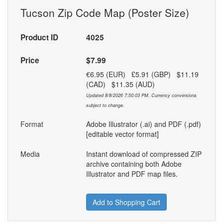
Tucson Zip Code Map (Poster Size)
Product ID
4025
Price
$7.99
€6.95 (EUR) £5.91 (GBP) $11.19
(CAD) $11.35 (AUD)
Updated 8/8/2026 7:50:03 PM. Currency conversions
subject to change.
Format
Adobe Illustrator (.ai) and PDF (.pdf)
[editable vector format]
Media
Instant download of compressed ZIP
archive containing both Adobe
Illustrator and PDF map files.
Add to Shopping Cart