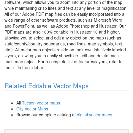
software, which allows you to zoom into any portion of the map
while maintaining crisp lines and text at any level of magnification.
All of our Adobe PDF map files can be easily incorporated into a
wide range of other software products, such as Microsoft Word
and PowerPoint, as well as Adobe Photoshop and Illustrator. Our
PDF maps are also 100% editable in Illustrator 10 and higher,
allowing you to select and edit any object on the map (such as
state/county/country boundaries, road lines, map symbols, text,
etc.). All major map objects reside on their own intuitively labeled
layers, allowing you to easily show/hide, edit and delete each
main map object. For a complete list of features/layers, refer to
the list in the sidebar.
Related Editable Vector Maps
All
Tucson vector maps
City Vector Maps
Browse our complete catalog of
digital vector maps