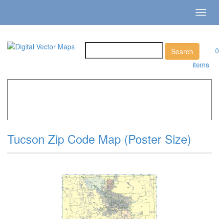
Toggl
navig
0
items
Home
»
Catalog
»
City Vector Maps
»
Tucson »
Tucson
Zip Code Map (Poster Size)
Tucson Zip Code Map (Poster Size)